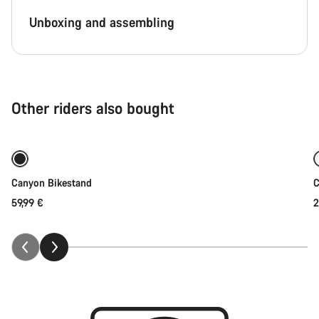
Unboxing and assembling
Other riders also bought
Add to cart
Canyon Bikestand
C
59,99 €
2