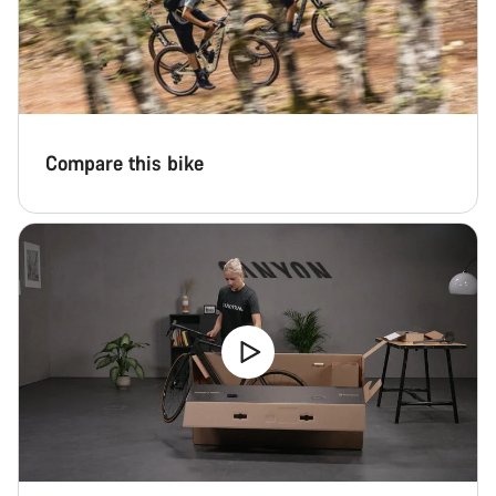
Start Chat
Close
Compare this bike