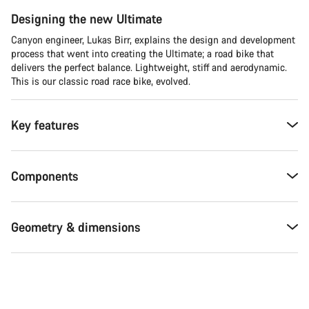
Designing the new Ultimate
Canyon engineer, Lukas Birr, explains the design and development
process that went into creating the Ultimate; a road bike that
delivers the perfect balance. Lightweight, stiff and aerodynamic.
This is our classic road race bike, evolved.
Key features
Components
Geometry & dimensions