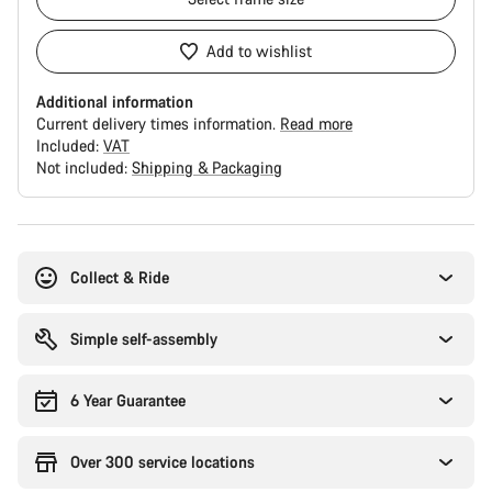
Add to wishlist
Additional information
Current delivery times information.
Read more
Included:
VAT
Not included:
Shipping & Packaging
Buying
reasons
Collect & Ride
Simple self-assembly
6 Year Guarantee
Over 300 service locations