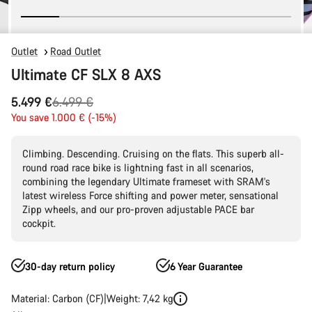
Outlet
Road Outlet
Ultimate CF SLX 8 AXS
Original
5.499 €
6.499 €
price
You save 1.000 € (-15%)
Climbing. Descending. Cruising on the flats. This superb all-
round road race bike is lightning fast in all scenarios,
combining the legendary Ultimate frameset with SRAM's
latest wireless Force shifting and power meter, sensational
Zipp wheels, and our pro-proven adjustable PACE bar
cockpit.
30-day return policy
6 Year Guarantee
Material: Carbon (CF)
Weight: 7,42 kg