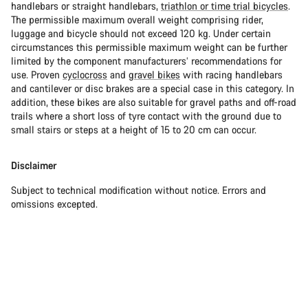
handlebars or straight handlebars,
triathlon or time trial bicycles
.
The permissible maximum overall weight comprising rider,
luggage and bicycle should not exceed 120 kg. Under certain
circumstances this permissible maximum weight can be further
limited by the component manufacturers’ recommendations for
use. Proven
cyclocross
and
gravel bikes
with racing handlebars
and cantilever or disc brakes are a special case in this category. In
addition, these bikes are also suitable for gravel paths and off-road
trails where a short loss of tyre contact with the ground due to
small stairs or steps at a height of 15 to 20 cm can occur.
Disclaimer
Subject to technical modification without notice. Errors and
omissions excepted.