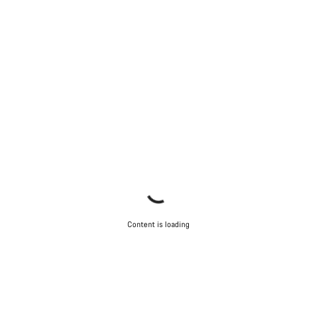
Content is loading