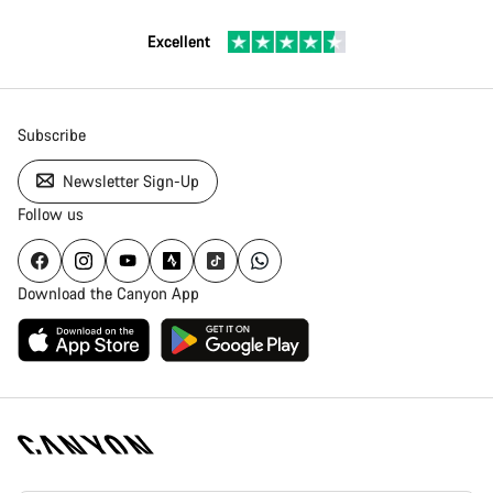
Excellent
Subscribe
Newsletter Sign-Up
Follow us
Download the Canyon App