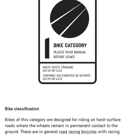
Bike classification
Bikes of this category are designed for riding on hard-surface
roads where the wheels remain in permanent contact to the
ground. These are in general
road racing bicycles
with racing