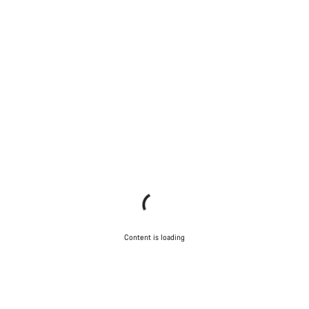
Content is loading