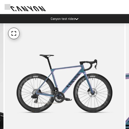
Canyon test rides