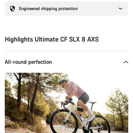
Engineered shipping protection
Highlights Ultimate CF SLX 8 AXS
All-round perfection