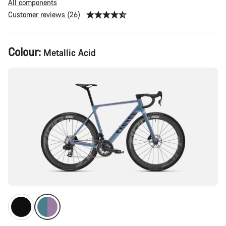
All components
Customer reviews (26)
Product
Colour:
Metallic Acid
Configuration