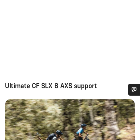
Ultimate CF SLX 8 AXS support
Do you need help?
Our customer support experts are waiting to answer your
questions.