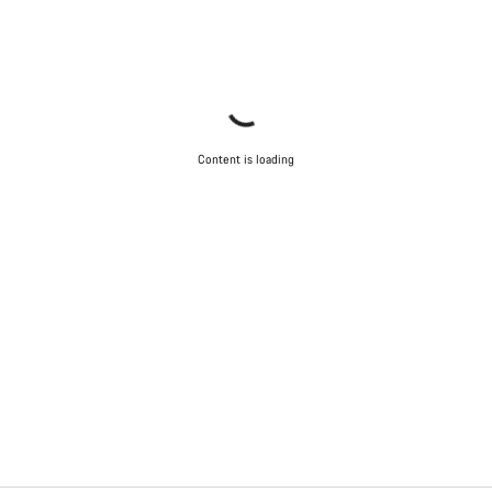
Content is loading