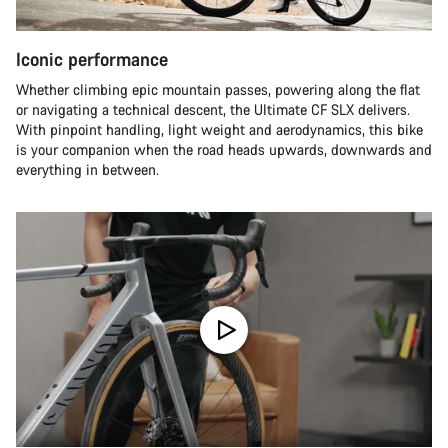
Iconic performance
Whether climbing epic mountain passes, powering along the flat
or navigating a technical descent, the Ultimate CF SLX delivers.
With pinpoint handling, light weight and aerodynamics, this bike
is your companion when the road heads upwards, downwards and
everything in between.