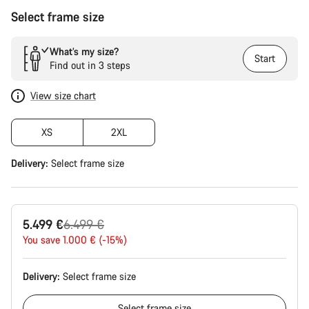
Select frame size
What’s my size?
Start
Find out in 3 steps
View size chart
XS
2XL
Delivery:
Select
frame size
Original
5.499 €
6.499 €
price
You save 1.000 € (-15%)
Delivery:
Select
frame size
Select
frame size