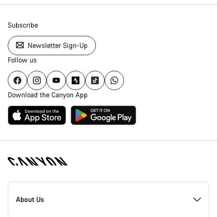
Subscribe
Newsletter Sign-Up
Follow us
Download the Canyon App
Canyon
Homepage
About Us
Footer