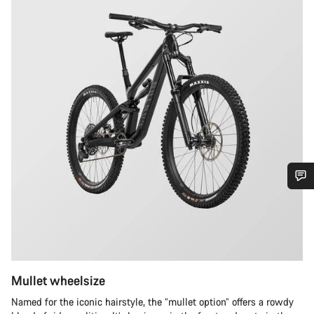
Do you need help?
Our customer support experts are waiting to answer your
questions.
Mullet wheelsize
Start Chat
Named for the iconic hairstyle, the “mullet option” offers a rowdy