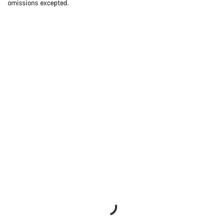
omissions excepted.