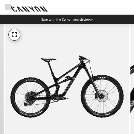
Save with the Canyon newsletter