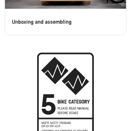
Unboxing and assembling