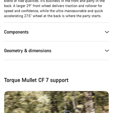
blend of ride qualities. It’s business in the front and party in the
back. A larger 29” front wheel delivers traction and rollover for
Close
speed and confidence, while the ultra-manoeuvrable and quick
accelerating 27.5” wheel at the back is where the party starts.
Components
Geometry & dimensions
Torque Mullet CF 7 support