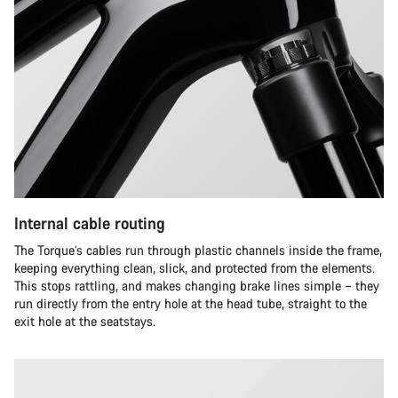
Internal cable routing
The Torque’s cables run through plastic channels inside the frame,
keeping everything clean, slick, and protected from the elements.
This stops rattling, and makes changing brake lines simple – they
run directly from the entry hole at the head tube, straight to the
exit hole at the seatstays.