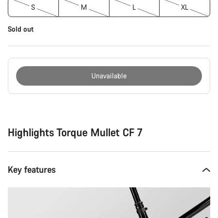
S
M
L
XL
Sold out
Unavailable
Buying
reasons
Highlights Torque Mullet CF 7
Key features