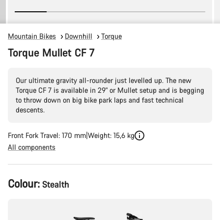
Mountain Bikes
Downhill
Torque
Torque Mullet CF 7
Our ultimate gravity all-rounder just levelled up. The new
Torque CF 7 is available in 29" or Mullet setup and is begging
to throw down on big bike park laps and fast technical
descents.
Front Fork Travel: 170 mm
Weight: 15,6 kg
All components
Product
Colour:
Stealth
Configuration