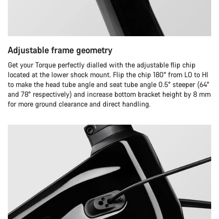
Adjustable frame geometry
Get your Torque perfectly dialled with the adjustable flip chip
located at the lower shock mount. Flip the chip 180° from LO to HI
to make the head tube angle and seat tube angle 0.5° steeper (64°
and 78° respectively) and increase bottom bracket height by 8 mm
for more ground clearance and direct handling.