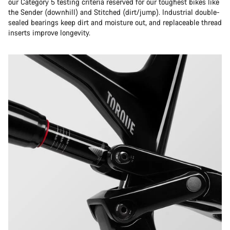
our Category 5 testing criteria reserved for our toughest bikes like
the Sender (downhill) and Stitched (dirt/jump). Industrial double-
sealed bearings keep dirt and moisture out, and replaceable thread
inserts improve longevity.