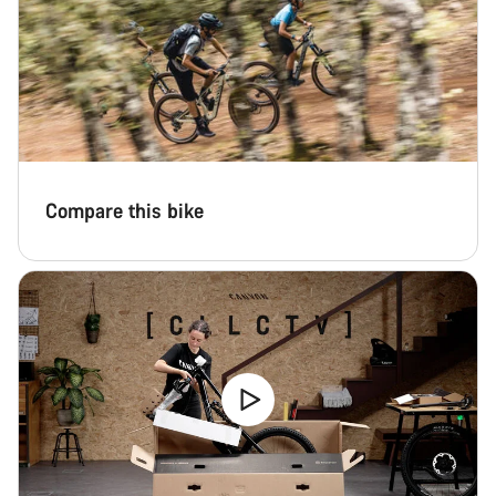
Compare this bike