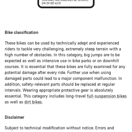
Bike classification
These bikes can be used by technically adept and experienced
riders to tackle very challenging, extremely steep terrain with a
high number of obstacles. In this category, big jumps are to be
expected as well as intensive use in bike parks or on downhill
courses. It is essential that these bikes are fully examined for any
potential damage after every ride. Further use when using
damaged parts could lead to a major component malfunction. In
addition, safety-relevant parts should be replaced at regular
intervals. Wearing appropriate protective gear is absolutely
essential. This category includes long-travel
full-suspension bikes
as well as
dirt bikes
.
Disclaimer
Subject to technical modification without notice. Errors and