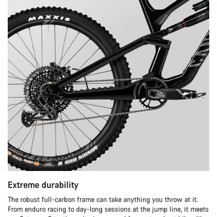
Extreme durability
The robust full-carbon frame can take anything you throw at it.
From enduro racing to day-long sessions at the jump line, it meets