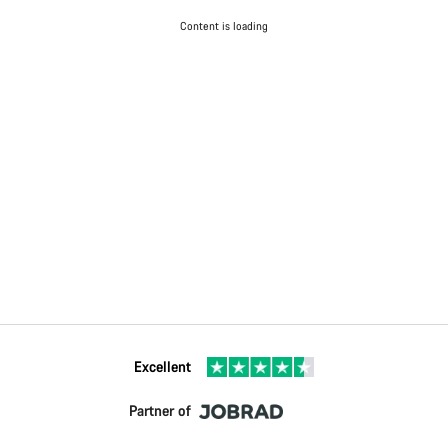
Content is loading
Excellent
Partner of