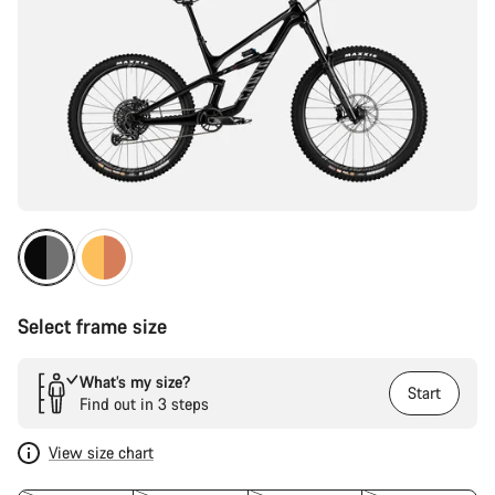
Select frame size
What’s my size?
Start
Find out in 3 steps
View size chart