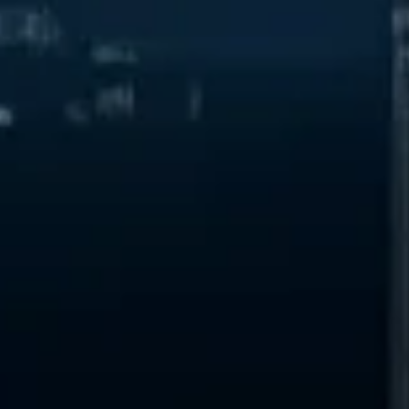
Start Chat
Close