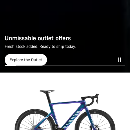
Unmissable outlet offers
Fresh stock added. Ready to ship today.
Explore the Outlet