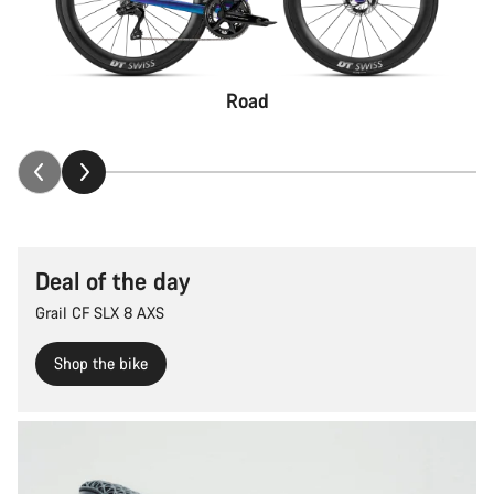
Road
Deal of the day
Grail CF SLX 8 AXS
Shop the bike