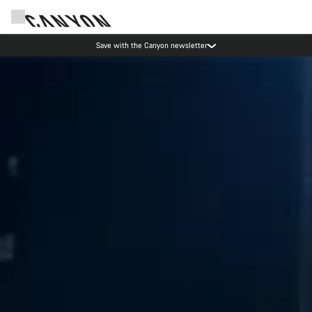
Save with the Canyon newsletter