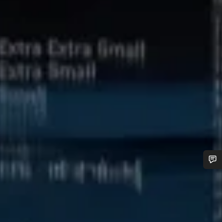
Do you need help?
Our customer support experts are waiting to answer your
questions.