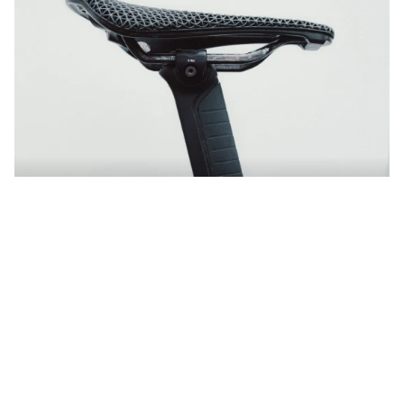
VCLS Innovation
Comfort that makes you faster
Discover more
Shop Endurace