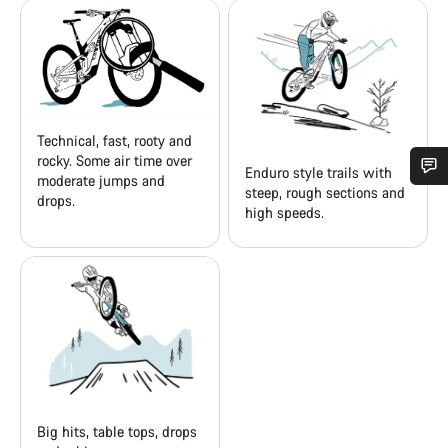
Technical, fast, rooty and
rocky. Some air time over
Enduro style trails with
moderate jumps and
steep, rough sections and
drops.
Do you need help?
high speeds.
Our customer support experts are waiting to answer your
questions.
Start Chat
Close
Big hits, table tops, drops