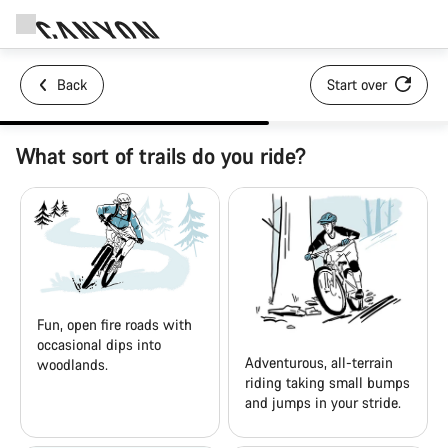
Back
Start over
What sort of trails do you ride?
Fun, open fire roads with
occasional dips into
Adventurous, all-terrain
woodlands.
riding taking small bumps
and jumps in your stride.