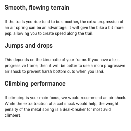
Smooth, flowing terrain
If the trails you ride tend to be smoother, the extra progression of
an air spring can be an advantage. It will give the bike a bit more
pop, allowing you to create speed along the trail.
Jumps and drops
This depends on the kinematic of your frame. If you have a less
progressive frame, then it will be better to use a more progressive
air shock to prevent harsh bottom outs when you land.
Climbing performance
If climbing is your main focus, we would recommend an air shock.
While the extra traction of a coil shock would help, the weight
penalty of the metal spring is a deal-breaker for most avid
climbers.