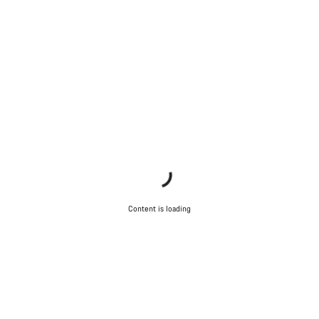
Content is loading