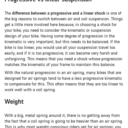
The
difference between a progressive and a linear shock
is one of
the big reasons to switch between air and coil suspension. Things
get a little more involved here because, in choosing a shock for
your bike, you need to consider the kinematic or suspension
design of your bike. Having some degree of progression in the
kinematic is very important, but this needs to be balanced. If the
bike is too linear, you would use all your suspension travel too
easily, and if it is too progressive, it can become very harsh and
unforgiving. This means that you need a shock whose progression
matches the kinematic of your frame to maintain this balance.
With the natural progression in an air spring, many bikes that are
designed for air springs tend to have a less progressive kinematic
to compensate for this. This often means that they are too linear to
work well with a coil spring.
Weight
With a big, metal spring around it, there is no getting away from
the fact that a coil spring is going to be heavier than an air spring.
This is why most weight-conscious riders opt for air springs; you