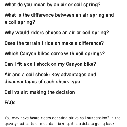
What do you mean by an air or coil spring?
What is the difference between an air spring and
a coil spring?
Why would riders choose an air or coil spring?
Does the terrain I ride on make a difference?
Which Canyon bikes come with coil springs?
Can I fit a coil shock on my Canyon bike?
Air and a coil shock: Key advantages and
disadvantages of each shock type
Coil vs air: making the decision
FAQs
You may have heard riders debating air vs coil suspension? In the
gravity-fed parts of mountain biking, it is a debate going back