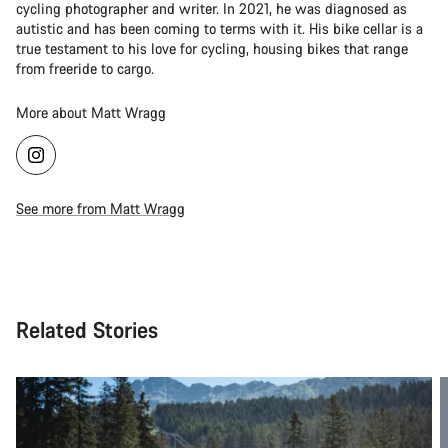
cycling photographer and writer. In 2021, he was diagnosed as
autistic and has been coming to terms with it. His bike cellar is a
true testament to his love for cycling, housing bikes that range
from freeride to cargo.
More about Matt Wragg
See more from Matt Wragg
Related Stories