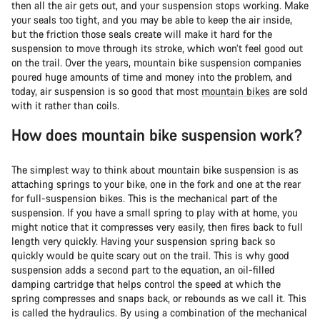
then all the air gets out, and your suspension stops working. Make
your seals too tight, and you may be able to keep the air inside,
but the friction those seals create will make it hard for the
suspension to move through its stroke, which won’t feel good out
on the trail. Over the years, mountain bike suspension companies
poured huge amounts of time and money into the problem, and
today, air suspension is so good that most
mountain bikes
are sold
with it rather than coils.
How does mountain bike suspension work?
The simplest way to think about mountain bike suspension is as
attaching springs to your bike, one in the fork and one at the rear
for full-suspension bikes. This is the mechanical part of the
suspension. If you have a small spring to play with at home, you
might notice that it compresses very easily, then fires back to full
length very quickly. Having your suspension spring back so
quickly would be quite scary out on the trail. This is why good
suspension adds a second part to the equation, an oil-filled
damping cartridge that helps control the speed at which the
spring compresses and snaps back, or rebounds as we call it. This
is called the hydraulics. By using a combination of the mechanical