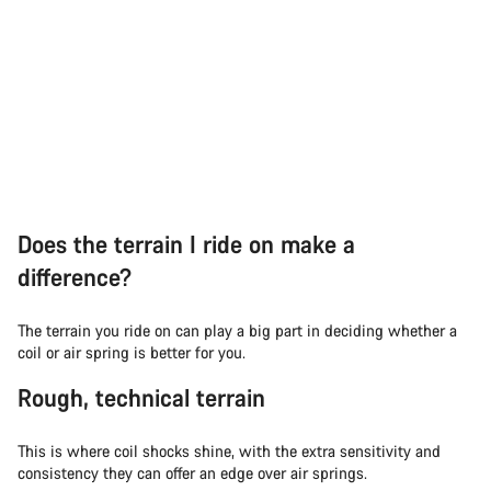
Does the terrain I ride on make a
difference?
The terrain you ride on can play a big part in deciding whether a
coil or air spring is better for you.
Rough, technical terrain
This is where coil shocks shine, with the extra sensitivity and
consistency they can offer an edge over air springs.