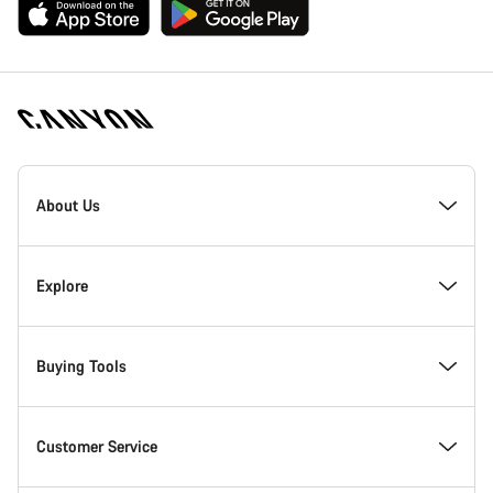
[footer.linksList.title]
About Us
Responsibility
Explore
Awards
News & Stories
Buying Tools
Work at Canyon
Tips & Advice
Find your dream Canyon
Customer Service