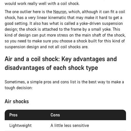
would work really well with a coil shock.
The one outlier here is the
Neuron
, which, although it can fit a coil
shock, has a very linear kinematic that may make it hard to get a
good setting. It also has what is called a yoke-driven suspension
design; the shock is attached to the frame by a small yoke. This
kind of design can put more stress on the main shaft of the shock,
so you need to make sure you choose a shock built for this kind of
suspension design and not all coil shocks are.
Air and a coil shock: Key advantages and
disadvantages of each shock type
Sometimes, a simple pros and cons list is the best way to make a
tough decision:
Air shocks
Pros
Cons
Lightweight
A little less sensitive