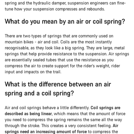
spring and the hydraulic damper, suspension engineers can fine-
tune how your suspension compresses and rebounds.
What do you mean by an air or coil spring?
There are two types of springs that are commonly used on
mountain bikes - air and coil. Coils are the most instantly
recognisable, as they look like a big spring. They are large, metal
springs that help provide resistance to the suspension. Air springs
are essentially sealed tubes that use the resistance as you
compress the air to create support for the rider’s weight, rider
input and impacts on the trail.
What is the difference between an air
spring and a coil spring?
Air and coil springs behave a little differently.
Coil springs are
described as being linear
, which means that the amount of force
you need to compress the spring remains the same all the way
through the stroke. This creates a very consistent feeling.
Air
springs need an increasing amount of force
to compress the