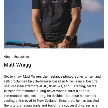
About the author
Matt Wragg
Get to know Matt Wragg, the freelance photographer, writer, and
self-proclaimed bicycle-breaker based in Nice, France. Despite
unsuccessful attempts at XC, trials, 4X, and DH racing, Matt's
passion for mountain biking never waned. After a stint in
communications consulting, he decided to pursue his love for
cycling and moved to New Zealand. Since then, he has traveled
the world, chasing trails and building a successful career as a