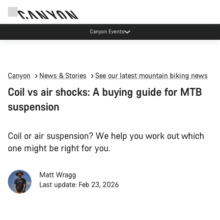
Canyon Events
Canyon
News & Stories
See our latest mountain biking news
Coil vs air shocks: A buying guide for MTB
suspension
Coil or air suspension? We help you work out which
one might be right for you.
Matt Wragg
Last update: Feb 23, 2026