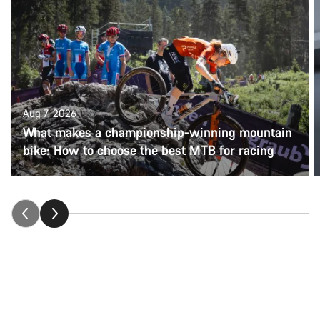
Aug 7, 2026
What makes a championship-winning mountain
bike: How to choose the best MTB for racing