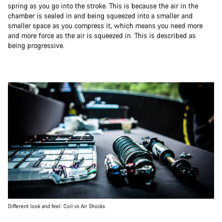
spring as you go into the stroke. This is because the air in the
chamber is sealed in and being squeezed into a smaller and
smaller space as you compress it, which means you need more
and more force as the air is squeezed in. This is described as
being progressive.
Different look and feel: Coil vs Air Shocks