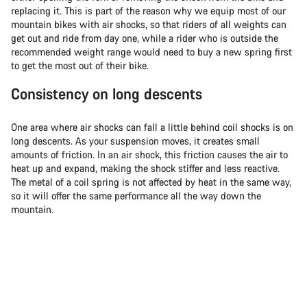
replacing it. This is part of the reason why we equip most of our
mountain bikes with air shocks, so that riders of all weights can
get out and ride from day one, while a rider who is outside the
recommended weight range would need to buy a new spring first
to get the most out of their bike.
Consistency on long descents
One area where air shocks can fall a little behind coil shocks is on
long descents. As your suspension moves, it creates small
amounts of friction. In an air shock, this friction causes the air to
heat up and expand, making the shock stiffer and less reactive.
The metal of a coil spring is not affected by heat in the same way,
so it will offer the same performance all the way down the
mountain.