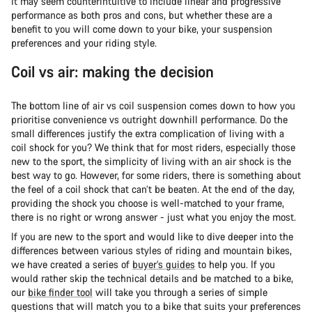
It may seem counterintuitive to include linear and progressive
performance as both pros and cons, but whether these are a
benefit to you will come down to your bike, your suspension
preferences and your riding style.
Coil vs air: making the decision
The bottom line of air vs coil suspension comes down to how you
prioritise convenience vs outright downhill performance. Do the
small differences justify the extra complication of living with a
coil shock for you? We think that for most riders, especially those
new to the sport, the simplicity of living with an air shock is the
best way to go. However, for some riders, there is something about
the feel of a coil shock that can’t be beaten. At the end of the day,
providing the shock you choose is well-matched to your frame,
there is no right or wrong answer - just what you enjoy the most.
If you are new to the sport and would like to dive deeper into the
differences between various styles of riding and mountain bikes,
we have created a series of
buyer’s guides
to help you. If you
would rather skip the technical details and be matched to a bike,
our
bike finder tool
will take you through a series of simple
questions that will match you to a bike that suits your preferences