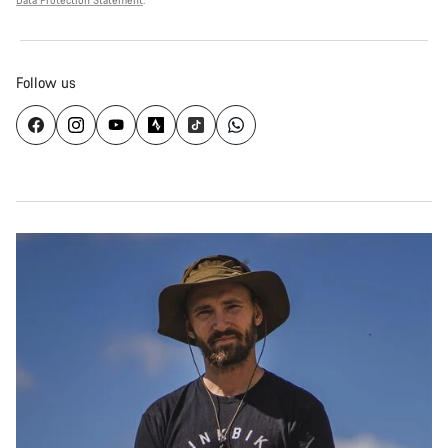
Data Protection Statement
.
Follow us