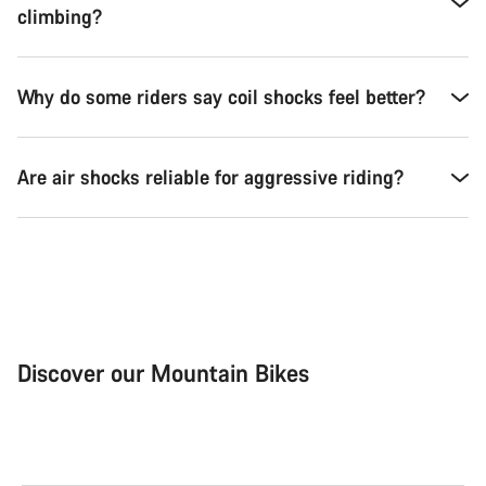
climbing?
Why do some riders say coil shocks feel better?
Are air shocks reliable for aggressive riding?
Discover our Mountain Bikes
Mountain Bikes
Ele