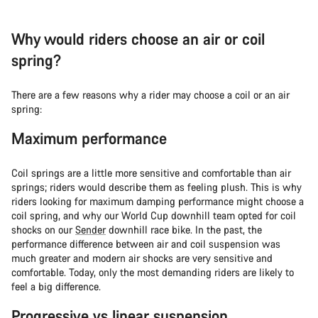
Why would riders choose an air or coil
spring?
There are a few reasons why a rider may choose a coil or an air
spring:
Maximum performance
Coil springs are a little more sensitive and comfortable than air
springs; riders would describe them as feeling plush. This is why
riders looking for maximum damping performance might choose a
coil spring, and why our World Cup downhill team opted for coil
shocks on our
Sender
downhill race bike. In the past, the
performance difference between air and coil suspension was
much greater and modern air shocks are very sensitive and
comfortable. Today, only the most demanding riders are likely to
feel a big difference.
Progressive vs linear suspension