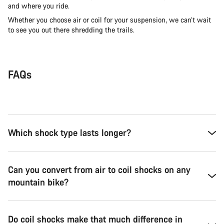
and where you ride.
Whether you choose air or coil for your suspension, we can’t wait
to see you out there shredding the trails.
FAQs
Which shock type lasts longer?
Can you convert from air to coil shocks on any
mountain bike?
Do coil shocks make that much difference in