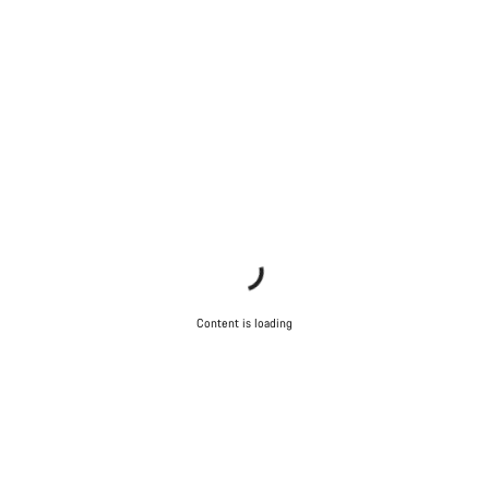
Content is loading