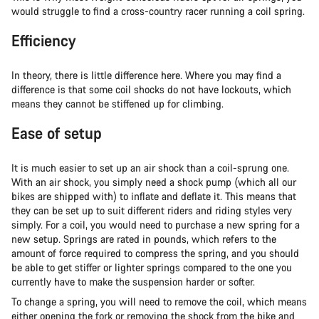
would struggle to find a cross-country racer running a coil spring.
Efficiency
In theory, there is little difference here. Where you may find a
difference is that some coil shocks do not have lockouts, which
means they cannot be stiffened up for climbing.
Ease of setup
It is much easier to set up an air shock than a coil-sprung one.
With an air shock, you simply need a shock pump (which all our
bikes are shipped with) to inflate and deflate it. This means that
they can be set up to suit different riders and riding styles very
simply. For a coil, you would need to purchase a new spring for a
new setup. Springs are rated in pounds, which refers to the
amount of force required to compress the spring, and you should
be able to get stiffer or lighter springs compared to the one you
currently have to make the suspension harder or softer.
To change a spring, you will need to remove the coil, which means
either opening the fork or removing the shock from the bike and