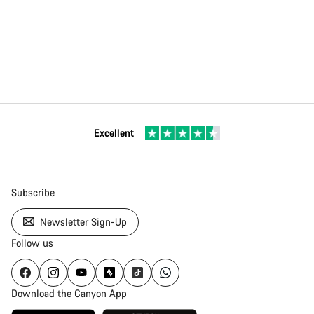
Excellent
Subscribe
Newsletter Sign-Up
Follow us
Download the Canyon App