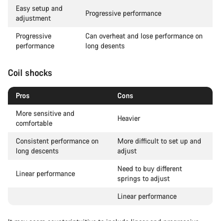
Easy setup and
Progressive performance
adjustment
Progressive
Can overheat and lose performance on
performance
long desents
Coil shocks
Pros
Cons
More sensitive and
Heavier
comfortable
Consistent performance on
More difficult to set up and
long descents
adjust
Need to buy different
Linear performance
springs to adjust
Linear performance