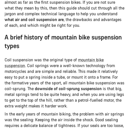
almost as far as the first suspension bikes. If you are not sure
what they mean by this, then this guide should cut through all the
jargon and complex technical language to help you understand
what air and coil suspension are
, the drawbacks and advantages
of each, and which might be right for you.
A brief history of mountain bike suspension
types
Coil suspension was the original type of
mountain bike
suspension
. Coil springs were a well-known technology from
motorcycles and are simple and reliable. This made it relatively
easy to put a spring inside a tube, or mount it onto a frame. For
the formative years of the sport, all mountain bike suspension was
coil-sprung. The
downside of coil-sprung suspension
is that big,
metal springs tend to be quite heavy, and when you are using legs
to get to the top of the hill, rather than a petrol-fuelled motor, the
extra weight makes it harder work.
In the early years of mountain biking, the problem with air springs
was the sealing: Keeping the air inside the shock. Good sealing
requires a delicate balance of tightness. If your seals are too loose,