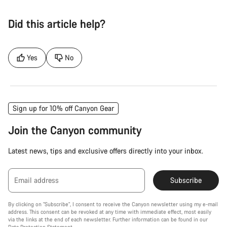
Did this article help?
Yes
No
Sign up for 10% off Canyon Gear
Join the Canyon community
Latest news, tips and exclusive offers directly into your inbox.
Email address
Subscribe
By clicking on "Subscribe", I consent to receive the Canyon newsletter using my e-mail
address. This consent can be revoked at any time with immediate effect, most easily
via the links at the end of each newsletter. Further information can be found in our