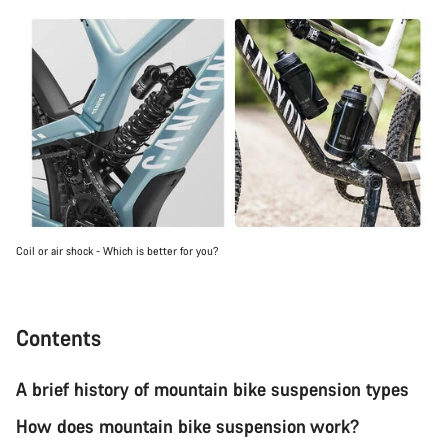
Coil or air shock - Which is better for you?
Contents
A brief history of mountain bike suspension types
How does mountain bike suspension work?