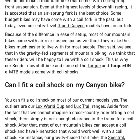
We do not make a mountain bike that comes with coil-sprung
front suspension. Even at the highest levels of downhill racing, it
is accepted that an air-sprung fork is the best choice. Some
budget bikes may have come with a coil fork in the past, but
today, even our entry-level
Grand Canyon
models have an air fork.
Because of the difference in ease of setup, most of our mountain
bikes come with air rear suspension as we think they make the
bikes much easier to live with for most people. That said, we see
that in the gravity-fed segments of mountain biking, we think that
these riders will be happy to live with a coil shock. This is why
our Sender downhill bike and some of the
Torque
and
Torque:ON
e-MTB
models come with coil shocks.
Can I fit a coil shock on my Canyon bike?
You can fit a coil shock on most of our current models, yes. The
outliers are our
Lux World Cup
and
Lux Trail
ranges. Aside from
the fact that we cannot imagine a cross-country rider fitting a coil
shock, there simply is not enough clearance in the frame for a coil
shock. After that, most of our mountain bikes can accept a coil
shock and have kinematics that would work well with a coil
shock. For instance, our gravity-biased trail bike, the
Spectral
,