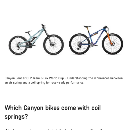
Canyon Sender CFR Team & Lux World Cup – Understanding the differences between
an air spring and a coil spring for race-ready performance.
Which Canyon bikes come with coil
springs?