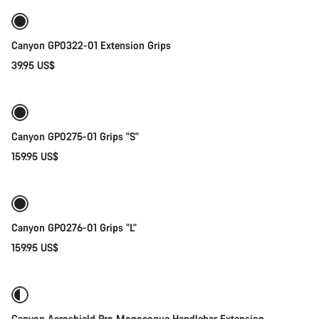
Canyon GP0322-01 Extension Grips
39.95 US$
Add to cart
Canyon GP0275-01 Grips "S"
159.95 US$
Add to cart
Canyon GP0276-01 Grips "L"
159.95 US$
Quick select
Canyon Aeroshield Pro Monocoque Handlebar Extension