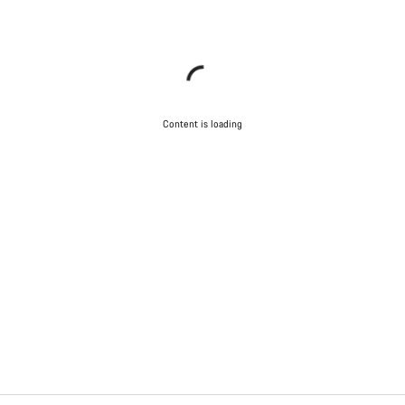
Content is loading