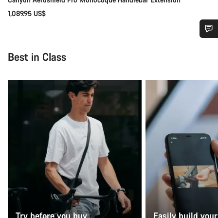
1,089.95 US$
Do you need help?
Best in Class
Our customer support experts are waiting to answer your
questions.
Start Chat
Close
Try before you buy
Easily build your