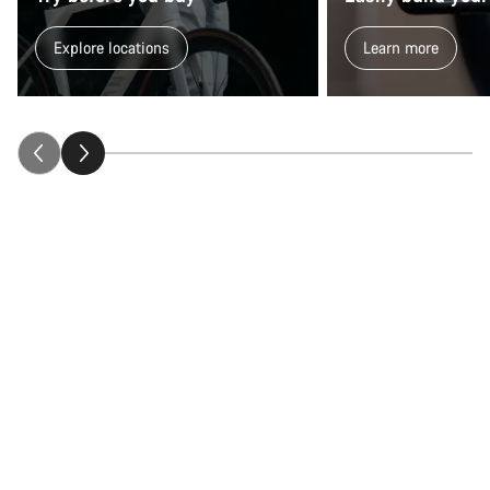
Explore locations
Learn more