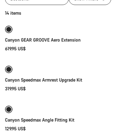
Add to cart
14 items
Canyon GEAR GROOVE Aero Extension
619.95 US$
Add to cart
Canyon Speedmax Armrest Upgrade Kit
319.95 US$
Add to cart
Canyon Speedmax Angle Fitting Kit
129.95 US$
Quick select