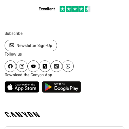
Excellent
Subscribe
Newsletter Sign-Up
Follow us
Download the Canyon App