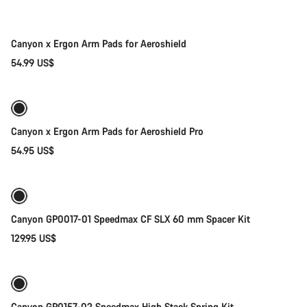
New stock
Canyon x Ergon Arm Pads for Aeroshield
54.99 US$
Quick select
New stock
Canyon x Ergon Arm Pads for Aeroshield Pro
54.95 US$
Add to cart
Canyon GP0017-01 Speedmax CF SLX 60 mm Spacer Kit
129.95 US$
Add to cart
Canyon GP0157-02 Speedmax High Stack Spring Kit