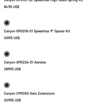
84.95 US$
Add to cart
Canyon GP0018-01 Speedmax 9° Spacer Kit
149.95 US$
Quick select
Canyon GP0226-01 Aerobar
289.95 US$
Add to cart
Canyon CP0050 Aero Extensions
209.95 US$
Add to cart