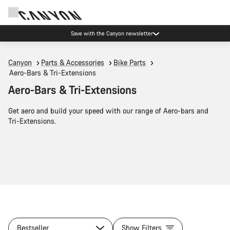
Save with the Canyon newsletter
Canyon
Parts & Accessories
Bike Parts
Aero-Bars & Tri-Extensions
Aero-Bars & Tri-Extensions
Get aero and build your speed with our range of Aero-bars and
Tri-Extensions.
Bestseller
Show Filters