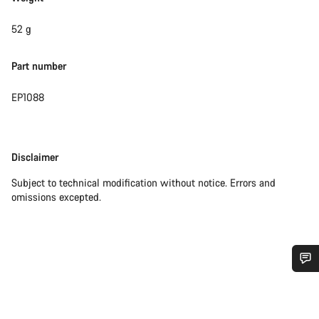
52 g
Part number
EP1088
Disclaimer
Disclaimer
Subject to technical modification without notice. Errors and
omissions excepted.
Do you need help?