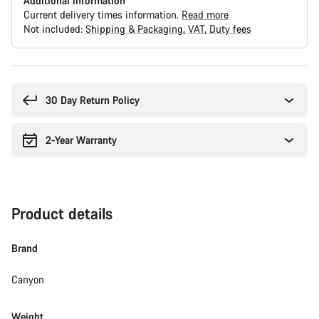
Additional information
Current delivery times information.
Read more
Not included:
Shipping & Packaging
VAT
Duty fees
Buying
reasons
30 Day Return Policy
2-Year Warranty
Product details
Brand
Canyon
Weight