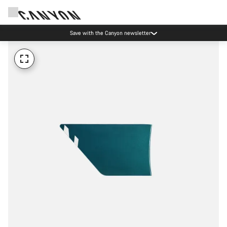
Save with the Canyon newsletter