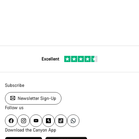
Excellent
Subscribe
Newsletter Sign-Up
Follow us
Download the Canyon App