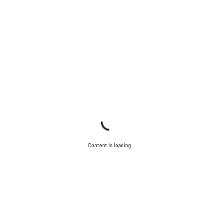
Our customer support experts are waiting to answer your
questions.
Start Chat
Close
Content is loading