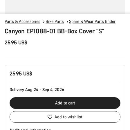
Parts & Accessories
Bike Parts
Spare & Wear Parts finder
Canyon EP1088-01 BB-Box Cover "S"
25.95 US$
Product
25.95 US$
Configuration
Delivery Aug 24 - Sep 4, 2026
Add to cart
Add to wishlist