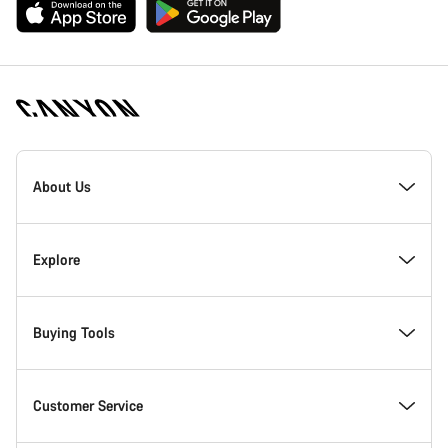
[footer.linksList.title]
About Us
Responsibility
Explore
Awards
News & Stories
Buying Tools
Work at Canyon
Tips & Advice
Find your dream Canyon
Customer Service