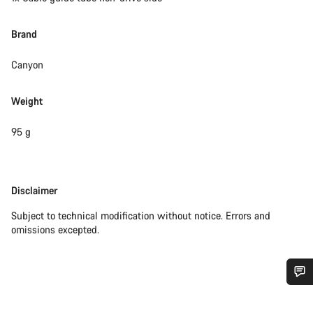
Brand
Canyon
Weight
95 g
Disclaimer
Disclaimer
Subject to technical modification without notice. Errors and
omissions excepted.
Do you need help?