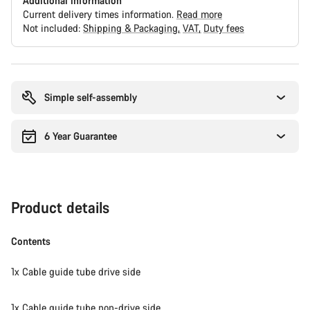
Additional information
Current delivery times information.
Read more
Not included:
Shipping & Packaging
VAT
Duty fees
Buying
reasons
Simple self-assembly
6 Year Guarantee
Product details
Contents
1x Cable guide tube drive side
1x Cable guide tube non-drive side