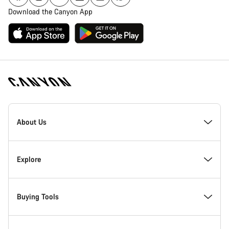
Download the Canyon App
[footer.linksList.title]
About Us
Responsibility
Explore
Awards
News & Stories
Buying Tools