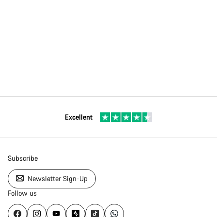
Excellent
Subscribe
Newsletter Sign-Up
Follow us