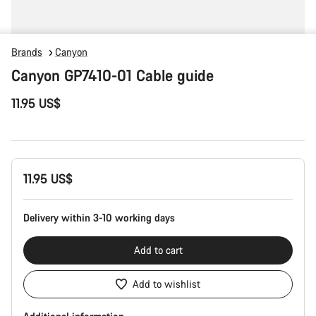
Brands
Canyon
Canyon GP7410-01 Cable guide
11.95 US$
Product
11.95 US$
Configuration
Delivery within 3-10 working days
Add to cart
Add to wishlist