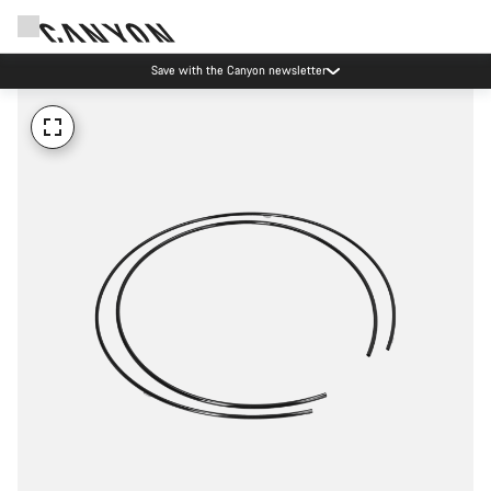
Save with the Canyon newsletter