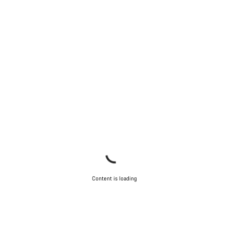
Our customer support experts are waiting to answer your
questions.
Start Chat
Close
Content is loading