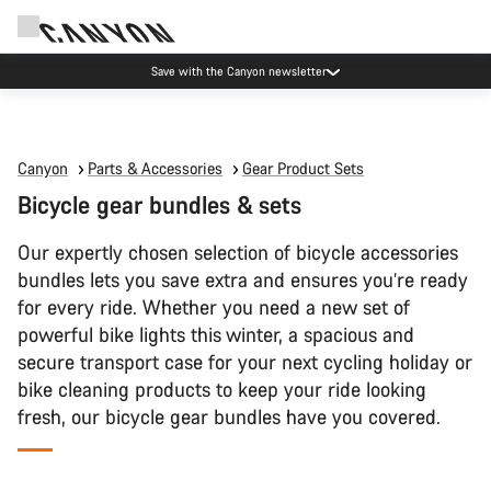
Save with the Canyon newsletter
Canyon
Parts & Accessories
Gear Product Sets
Bicycle gear bundles & sets
Our expertly chosen selection of bicycle accessories
bundles lets you save extra and ensures you’re ready
for every ride. Whether you need a new set of
powerful bike lights this winter, a spacious and
secure transport case for your next cycling holiday or
bike cleaning products to keep your ride looking
fresh, our bicycle gear bundles have you covered.