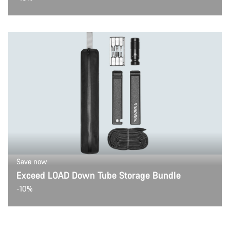
Save now
Exceed LOAD Down Tube Storage Bundle
-10%