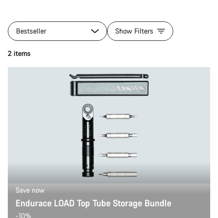
Bestseller
Show Filters
2 items
Save now
Endurace LOAD Top Tube Storage Bundle
-10%