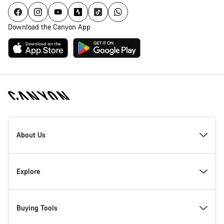
Download the Canyon App
[footer.linksList.title]
About Us
Responsibility
Explore
Awards
News & Stories
Buying Tools