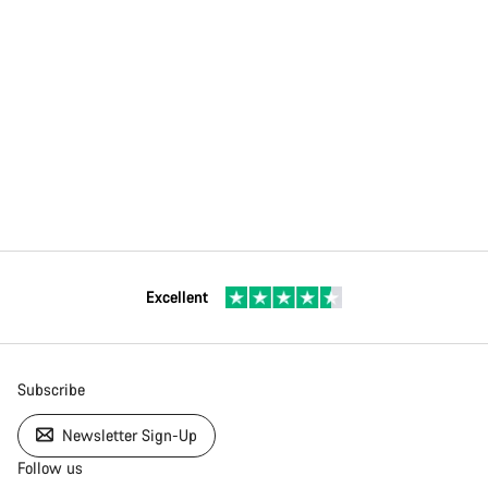
Excellent
Subscribe
Newsletter Sign-Up
Follow us