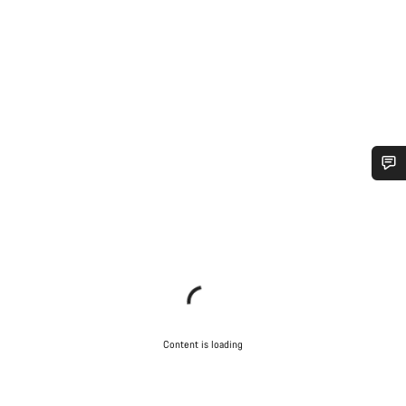
Do you need help?
Our customer support experts are waiting to answer your
questions.
Start Chat
Content is loading
Close