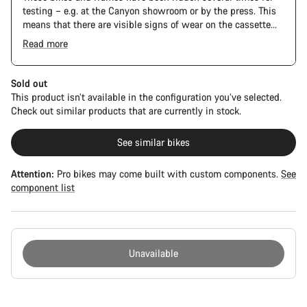
testing – e.g. at the Canyon showroom or by the press. This
means that there are visible signs of wear on the cassette
and chain. Furthermore the frame and components may have
Read more
scratches, paint damage and colour deviations. However, all
parts function perfectly.
Sold out
This product isn’t available in the configuration you’ve selected.
Check out similar products that are currently in stock.
See similar bikes
Attention:
Pro bikes may come built with custom components.
See
component list
Unavailable
Buying
reasons