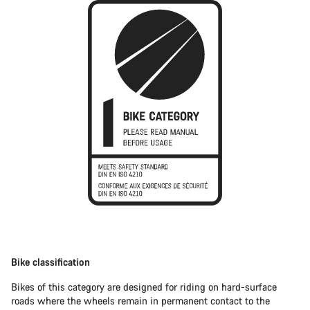
Bike classification
Bikes of this category are designed for riding on hard-surface
roads where the wheels remain in permanent contact to the