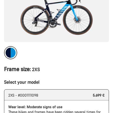
Frame size:
2XS
Select your model
2XS - #0001111098
5.699 €
Wear level: Moderate signs of use
These bikes and frames have been ridden several times for