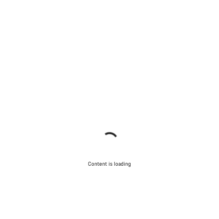
Content is loading