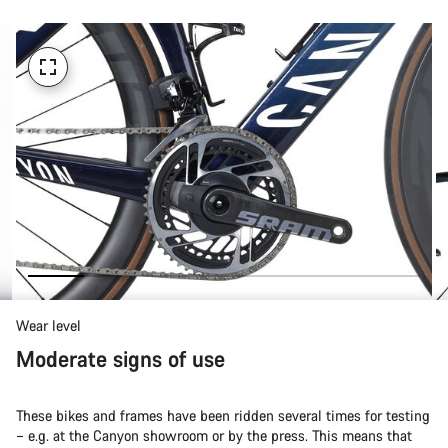
Wear level
Moderate signs of use
These bikes and frames have been ridden several times for testing
– e.g. at the Canyon showroom or by the press. This means that