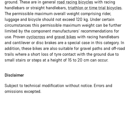
ground. These are in general
road racing bicycles
with racing
handlebars or straight handlebars,
triathlon or time trial bicycles
.
The permissible maximum overall weight comprising rider,
luggage and bicycle should not exceed 120 kg. Under certain
circumstances this permissible maximum weight can be further
limited by the component manufacturers’ recommendations for
use. Proven
cyclocross
and
gravel bikes
with racing handlebars
and cantilever or disc brakes are a special case in this category. In
addition, these bikes are also suitable for gravel paths and off-road
trails where a short loss of tyre contact with the ground due to
small stairs or steps at a height of 15 to 20 cm can occur.
Disclaimer
Subject to technical modification without notice. Errors and
omissions excepted.