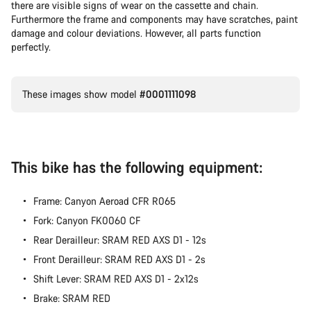
there are visible signs of wear on the cassette and chain.
Furthermore the frame and components may have scratches, paint
damage and colour deviations. However, all parts function
perfectly.
These images show model
#0001111098
This bike has the following equipment:
Frame: Canyon Aeroad CFR R065
Fork: Canyon FK0060 CF
Rear Derailleur: SRAM RED AXS D1 - 12s
Front Derailleur: SRAM RED AXS D1 - 2s
Shift Lever: SRAM RED AXS D1 - 2x12s
Brake: SRAM RED