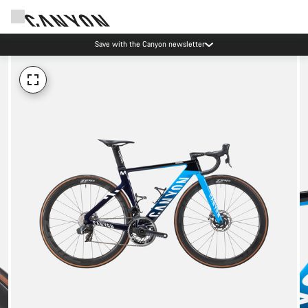
Save with the Canyon newsletter