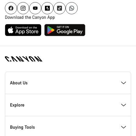
Download the Canyon App
Canyon
Homepage
About Us
Footer
Inside Canyon
Explore
Innovation at Canyon
Events
Buying Tools