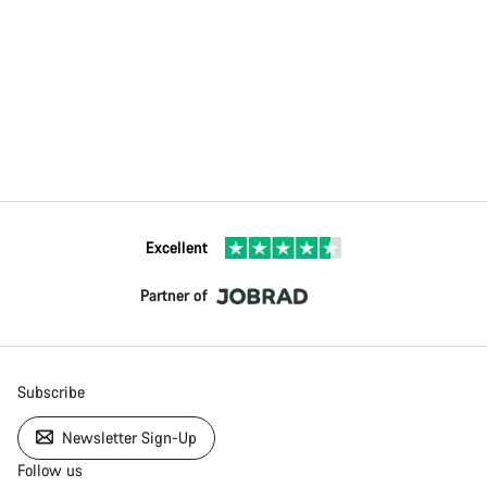
Excellent
Partner of
Subscribe
Newsletter Sign-Up
Follow us