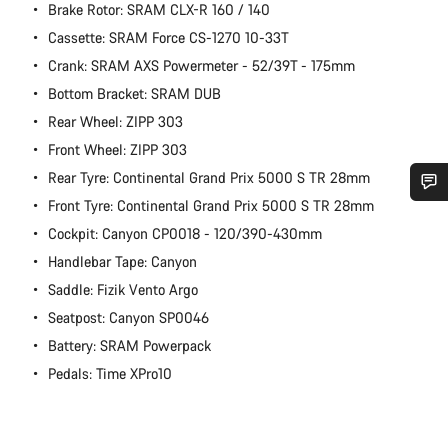
Brake Rotor: SRAM CLX-R 160 / 140
Cassette: SRAM Force CS-1270 10-33T
Crank: SRAM AXS Powermeter - 52/39T - 175mm
Bottom Bracket: SRAM DUB
Rear Wheel: ZIPP 303
Front Wheel: ZIPP 303
Rear Tyre: Continental Grand Prix 5000 S TR 28mm
Front Tyre: Continental Grand Prix 5000 S TR 28mm
Do you need help?
Cockpit: Canyon CP0018 - 120/390-430mm
Handlebar Tape: Canyon
Our customer support experts are waiting to answer your
Saddle: Fizik Vento Argo
questions.
Seatpost: Canyon SP0046
Battery: SRAM Powerpack
Start Chat
Pedals: Time XPro10
Close