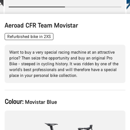
Aeroad CFR Team Movistar
Refurbished bike in 2XS
Want to buy a very special racing machine at an attractive
price? Then seize the opportunity and buy an original Pro
Bike - steeped in cycling history. It was ridden by one of the
world's best professionals and will therefore have a special
place in your personal bike collection.
Product
Colour:
Movistar Blue
Configuration