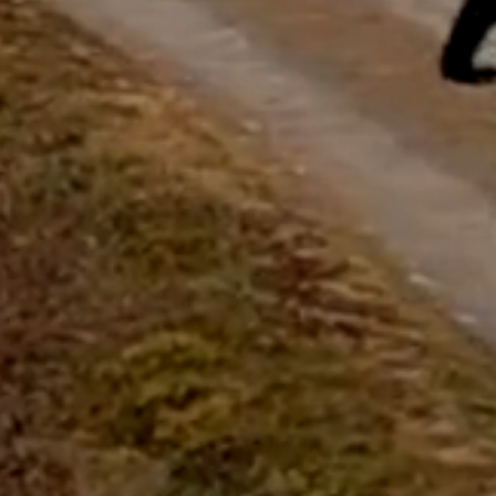
questions.
Start Chat
Close