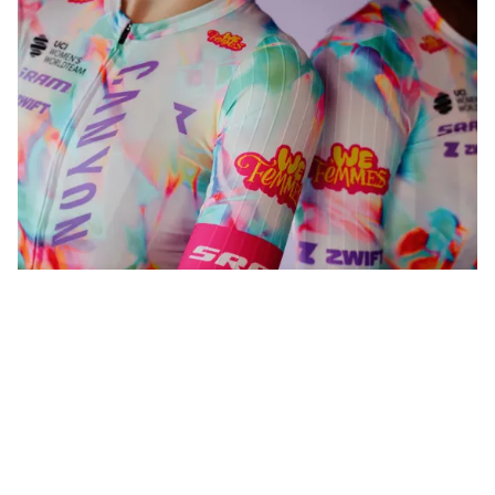
WeFemmes. Riding our own line.
Shop now