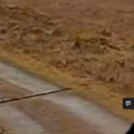
Do you need help?
Our customer support experts are waiting to answer your