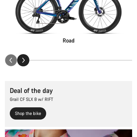
Road
Deal of the day
Grail CF SLX 8 w/ RIFT
Shop the bike