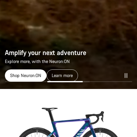
Amplify your next adventure
Explore more, with the Neuron:ON
Shop Neuron:ON
Learn more