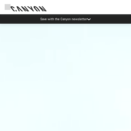
Save with the Canyon newsletter