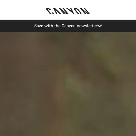
Canyon Events