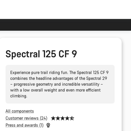
Spectral 125 CF 9
Experience pure trail riding fun. The Spectral 125 CF 9
combines the headline advantages of the Spectral 29
– progressive geometry and incredible versatility –
with a low overall weight and even more efficient
climbing.
All components
Customer reviews (24)
Press and awards (1)