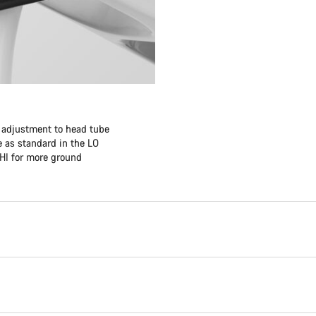
f adjustment to head tube
 as standard in the LO
 HI for more ground