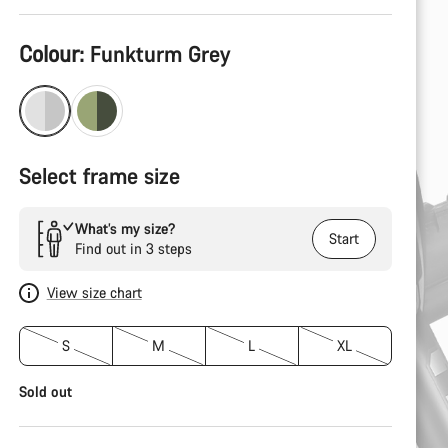
Product
Colour:
Funkturm Grey
Configuration
Select frame size
What’s my size?
Start
Find out in 3 steps
View size chart
S
M
L
XL
Sold out