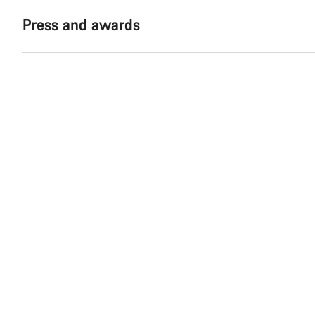
Press and awards