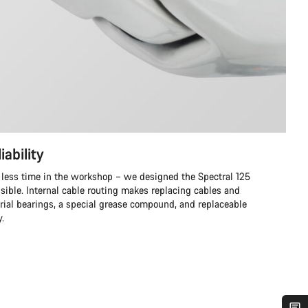
iability
 less time in the workshop – we designed the Spectral 125
ssible. Internal cable routing makes replacing cables and
trial bearings, a special grease compound, and replaceable
y.