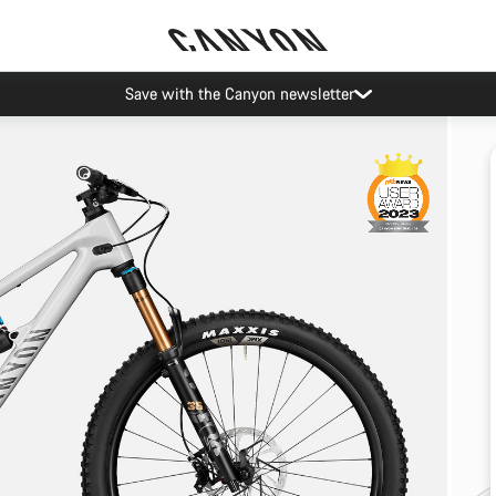
Save with the Canyon newsletter