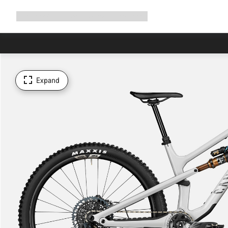
Expand
Shop
Why Canyon
Ride with us
Support
navigation
Expand