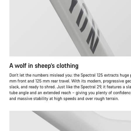
A wolf in sheep’s clothing
Don’t let the numbers mislead you: the Spectral 125 extracts huge
mm front and 125 mm rear travel. With its modern, progressive geom
slack, and ready to shred. Just like the Spectral 29, it features a
tube angle and an extended reach – giving you plenty of confidence
and massive stability at high speeds and over rough terrain.