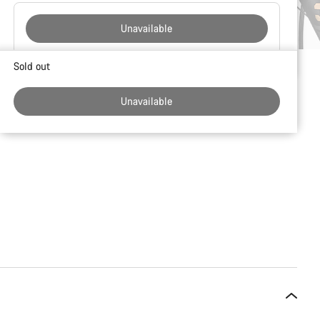
Unavailable
Buying
Sold out
reasons
Unavailable