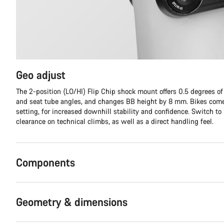
Geo adjust
The 2-position (LO/HI) Flip Chip shock mount offers 0.5 degrees o
and seat tube angles, and changes BB height by 8 mm. Bikes come
setting, for increased downhill stability and confidence. Switch to
clearance on technical climbs, as well as a direct handling feel.
Components
Geometry & dimensions