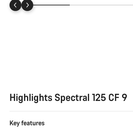
Highlights Spectral 125 CF 9
Key features