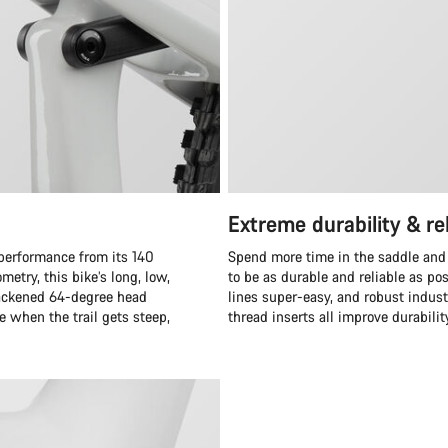
Extreme durability & rel
 performance from its 140
Spend more time in the saddle and
etry, this bike’s long, low,
to be as durable and reliable as po
 slackened 64-degree head
lines super-easy, and robust indus
 when the trail gets steep,
thread inserts all improve durabilit