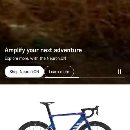
Amplify your next adventure
Explore more, with the Neuron:ON
Shop Neuron:ON
Learn more