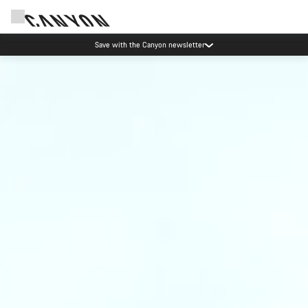
Save with the Canyon newsletter