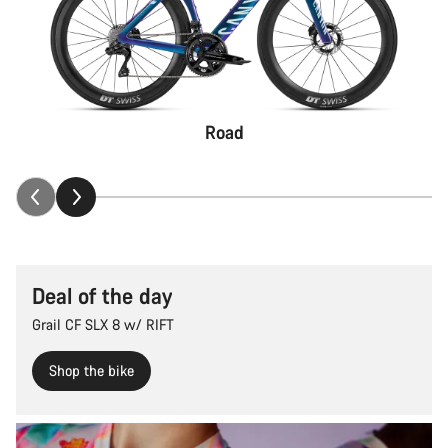
Road
Deal of the day
Grail CF SLX 8 w/ RIFT
Shop the bike