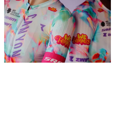
WeFemmes. Riding our own line.
Shop now