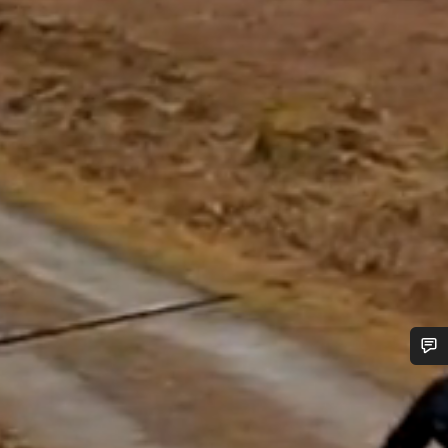
Do you need help?
Our customer support experts are waiting to answer your