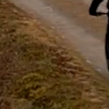
questions.
Start Chat
Close