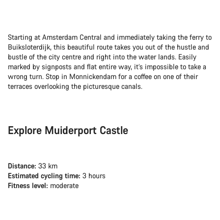
Starting at Amsterdam Central and immediately taking the ferry to
Buiksloterdijk, this beautiful route takes you out of the hustle and
bustle of the city centre and right into the water lands. Easily
marked by signposts and flat entire way, it’s impossible to take a
wrong turn. Stop in Monnickendam for a coffee on one of their
terraces overlooking the picturesque canals.
Explore Muiderport Castle
Distance:
33 km
Estimated cycling time:
3 hours
Fitness level:
moderate