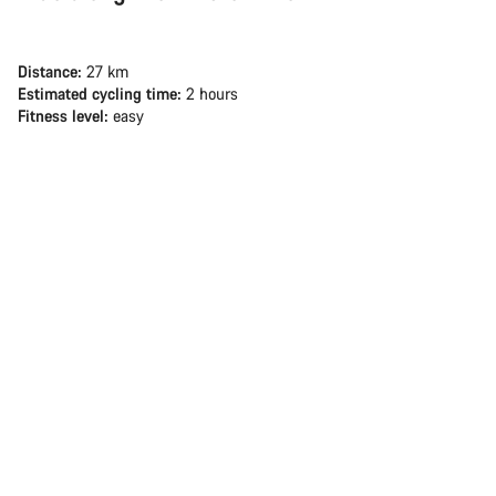
Distance:
27 km
Estimated cycling time:
2 hours
Fitness level:
easy