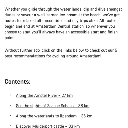
Whether you glide through the water lands, dip and dive amongst
dunes or savour a well-earned ice-cream at the beach, we’ve got
routes for relaxed afternoon rides and day trips alike. All routes
begin and end at Amsterdam Central station, so wherever you
choose to stay, you’ll always have an accessible start and finish
point.
Without further ado, click on the links below to check out our 5
best recommendations for cycling around Amsterdam!
Contents:
Along the Amstel River – 27 km
See the sights of Zaanse Schans – 38 km
Along the waterlands to Ilpendam – 35 km
Discover Muiderport castle – 33 km