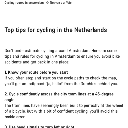
Cycling routes in amsterdam | © Tim van der Wiel
Top tips for cycling in the Netherlands
Don’t underestimate cycling around Amsterdam! Here are some
tips and rules for cycling in Amsterdam to ensure you avoid bike
accidents and get back in one piece:
1. Know your route before you start
If you often stop and start on the cycle paths to check the map,
you’ll get an indignant “ja, hallo!” from the Dutchies behind you.
2. Cycle confidently across the city tram lines at a 45-degree
angle
The tram lines have seemingly been built to perfectly fit the wheel
of a
bicycle
, but with a bit of confident cycling, you’ll avoid this
rookie error.
3. Use hand signals to turn left or right