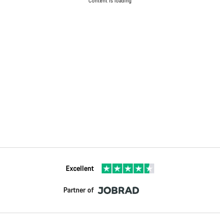
Content is loading
Excellent
Partner of