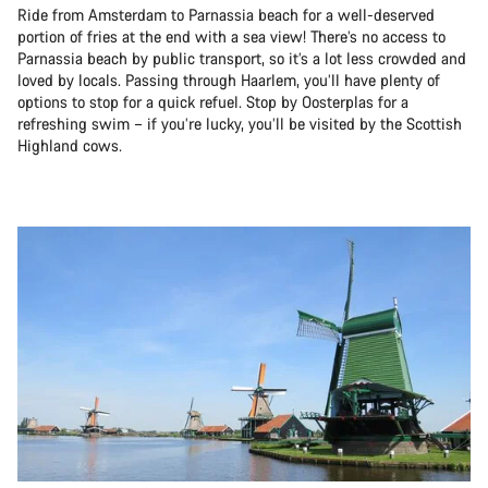
Ride from Amsterdam to Parnassia beach for a well-deserved
portion of fries at the end with a sea view! There’s no access to
Parnassia beach by public transport, so it’s a lot less crowded and
loved by locals. Passing through Haarlem, you’ll have plenty of
options to stop for a quick refuel. Stop by Oosterplas for a
refreshing swim – if you’re lucky, you’ll be visited by the Scottish
Highland cows.