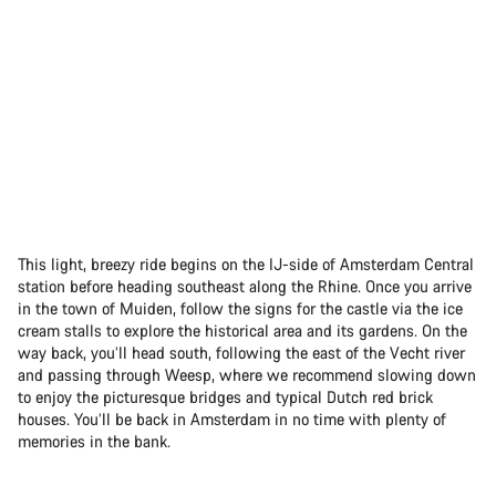
This light, breezy ride begins on the IJ-side of Amsterdam Central
station before heading southeast along the Rhine. Once you arrive
in the town of Muiden, follow the signs for the castle via the ice
cream stalls to explore the historical area and its gardens. On the
way back, you’ll head south, following the east of the Vecht river
and passing through Weesp, where we recommend slowing down
to enjoy the picturesque bridges and typical Dutch red brick
houses. You’ll be back in Amsterdam in no time with plenty of
memories in the bank.