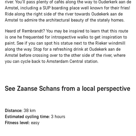
river. You’ll pass plenty of cafés along the way to Ouderkerk aan de
Amstel, including a SUP boarding place well known for their fries!
Ride along the right side of the river towards Oudekerk aan de
Amstel to admire the architectural beauty of the stately homes.
Heard of Rembrandt? You may be inspired to learn that this route
is one he frequented for introspective walks to get inspiration to
paint. See if you can spot his statue next to the Rieker windmill
along the way. Stop for a refreshing drink at Oudekerk aan de
Amstel before crossing over to the other side of the river, where
you can cycle back to Amsterdam Central station.
See Zaanse Schans from a local perspective
Distance:
38 km
Estimated cycling time:
3 hours
Fitness level:
easy