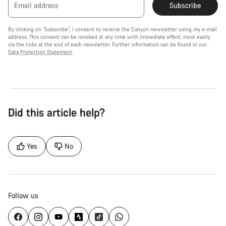
Email address
Subscribe
By clicking on "Subscribe", I consent to receive the Canyon newsletter using my e-mail
address. This consent can be revoked at any time with immediate effect, most easily
via the links at the end of each newsletter. Further information can be found in our
Data Protection Statement
.
Did this article help?
Yes
No
Follow us