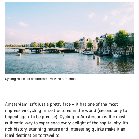
Cycling routes in amsterdam | © Adrien Olichon
Amsterdam isn’t just a pretty face – it has one of the most
impressive cycling infrastructures in the world (second only to
Copenhagen, to be precise). Cycling in Amsterdam is the most
authentic way to experience every delight of the capital city. Its
rich history, stunning nature and interesting quirks make it an
ideal destination to travel to.