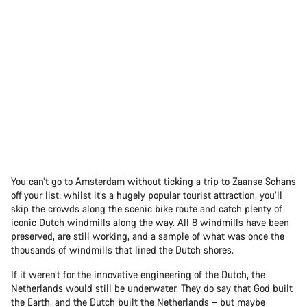
You can’t go to Amsterdam without ticking a trip to Zaanse Schans
off your list: whilst it’s a hugely popular tourist attraction, you’ll
skip the crowds along the scenic bike route and catch plenty of
iconic Dutch windmills along the way. All 8 windmills have been
preserved, are still working, and a sample of what was once the
thousands of windmills that lined the Dutch shores.
If it weren’t for the innovative engineering of the Dutch, the
Netherlands would still be underwater. They do say that God built
the Earth, and the Dutch built the Netherlands – but maybe