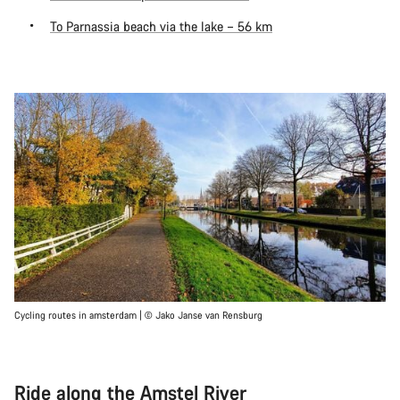
To Parnassia beach via the lake – 56 km
Cycling routes in amsterdam | © Jako Janse van Rensburg
Ride along the Amstel River