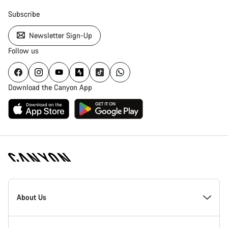
Subscribe
Newsletter Sign-Up
Follow us
Download the Canyon App
Canyon
Homepage
About Us
Footer