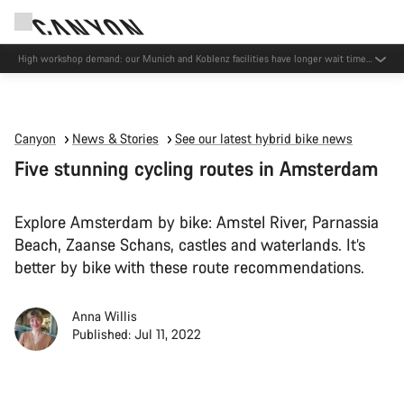
High workshop demand: our Munich and Koblenz facilities have longer wait times
than usual.
Canyon
News & Stories
See our latest hybrid bike news
Five stunning cycling routes in Amsterdam
Explore Amsterdam by bike: Amstel River, Parnassia
Beach, Zaanse Schans, castles and waterlands. It’s
better by bike with these route recommendations.
Anna Willis
Published: Jul 11, 2022