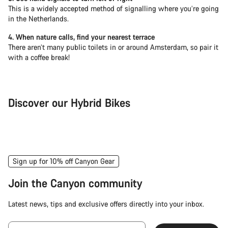
This is a widely accepted method of signalling where you’re going
in the Netherlands.
4. When nature calls, find your nearest terrace
There aren’t many public toilets in or around Amsterdam, so pair it
with a coffee break!
Discover our Hybrid Bikes
City Bike
Fit
Sign up for 10% off Canyon Gear
Join the Canyon community
Latest news, tips and exclusive offers directly into your inbox.