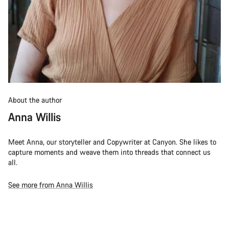
About the author
Anna Willis
Meet Anna, our storyteller and Copywriter at Canyon. She likes to
capture moments and weave them into threads that connect us
all.
See more from Anna Willis