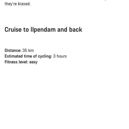
they’re biased.
Cruise to Ilpendam and back
Distance:
35 km
Estimated time of cycling:
3 hours
Fitness level: easy