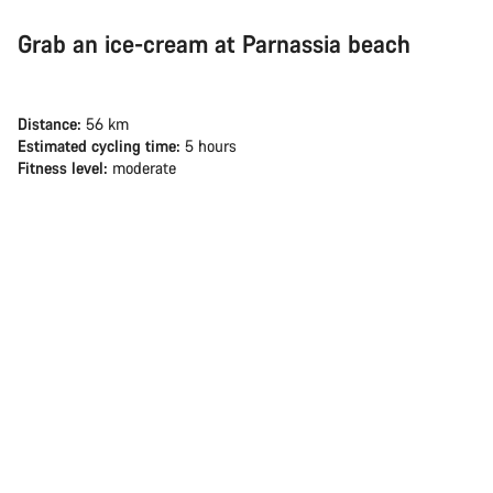
Grab an ice-cream at Parnassia beach
Distance:
56 km
Estimated cycling time:
5 hours
Fitness level:
moderate