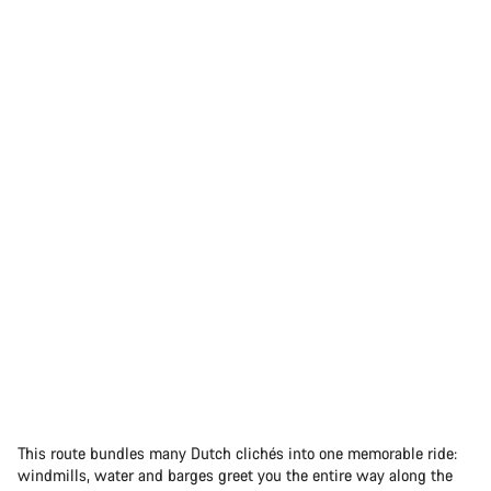
This route bundles many Dutch clichés into one memorable ride:
windmills, water and barges greet you the entire way along the