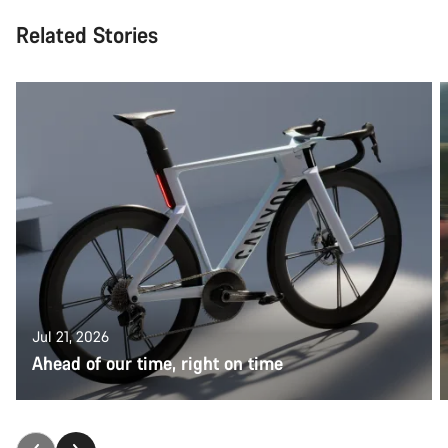
Related Stories
Jul 21, 2026
Ahead of our time, right on time