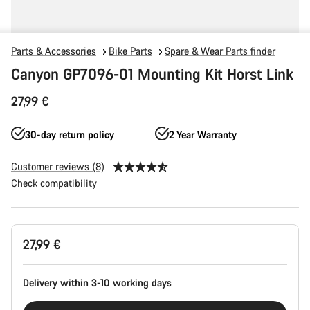
Parts & Accessories
Bike Parts
Spare & Wear Parts finder
Canyon GP7096-01 Mounting Kit Horst Link
27,99 €
30-day return policy
2 Year Warranty
Customer reviews (8)
Check compatibility
Product
27,99 €
Configuration
Delivery within 3-10 working days