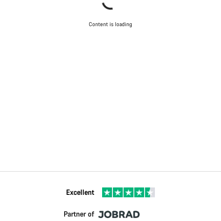
Content is loading
Excellent
Partner of