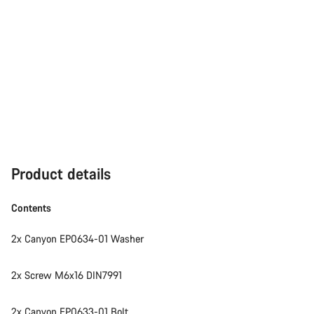
Product details
Contents
2x Canyon EP0634-01 Washer
2x Screw M6x16 DIN7991
2x Canyon EP0633-01 Bolt