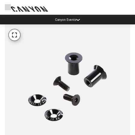
Canyon Events