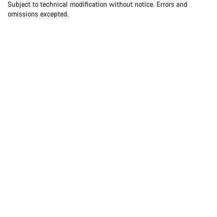
Subject to technical modification without notice. Errors and
omissions excepted.