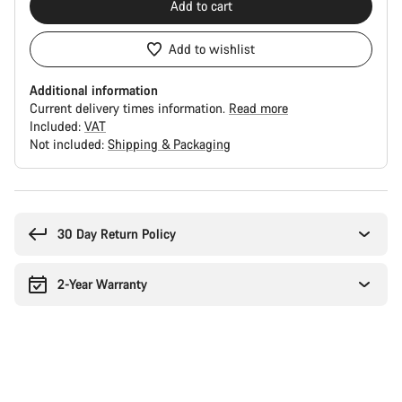
Add to cart
Add to wishlist
Additional information
Current delivery times information.
Read more
Included:
VAT
Not included:
Shipping & Packaging
Buying
reasons
30 Day Return Policy
2-Year Warranty