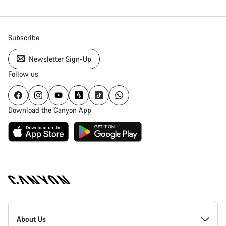
Subscribe
Newsletter Sign-Up
Follow us
Download the Canyon App
Canyon
Homepage
About Us
Footer