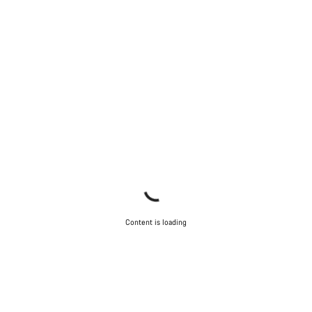
Content is loading