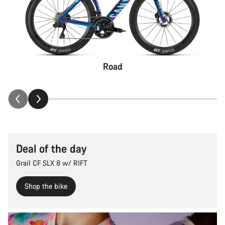
Road
Deal of the day
Grail CF SLX 8 w/ RIFT
Shop the bike