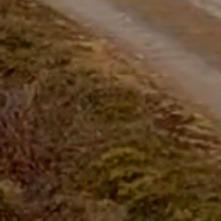
questions.
Start Chat
Close