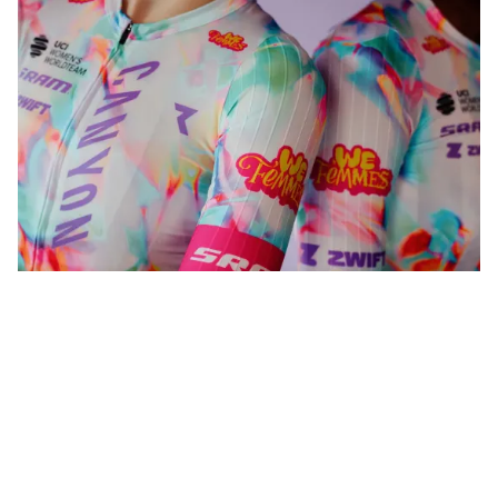
WeFemmes. Riding our own line.
Shop now