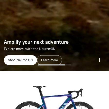
Amplify your next adventure
Explore more, with the Neuron:ON
Shop Neuron:ON
Learn more