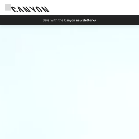
Save with the Canyon newsletter