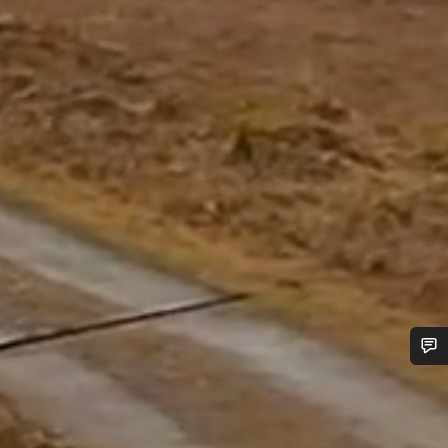
Do you need help?
Our customer support experts are waiting to answer your