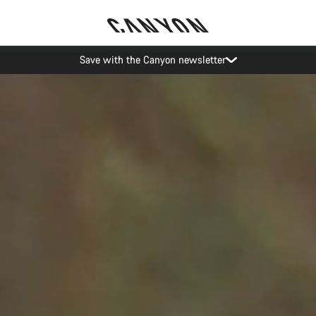
Canyon Events