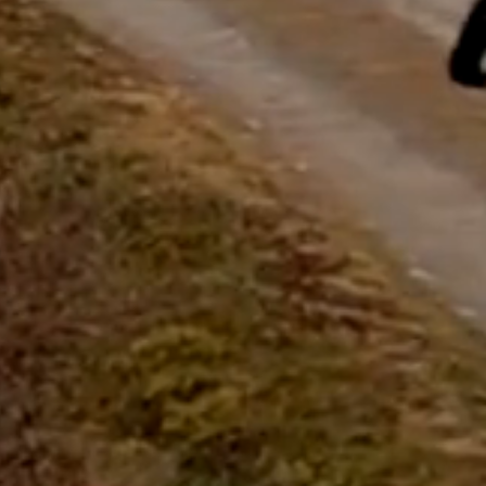
questions.
Start Chat
Close