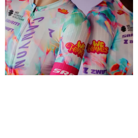
WeFemmes. Riding our own line.
Shop now