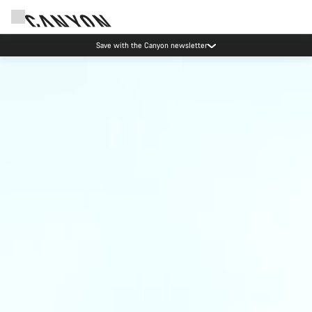
Save with the Canyon newsletter