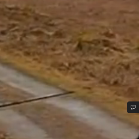
Do you need help?
Our customer support experts are waiting to answer your