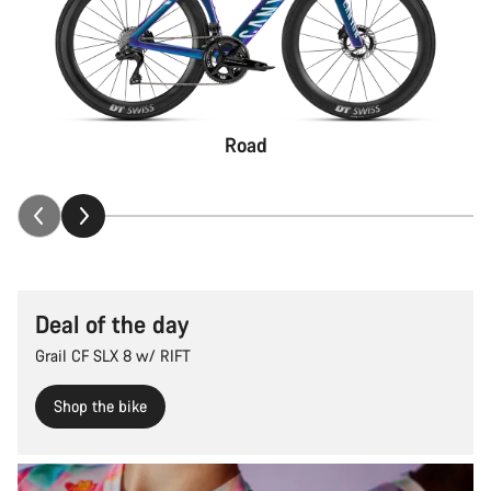
Road
Deal of the day
Grail CF SLX 8 w/ RIFT
Shop the bike