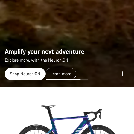
Amplify your next adventure
Amplify your next adventure
Explore more, with the Neuron:ON
Explore more, with the Neuron:ON
Shop Neuron:ON
Shop Neuron:ON
Learn more
Learn more