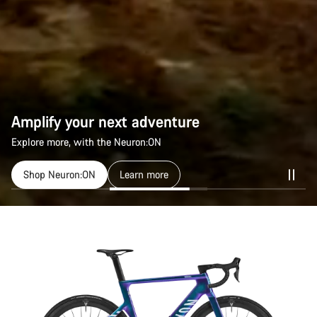
Amplify your next adventure
Explore more, with the Neuron:ON
Shop Neuron:ON
Learn more