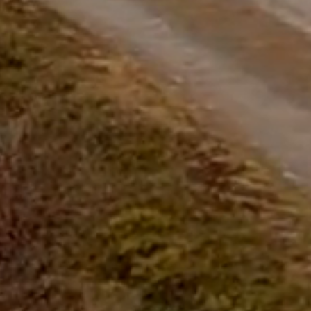
questions.
Start Chat
Close