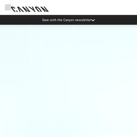
Save with the Canyon newsletter