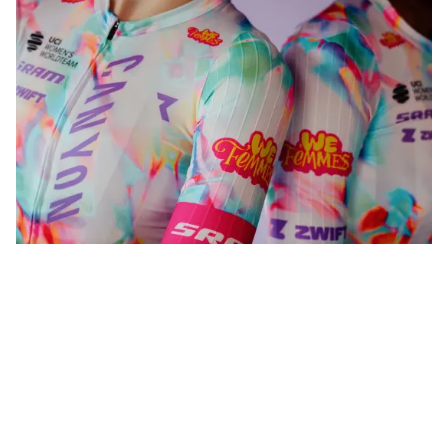
WeFemmes. Riding our own line.
Shop now