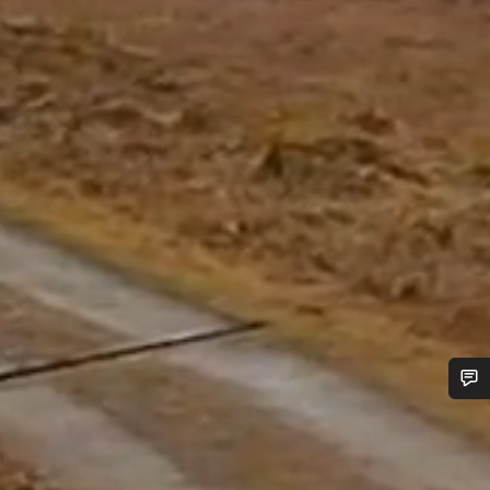
Do you need help?
Our customer support experts are waiting to answer your