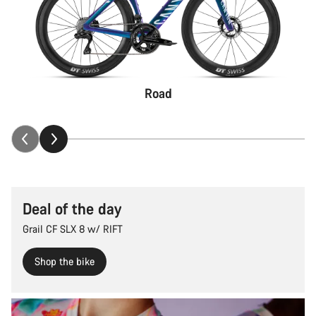
Road
Deal of the day
Grail CF SLX 8 w/ RIFT
Shop the bike