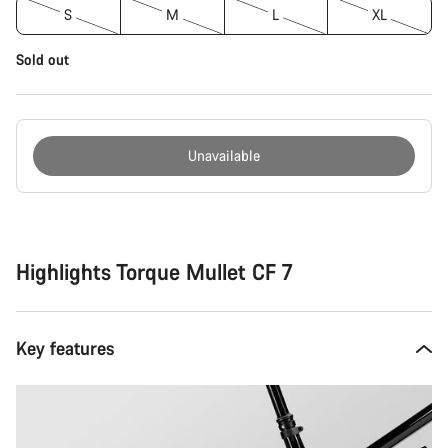
S
M
L
XL
Sold out
Unavailable
Buying
reasons
Highlights Torque Mullet CF 7
Key features