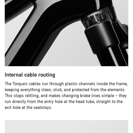
Internal cable routing
The Torque’s cables run through plastic channels inside the frame,
keeping everything clean, slick, and protected from the elements.
This stops rattling, and makes changing brake lines simple – they
run directly from the entry hole at the head tube, straight to the
exit hole at the seatstays.