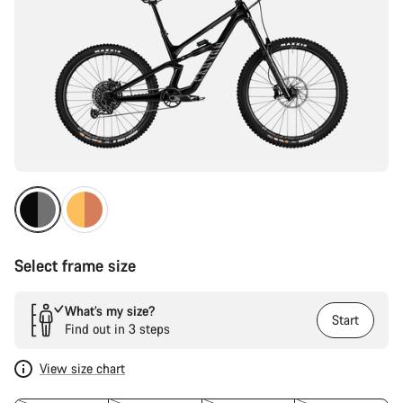
Select frame size
What’s my size?
Start
Find out in 3 steps
View size chart