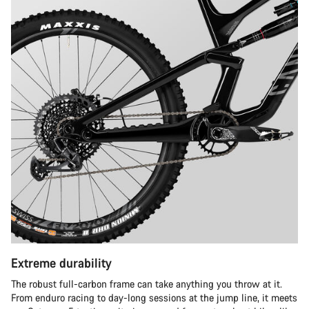
Extreme durability
The robust full-carbon frame can take anything you throw at it.
From enduro racing to day-long sessions at the jump line, it meets