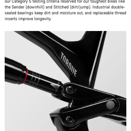
our Category 5 testing criteria reserved for our toughest bikes like
the Sender (downhill) and Stitched (dirt/jump). Industrial double-
sealed bearings keep dirt and moisture out, and replaceable thread
inserts improve longevity.