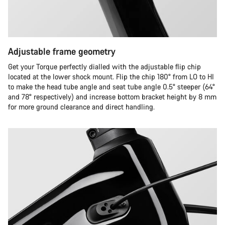
Adjustable frame geometry
Get your Torque perfectly dialled with the adjustable flip chip
located at the lower shock mount. Flip the chip 180° from LO to HI
to make the head tube angle and seat tube angle 0.5° steeper (64°
and 78° respectively) and increase bottom bracket height by 8 mm
for more ground clearance and direct handling.