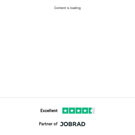
Content is loading
Excellent
Partner of