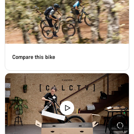
Compare this bike