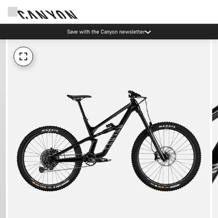
Save with the Canyon newsletter