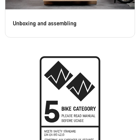
Unboxing and assembling