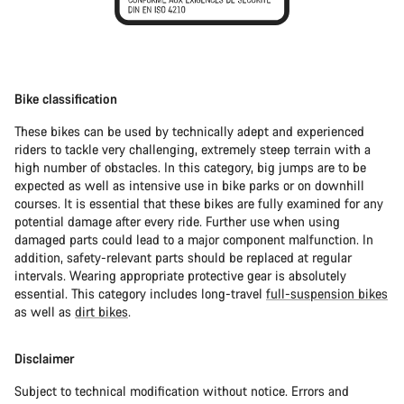
Bike classification
These bikes can be used by technically adept and experienced
riders to tackle very challenging, extremely steep terrain with a
high number of obstacles. In this category, big jumps are to be
expected as well as intensive use in bike parks or on downhill
courses. It is essential that these bikes are fully examined for any
potential damage after every ride. Further use when using
damaged parts could lead to a major component malfunction. In
addition, safety-relevant parts should be replaced at regular
intervals. Wearing appropriate protective gear is absolutely
essential. This category includes long-travel
full-suspension bikes
as well as
dirt bikes
.
Disclaimer
Subject to technical modification without notice. Errors and