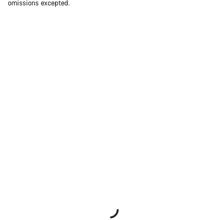
omissions excepted.