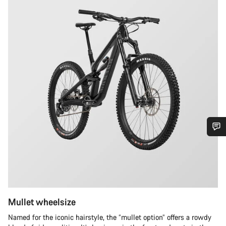
Do you need help?
Our customer support experts are waiting to answer your
questions.
Mullet wheelsize
Start Chat
Named for the iconic hairstyle, the “mullet option” offers a rowdy