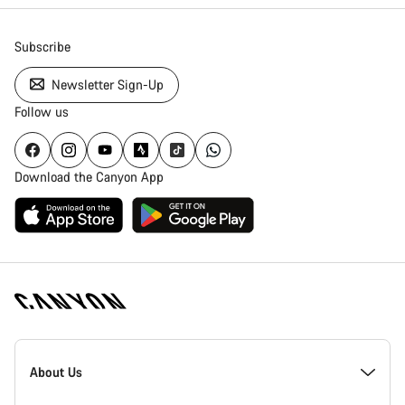
Subscribe
Newsletter Sign-Up
Follow us
Download the Canyon App
Canyon
Homepage
About Us
Footer