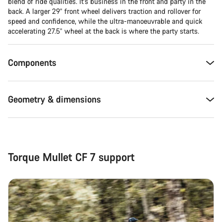
blend of ride qualities. It’s business in the front and party in the
back. A larger 29” front wheel delivers traction and rollover for
Close
speed and confidence, while the ultra-manoeuvrable and quick
accelerating 27.5” wheel at the back is where the party starts.
Components
Geometry & dimensions
Torque Mullet CF 7 support