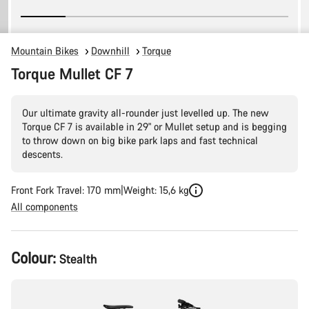
Mountain Bikes
Downhill
Torque
Torque Mullet CF 7
Our ultimate gravity all-rounder just levelled up. The new
Torque CF 7 is available in 29" or Mullet setup and is begging
to throw down on big bike park laps and fast technical
descents.
Front Fork Travel: 170 mm
Weight: 15,6 kg
All components
Product
Colour:
Stealth
Configuration