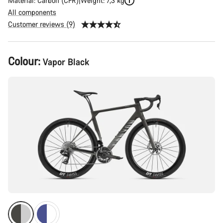
Material: Carbon (CFR)
Weight: 7,3 kg
All components
Customer reviews (9)
Product
Colour:
Vapor Black
Configuration