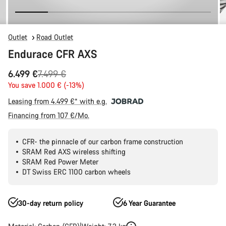
Outlet
Road Outlet
Endurace CFR AXS
Original
6.499 €
7.499 €
price
You save 1.000 € (-13%)
Leasing from 4.499 €* with e.g.
Financing from 107 €/Mo.
CFR- the pinnacle of our carbon frame construction
SRAM Red AXS wireless shifting
SRAM Red Power Meter
DT Swiss ERC 1100 carbon wheels
30-day return policy
6 Year Guarantee