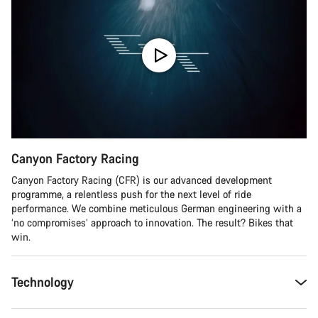
Canyon Factory Racing
Canyon Factory Racing (CFR) is our advanced development
programme, a relentless push for the next level of ride
performance. We combine meticulous German engineering with a
‘no compromises’ approach to innovation. The result? Bikes that
win.
Technology