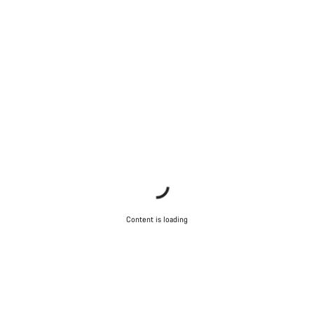
Content is loading