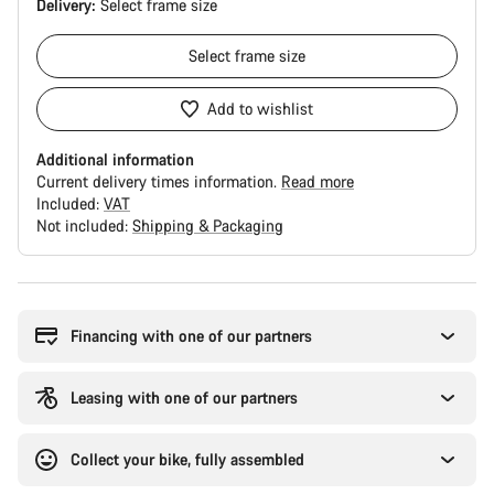
Delivery:
Select
frame size
Select
frame size
Add to wishlist
Additional information
Current delivery times information.
Read more
Included:
VAT
Not included:
Shipping & Packaging
Buying
reasons
Financing with one of our partners
Leasing with one of our partners
Collect your bike, fully assembled