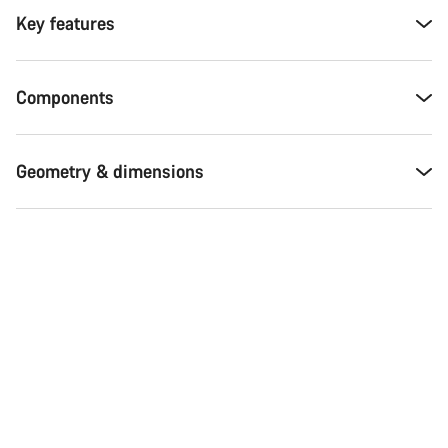
Key features
Components
Geometry & dimensions