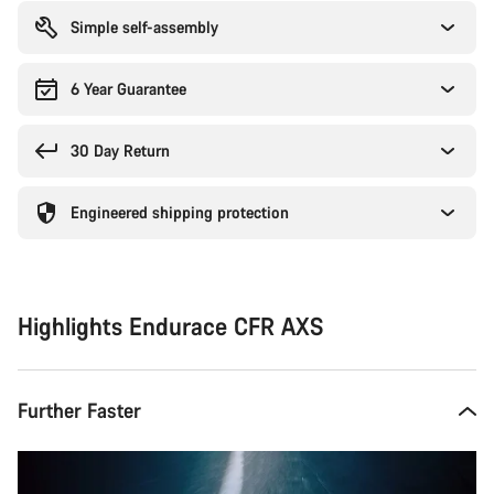
Simple self-assembly
6 Year Guarantee
30 Day Return
Engineered shipping protection
Highlights Endurace CFR AXS
Further Faster