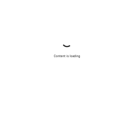
Content is loading