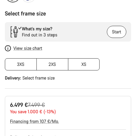
Select frame size
What’s my size?
Start
Find out in 3 steps
View size chart
3XS
2XS
XS
Delivery:
Select
frame size
Original
6.499 €
7.499 €
price
You save 1.000 € (-13%)
Financing from 107 €/Mo.