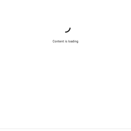
Content is loading