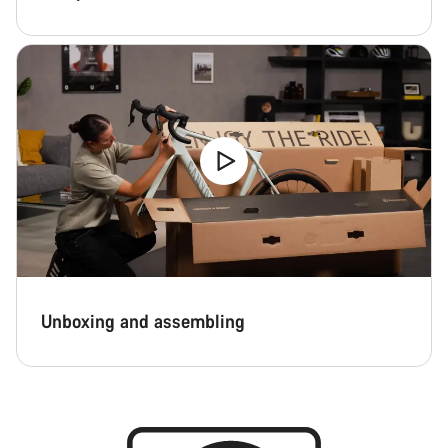
Unboxing and assembling