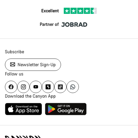
Excellent
Partner of
Subscribe
Newsletter Sign-Up
Follow us
Download the Canyon App