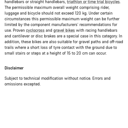
handlebars or straight handlebars,
triathlon or time trial bicycles
.
The permissible maximum overall weight comprising rider,
luggage and bicycle should not exceed 120 kg. Under certain
circumstances this permissible maximum weight can be further
limited by the component manufacturers’ recommendations for
use. Proven
cyclocross
and
gravel bikes
with racing handlebars
and cantilever or disc brakes are a special case in this category. In
addition, these bikes are also suitable for gravel paths and off-road
trails where a short loss of tyre contact with the ground due to
small stairs or steps at a height of 15 to 20 cm can occur.
Disclaimer
Subject to technical modification without notice. Errors and
omissions excepted.