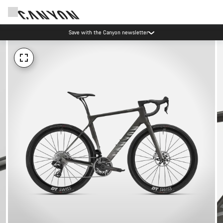
Save with the Canyon newsletter