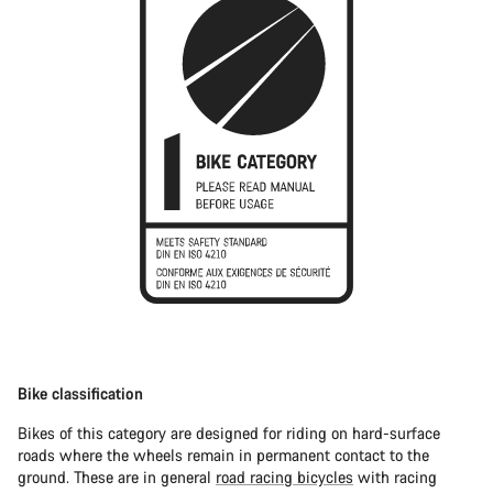
Bike classification
Bikes of this category are designed for riding on hard-surface
roads where the wheels remain in permanent contact to the
ground. These are in general
road racing bicycles
with racing