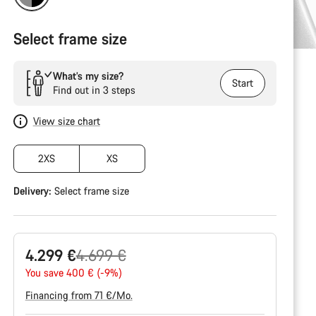
Select frame size
What’s my size?
Start
Find out in 3 steps
View size chart
2XS
XS
Delivery:
Select
frame size
Original
4.299 €
4.699 €
price
You save 400 € (-9%)
Financing from 71 €/Mo.