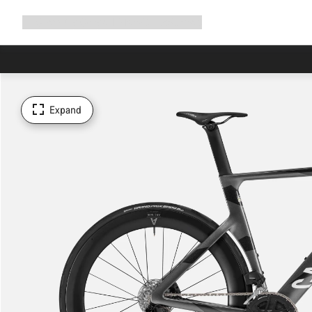
Expand
Shop
Why Canyon
Ride with us
Support
navigation
Expand