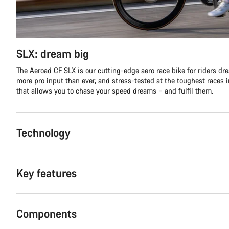
SLX: dream big
The Aeroad CF SLX is our cutting-edge aero race bike for riders d
more pro input than ever, and stress-tested at the toughest races in
that allows you to chase your speed dreams – and fulfil them.
Technology
Key features
Components