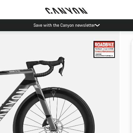
Save with the Canyon newsletter