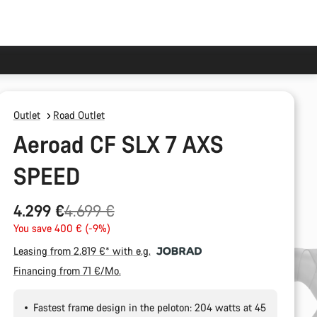
Outlet
Road Outlet
Aeroad CF SLX 7 AXS
SPEED
Original
4.299 €
4.699 €
price
You save 400 € (-9%)
Leasing from 2.819 €* with e.g.
Financing from 71 €/Mo.
Fastest frame design in the peloton: 204 watts at 45