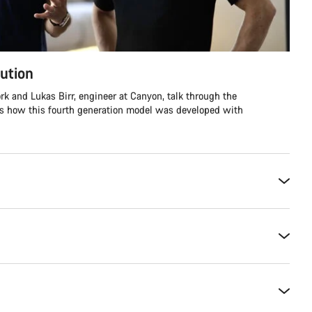
ution
rk and Lukas Birr, engineer at Canyon, talk through the
ss how this fourth generation model was developed with