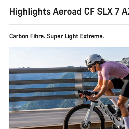
Highlights Aeroad CF SLX 7 
Carbon Fibre. Super Light Extreme.