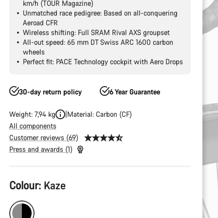
km/h (TOUR Magazine)
Unmatched race pedigree: Based on all-conquering
Aeroad CFR
Wireless shifting: Full SRAM Rival AXS groupset
All-out speed: 65 mm DT Swiss ARC 1600 carbon
wheels
Perfect fit: PACE Technology cockpit with Aero Drops
30-day return policy
6 Year Guarantee
Weight: 7,94 kg
Material: Carbon (CF)
All components
Customer reviews (69)
Press and awards (1)
Product
Colour:
Kaze
Configuration