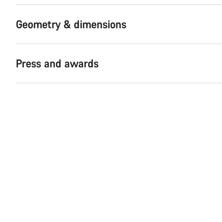
Geometry & dimensions
Press and awards