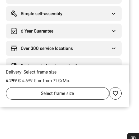
Simple self-assembly
6 Year Guarantee
Over 300 service locations
Engineered shipping protection
Delivery:
Select
frame size
Original price
4.299 €
4.699 €
or from 71 €/Mo.
Select
frame size