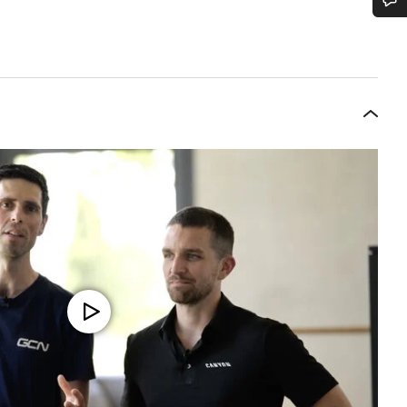
Do you need help?
Our customer support experts are waiting to answer your questions.
Start Chat
Close