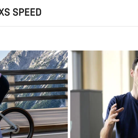
AXS SPEED