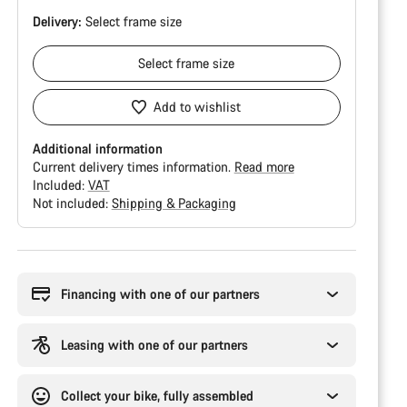
Delivery:
Select
frame size
Select
frame size
Add to wishlist
Additional information
Current delivery times information.
Read more
Included:
VAT
Not included:
Shipping & Packaging
Buying
reasons
Financing with one of our partners
Leasing with one of our partners
Collect your bike, fully assembled