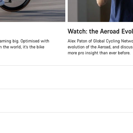
Watch: the Aeroad Evol
reaming big. Optimised with
Alex Paton of Global Cycling Netwo
 the world, it’s the bike
evolution of the Aeroad, and discu
more pro insight than ever before.