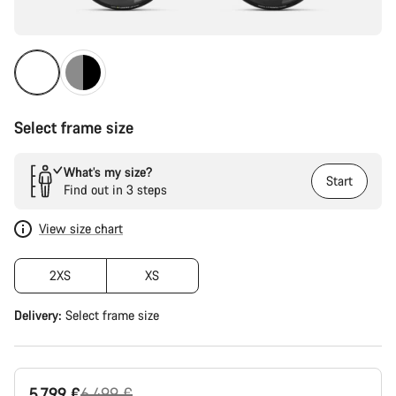
Select frame size
What’s my size?
Start
Find out in 3 steps
View size chart
2XS
XS
Delivery:
Select
frame size
Original
5.799 €
6.499 €