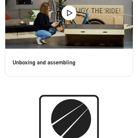
Unboxing and assembling