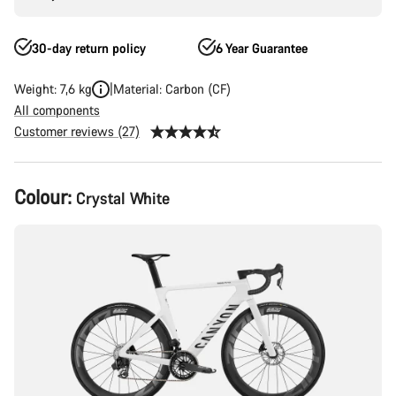
30-day return policy
6 Year Guarantee
Weight: 7,6 kg
Material: Carbon (CF)
All components
Customer reviews (27)
Product
Colour:
Crystal White
Configuration