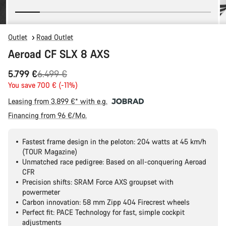
Outlet
Road Outlet
Aeroad CF SLX 8 AXS
Original
5.799 €
6.499 €
price
You save 700 € (-11%)
Leasing from 3.899 €* with e.g.
Financing from 96 €/Mo.
Fastest frame design in the peloton: 204 watts at 45 km/h
(TOUR Magazine)
Unmatched race pedigree: Based on all-conquering Aeroad
CFR
Precision shifts: SRAM Force AXS groupset with
powermeter
Carbon innovation: 58 mm Zipp 404 Firecrest wheels
Perfect fit: PACE Technology for fast, simple cockpit
adjustments