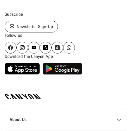
Subscribe
Newsletter Sign-Up
Follow us
Download the Canyon App
Canyon
Homepage
About Us
Footer