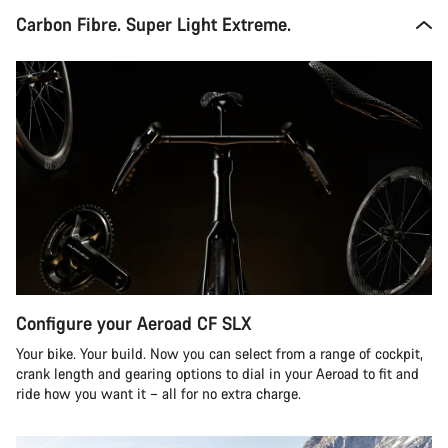
Carbon Fibre. Super Light Extreme.
Configure your Aeroad CF SLX
Your bike. Your build. Now you can select from a range of cockpit,
crank length and gearing options to dial in your Aeroad to fit and
ride how you want it – all for no extra charge.