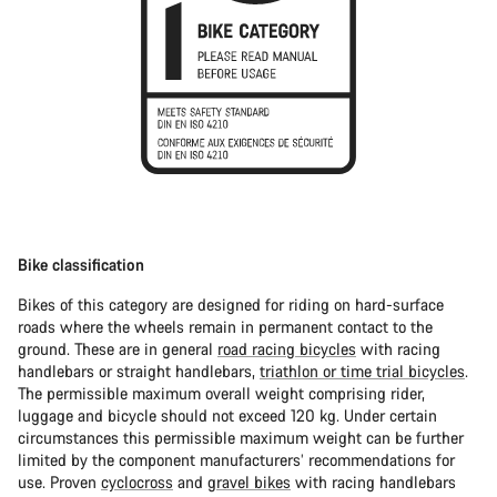
Bike classification
Bikes of this category are designed for riding on hard-surface
roads where the wheels remain in permanent contact to the
ground. These are in general
road racing bicycles
with racing
handlebars or straight handlebars,
triathlon or time trial bicycles
.
The permissible maximum overall weight comprising rider,
luggage and bicycle should not exceed 120 kg. Under certain
circumstances this permissible maximum weight can be further
limited by the component manufacturers’ recommendations for
use. Proven
cyclocross
and
gravel bikes
with racing handlebars