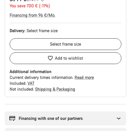
price
You save 700 € (-11%)
Financing from 96 €/Mo.
Delivery:
Select
frame size
Select
frame size
Add to wishlist
Additional information
Current delivery times information.
Read more
Included:
VAT
Not included:
Shipping & Packaging
Buying
reasons
Financing with one of our partners