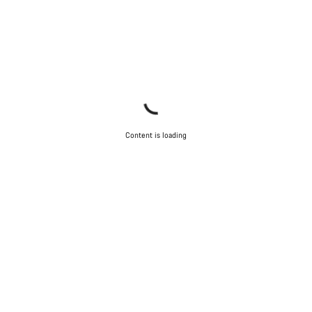
Content is loading