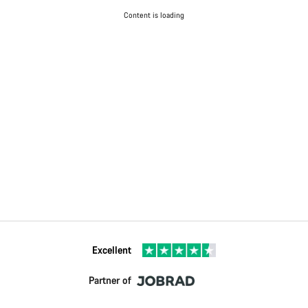
Content is loading
Excellent
Partner of