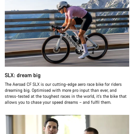
SLX: dream big
The Aeroad CF SLX is our cutting-edge aero race bike for riders
dreaming big. Optimised with more pro input than ever, and
stress-tested at the toughest races in the world, it’s the bike that
allows you to chase your speed dreams – and fulfil them.