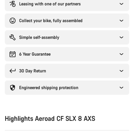
Leasing with one of our partners
Collect your bike, fully assembled
Simple self-assembly
6 Year Guarantee
30 Day Return
Engineered shipping protection
Highlights Aeroad CF SLX 8 AXS