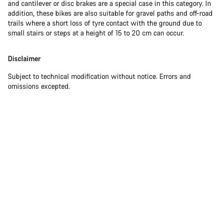
and cantilever or disc brakes are a special case in this category. In
addition, these bikes are also suitable for gravel paths and off-road
trails where a short loss of tyre contact with the ground due to
small stairs or steps at a height of 15 to 20 cm can occur.
Disclaimer
Subject to technical modification without notice. Errors and
omissions excepted.