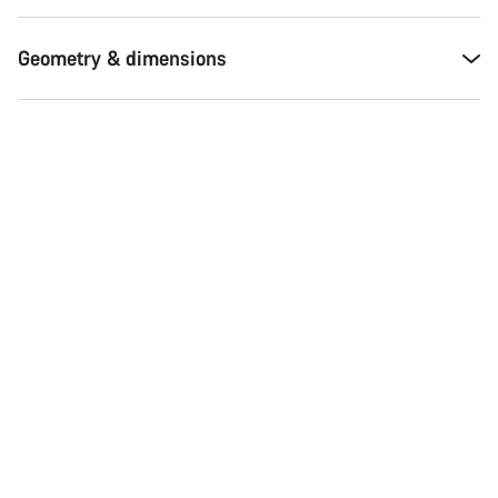
Geometry & dimensions