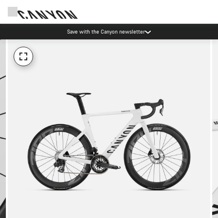
Save with the Canyon newsletter