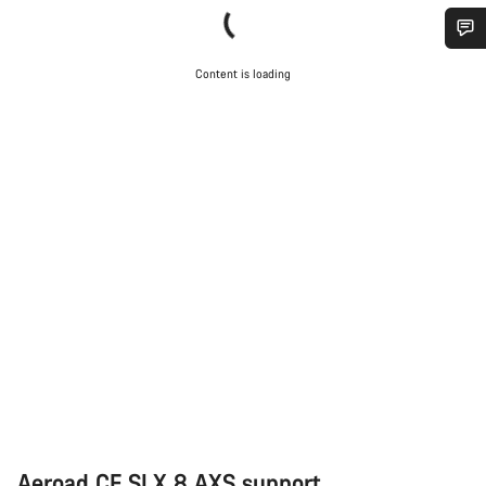
Do you need help?
Content is loading
Our customer support experts are waiting to answer your
questions.
Start Chat
Close
Aeroad CF SLX 8 AXS support