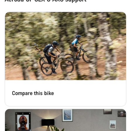
Compare this bike