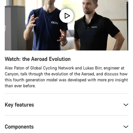
Watch: the Aeroad Evolution
Alex Paton of Global Cycling Network and Lukas Birr, engineer at
Canyon, talk through the evolution of the Aeroad, and discuss how
this fourth generation model was developed with more pro insight
than ever before.
Key features
Components