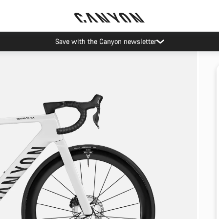
Save with the Canyon newsletter