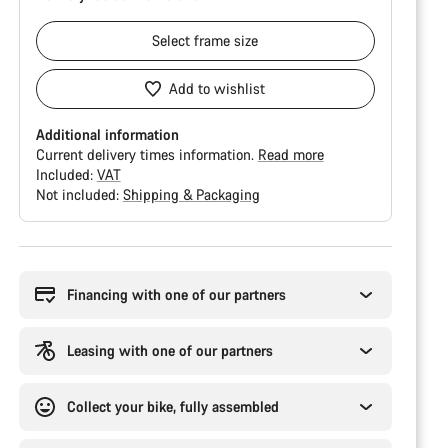
Select
frame size
Add to wishlist
Additional information
Current delivery times information.
Read more
Included:
VAT
Not included:
Shipping & Packaging
Buying
reasons
Financing with one of our partners
Leasing with one of our partners
Collect your bike, fully assembled