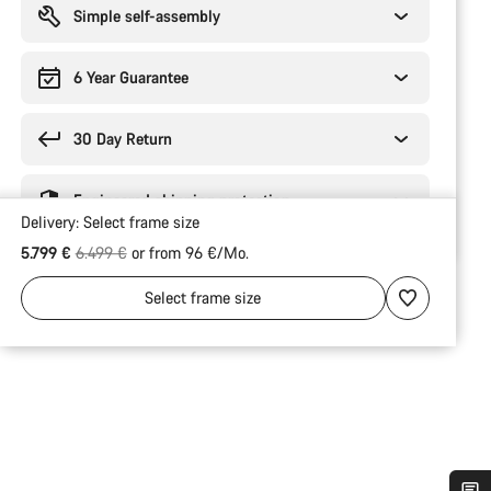
Simple self-assembly
6 Year Guarantee
30 Day Return
Engineered shipping protection
Delivery:
Select
frame size
Original price
5.799 €
6.499 €
or from 96 €/Mo.
Select
frame size