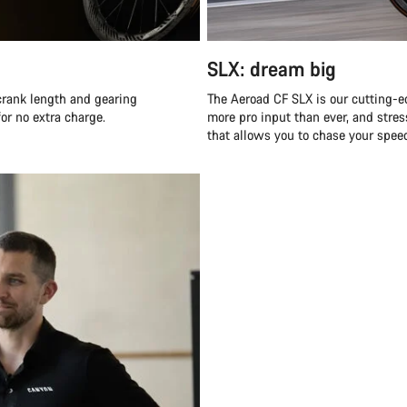
SLX: dream big
 crank length and gearing
The Aeroad CF SLX is our cutting-e
for no extra charge.
more pro input than ever, and stress
that allows you to chase your spee