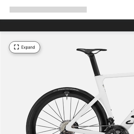
Expand
Shop
Why Canyon
Ride with us
Support
navigation
Expand