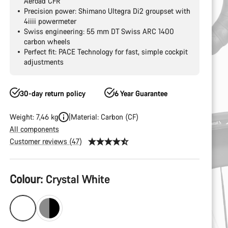
Aeroad CFR
Precision power: Shimano Ultegra Di2 groupset with
4iiii powermeter
Swiss engineering: 55 mm DT Swiss ARC 1400
carbon wheels
Perfect fit: PACE Technology for fast, simple cockpit
adjustments
30-day return policy
6 Year Guarantee
Weight: 7,46 kg
Material: Carbon (CF)
All components
Customer reviews (47)
Product
Colour:
Crystal White
Configuration