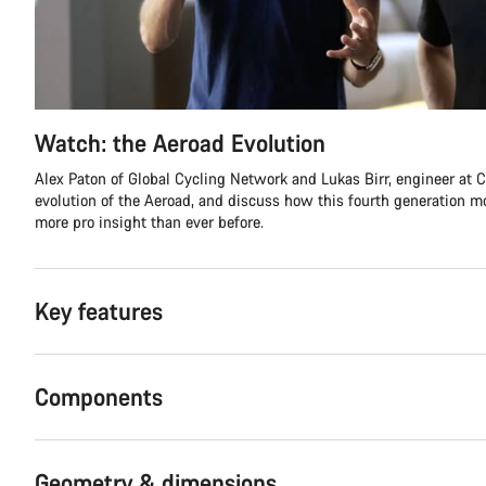
Watch: the Aeroad Evolution
Alex Paton of Global Cycling Network and Lukas Birr, engineer at C
evolution of the Aeroad, and discuss how this fourth generation 
more pro insight than ever before.
Key features
Components
Geometry & dimensions