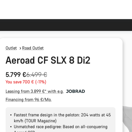
Outlet
Road Outlet
Aeroad CF SLX 8 Di2
Original
5.799 €
6.499 €
price
You save 700 € (-11%)
Leasing from 3.899 €* with e.g.
Financing from 96 €/Mo.
Fastest frame design in the peloton: 204 watts at 45
km/h (TOUR Magazine)
Unmatched race pedigree: Based on all-conquering