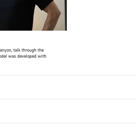
anyon, talk through the
model was developed with