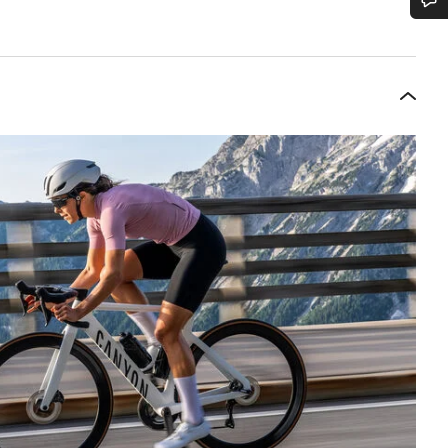
Do you need help?
Our customer support experts are waiting to answer your questions.
Start Chat
Close