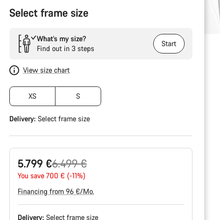
Select frame size
What’s my size?
Start
Find out in 3 steps
View size chart
XS
S
Delivery:
Select
frame size
Original
5.799 €
6.499 €
price
You save 700 € (-11%)
Financing from 96 €/Mo.
Delivery:
Select
frame size