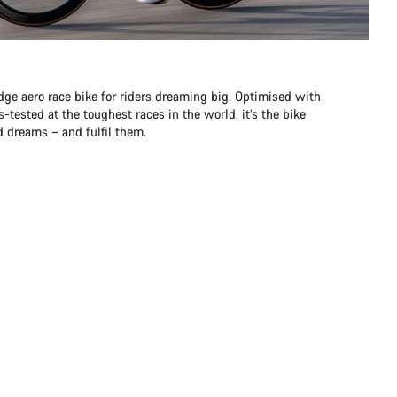
dge aero race bike for riders dreaming big. Optimised with
-tested at the toughest races in the world, it’s the bike
d dreams – and fulfil them.