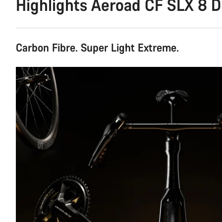
Highlights Aeroad CF SLX 8 D
Carbon Fibre. Super Light Extreme.