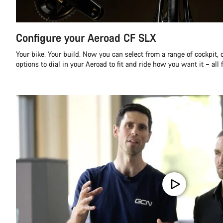
Configure your Aeroad CF SLX
Your bike. Your build. Now you can select from a range of cockpit,
options to dial in your Aeroad to fit and ride how you want it – all 