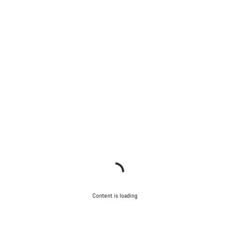
Content is loading