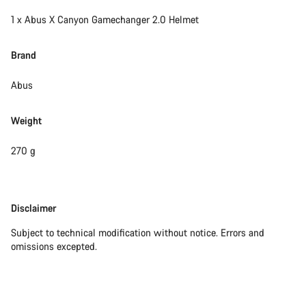
1 x Abus X Canyon Gamechanger 2.0 Helmet
Brand
Abus
Weight
270 g
Disclaimer
Disclaimer
Subject to technical modification without notice. Errors and
omissions excepted.