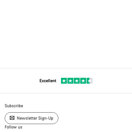
Excellent
Subscribe
Newsletter Sign-Up
Follow us