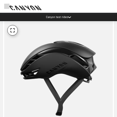
Canyon test rides