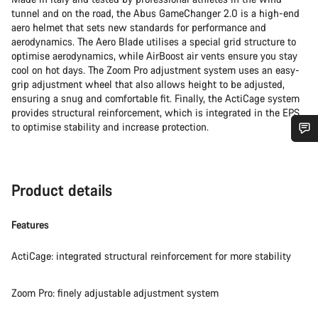
tunnel and on the road, the Abus GameChanger 2.0 is a high-end
aero helmet that sets new standards for performance and
aerodynamics. The Aero Blade utilises a special grid structure to
optimise aerodynamics, while AirBoost air vents ensure you stay
cool on hot days. The Zoom Pro adjustment system uses an easy-
grip adjustment wheel that also allows height to be adjusted,
ensuring a snug and comfortable fit. Finally, the ActiCage system
provides structural reinforcement, which is integrated in the EPS
to optimise stability and increase protection.
Do you need help?
Product details
Our customer support experts are waiting to answer your
questions.
Features
Start Chat
ActiCage: integrated structural reinforcement for more stability
Close
Zoom Pro: finely adjustable adjustment system