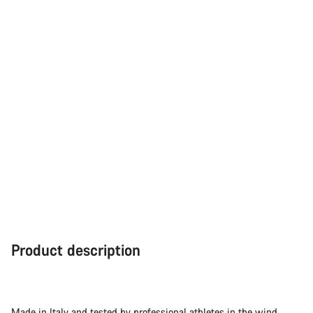
Product description
Made in Italy and tested by professional athletes in the wind