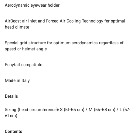
Aerodynamic eyewear holder
AirBoost air inlet and Forced Air Cooling Technology for optimal
head climate
Special grid structure for optimum aerodynamics regardless of
speed or helmet angle
Ponytail compatible
Made in Italy
Details
Sizing (head circumference): S (51-55 cm) / M (54-58 cm) / L (57-
61 cm)
Contents