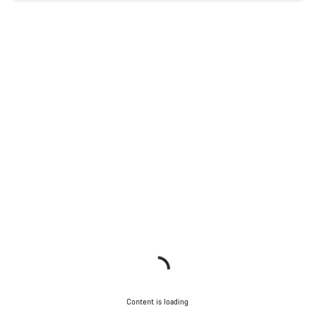
Content is loading