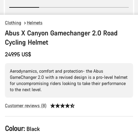
Clothing
Helmets
Abus X Canyon Gamechanger 2.0 Road
Cycling Helmet
249.95 US$
Aerodynamics, comfort and protection- the Abus
GameChanger 2.0 with a revised design is a pro-level helmet
for uncompromising riders looking to take their performance
to the next level.
Customer reviews (8)
Product
Colour:
Black
Configuration