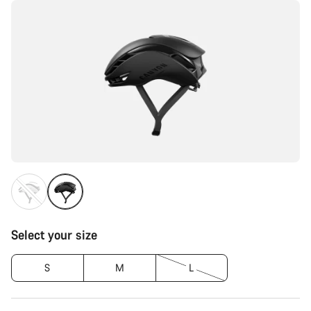
Select your size
S
M
L