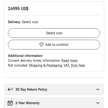
249.95 US$
Delivery:
Select
size
Select
size
Add to wishlist
Additional information
Current delivery times information.
Read more
Not included:
Shipping & Packaging
VAT
Duty fees
Buying
reasons
30 Day Return Policy
2-Year Warranty