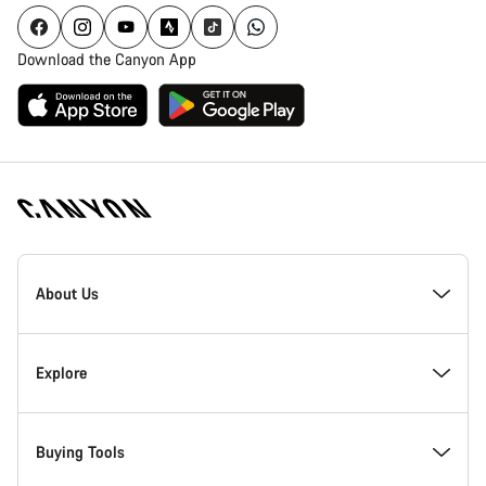
Download the Canyon App
Canyon
Homepage
About Us
Footer
Inside Canyon
Explore
Innovation at Canyon
Events
Buying Tools