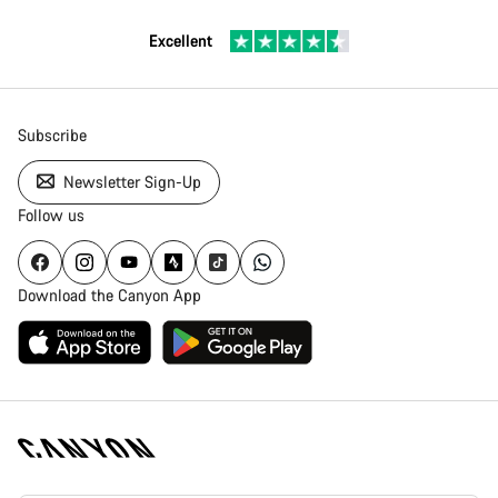
Excellent
Subscribe
Newsletter Sign-Up
Follow us
Download the Canyon App