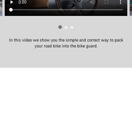
In this video we show you the simple and correct way to pack
your road bike into the bike guard.