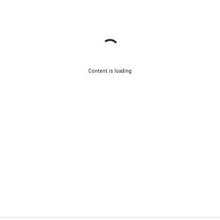
Content is loading