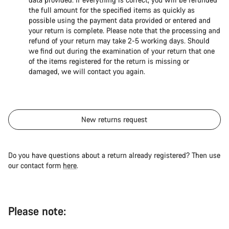
the full amount for the specified items as quickly as
possible using the payment data provided or entered and
your return is complete. Please note that the processing and
refund of your return may take 2-5 working days. Should
we find out during the examination of your return that one
of the items registered for the return is missing or
damaged, we will contact you again.
New returns request
Do you have questions about a return already registered? Then use
our contact form
here
.
Please note: