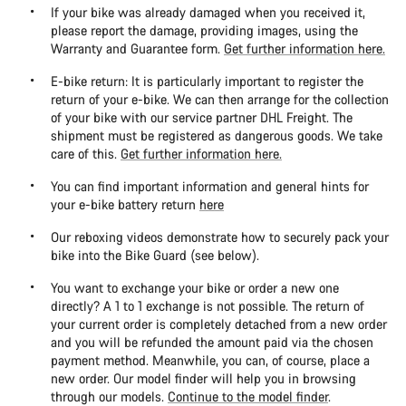
If your bike was already damaged when you received it,
please report the damage, providing images, using the
Warranty and Guarantee form.
Get further information here.
E-bike return: It is particularly important to register the
return of your e-bike. We can then arrange for the collection
of your bike with our service partner DHL Freight. The
shipment must be registered as dangerous goods. We take
care of this.
Get further information here.
You can find important information and general hints for
your e-bike battery return
here
Our reboxing videos demonstrate how to securely pack your
bike into the Bike Guard (see below).
You want to exchange your bike or order a new one
directly? A 1 to 1 exchange is not possible. The return of
your current order is completely detached from a new order
and you will be refunded the amount paid via the chosen
payment method. Meanwhile, you can, of course, place a
new order. Our model finder will help you in browsing
through our models.
Continue to the model finder
.