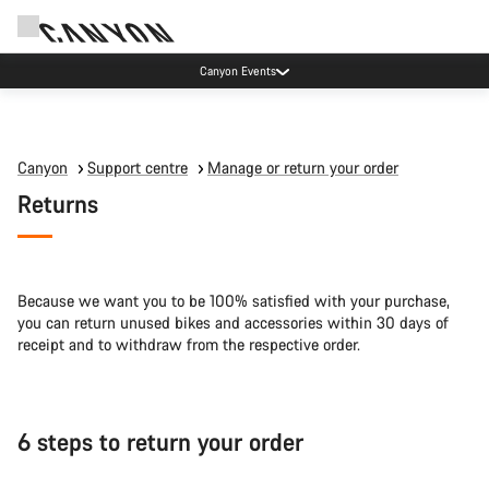
Canyon Events
Canyon
Support centre
Manage or return your order
Returns
Because we want you to be 100% satisfied with your purchase,
you can return unused bikes and accessories within 30 days of
receipt and to withdraw from the respective order.
6 steps to return your order