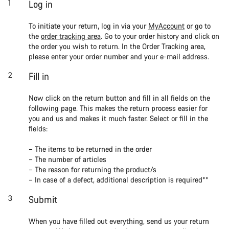
Log in
To initiate your return, log in via your
MyAccount
or go to
the
order tracking area
. Go to your order history and click on
the order you wish to return. In the Order Tracking area,
please enter your order number and your e-mail address.
Fill in
Now click on the return button and fill in all fields on the
following page. This makes the return process easier for
you and us and makes it much faster. Select or fill in the
fields:
– The items to be returned in the order
– The number of articles
– The reason for returning the product/s
– In case of a defect, additional description is required**
Submit
When you have filled out everything, send us your return