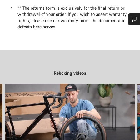
** The returns form is exclusively for the final return or
withdrawal of your order. If you wish to assert warranty
rights, please use our warranty form. The documentation of
defects here serves
Do you need help?
Our customer support experts are waiting to answer your
questions.
Reboxing videos
Start Chat
Close