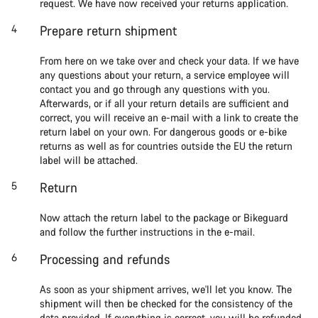
request. We have now received your returns application.
Prepare return shipment
From here on we take over and check your data. If we have
any questions about your return, a service employee will
contact you and go through any questions with you.
Afterwards, or if all your return details are sufficient and
correct, you will receive an e-mail with a link to create the
return label on your own. For dangerous goods or e-bike
returns as well as for countries outside the EU the return
label will be attached.
Return
Now attach the return label to the package or Bikeguard
and follow the further instructions in the e-mail.
Processing and refunds
As soon as your shipment arrives, we'll let you know. The
shipment will then be checked for the consistency of the
data provided. If everything is correct, you will be refunded