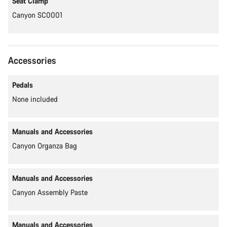
Seat Clamp
Canyon SC0001
Accessories
Pedals
None included
Manuals and Accessories
Canyon Organza Bag
Manuals and Accessories
Canyon Assembly Paste
Manuals and Accessories