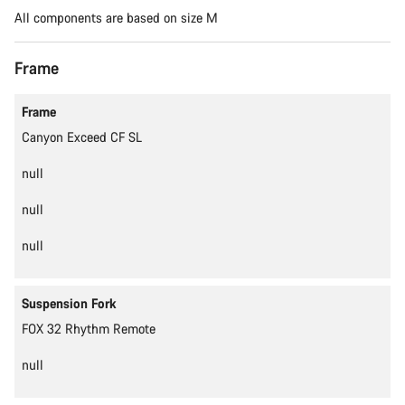
All components are based on size M
Frame
Content is loading
Frame
Canyon Exceed CF SL
null
null
null
Suspension Fork
FOX 32 Rhythm Remote
null