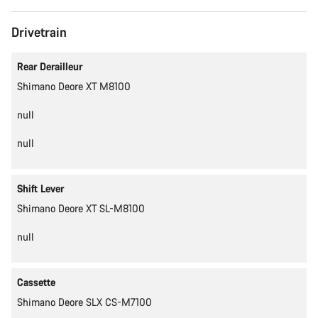
Drivetrain
Rear Derailleur
Shimano Deore XT M8100
null
null
Shift Lever
Shimano Deore XT SL-M8100
null
Cassette
Shimano Deore SLX CS-M7100