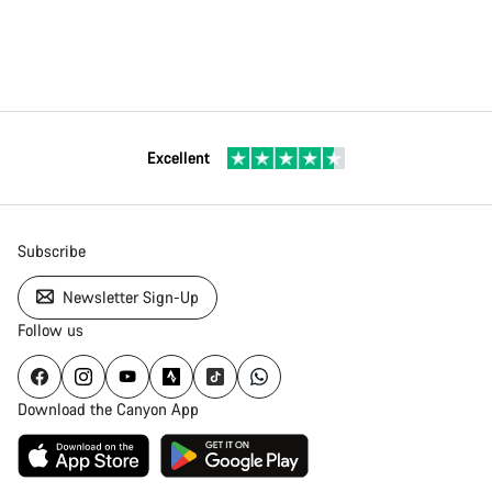
Excellent
Subscribe
Newsletter Sign-Up
Follow us
Download the Canyon App