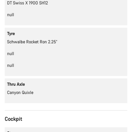
DT Swiss X 1900 SH12
null
Tyre
Schwalbe Rocket Ron 2.25''
null
null
Thru Axle
Canyon Quixle
Cockpit