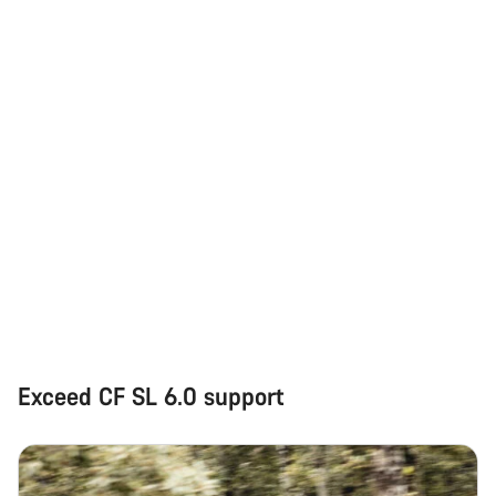
Exceed CF SL 6.0 support