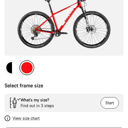
Select frame size
What’s my size?
Start
Find out in 3 steps
View size chart