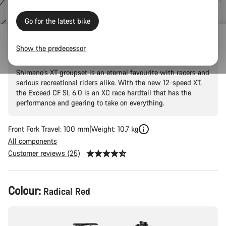
price
Go for the latest bike
Exceed CF SL 6.0
Show the predecessor
Shimano’s XT groupset is an eternal favourite with racers and
serious recreational riders alike. With the new 12-speed XT,
the Exceed CF SL 6.0 is an XC race hardtail that has the
performance and gearing to take on everything.
Front Fork Travel: 100 mm
Weight: 10.7 kg
All components
Customer reviews (25)
Product
Colour:
Radical Red
Configuration