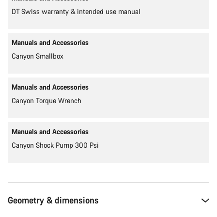
DT Swiss warranty & intended use manual
Manuals and Accessories
Canyon Smallbox
Manuals and Accessories
Canyon Torque Wrench
Manuals and Accessories
Canyon Shock Pump 300 Psi
Geometry & dimensions