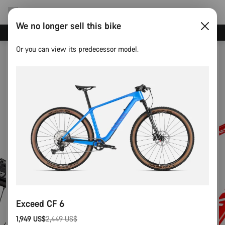
We no longer sell this bike
Canyon test rides
Or you can view its predecessor model.
Exceed CF 6
1,949 US$
2,449 US$
Original