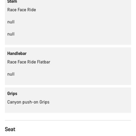
Stem
Race Face Ride
null
null
Handlebar
Race Face Ride Flatbar
null
Grips
Canyon push-on Grips
Seat