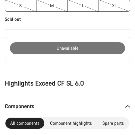
S
M
L
XL
Sold out
Unavailable
Buying
reasons
Highlights Exceed CF SL 6.0
Components
All components
Component highlights
Spare parts