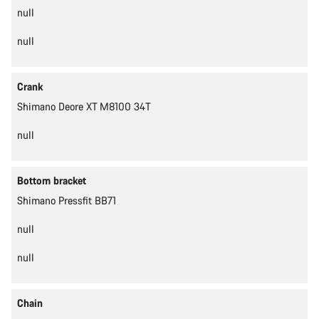
null
null
Crank
Shimano Deore XT M8100 34T
null
Bottom bracket
Shimano Pressfit BB71
null
null
Chain