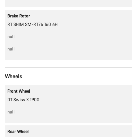
Brake Rotor
RT SHIM SM-RT76 160 6H
null
null
Wheels
Front Wheel
DT Swiss X 1900
null
Rear Wheel