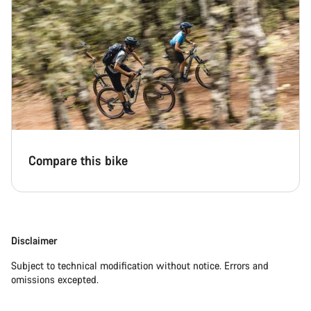
Compare this bike
Disclaimer
Subject to technical modification without notice. Errors and
omissions excepted.