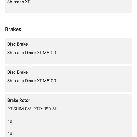
Shimano XT
Brakes
Disc Brake
Shimano Deore XT M8100
Disc Brake
Shimano Deore XT M8100
Brake Rotor
RT SHIM SM-RT76 180 6H
null
null