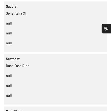
Saddle
Selle Italia X1
null
null
Do you need help?
null
Our customer support experts are waiting to answer your
questions.
Seatpost
Race Face Ride
Start Chat
null
Close
null
null