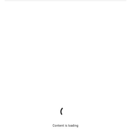
Content is loading
Content is loading