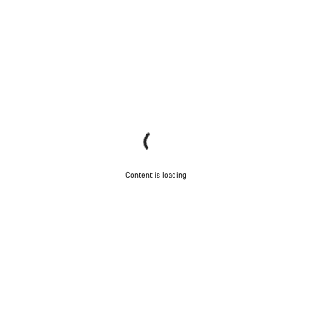
Content is loading