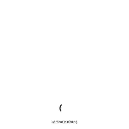
Content is loading