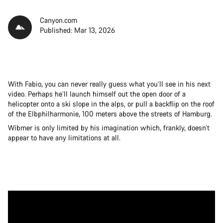
Canyon.com
Published: Mar 13, 2026
With Fabio, you can never really guess what you’ll see in his next
video. Perhaps he’ll launch himself out the open door of a
helicopter onto a ski slope in the alps, or pull a backflip on the roof
of the Elbphilharmonie, 100 meters above the streets of Hamburg.
Wibmer is only limited by his imagination which, frankly, doesn’t
appear to have any limitations at all.