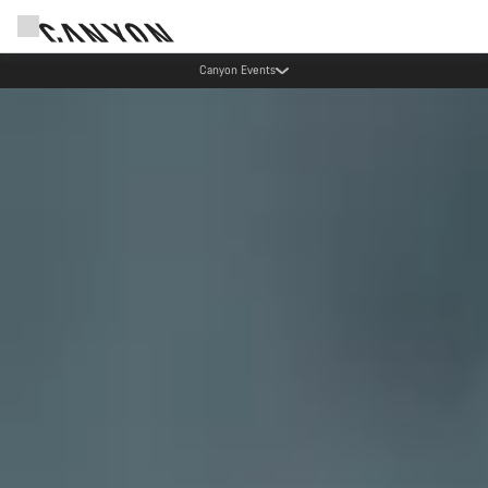
Canyon test rides