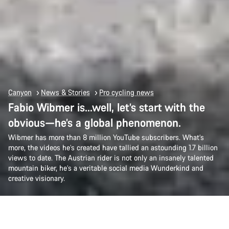
Canyon
News & Stories
Pro cycling news
Fabio Wibmer is…well, let’s start with the
obvious—he’s a global phenomenon.
Wibmer has more than 8 million YouTube subscribers. What’s
more, the videos he’s created have tallied an astounding 1.7 billion
views to date. The Austrian rider is not only an insanely talented
mountain biker, he’s a veritable social media Wunderkind and
creative visionary.