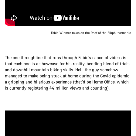
Fabio Wibmer takes on the Roof of the Elbphilharmonie
The one throughline that runs through Fabio’s canon of videos is
that each one is a showcase for his reality-bending blend of trials
and downhill mountain biking skills. Hell, the guy somehow
managed to make being stuck at home during the Covid epidemic
a gripping and hilarious experience (that’d be Home Office, which
is currently registering 44 million views and counting).