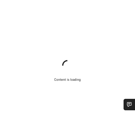
Content is loading