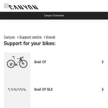
Canyon Events
Canyon
Support centre
Gravel
Support for your bikes:
Grail CF
Grail CF SLX