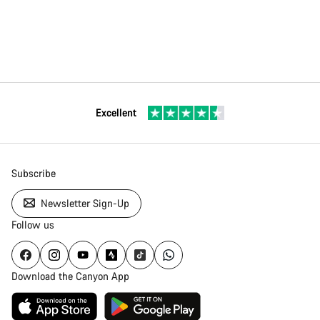
Excellent
Subscribe
Newsletter Sign-Up
Follow us
Download the Canyon App