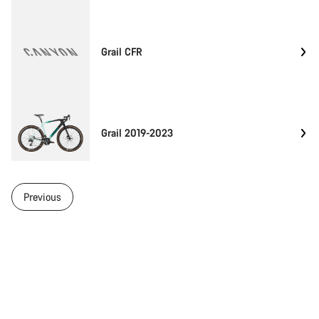
Grail CFR
Grail 2019-2023
Previous