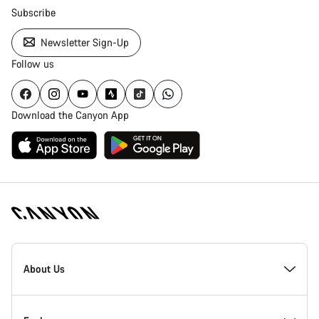
Subscribe
Newsletter Sign-Up
Follow us
Download the Canyon App
Canyon
Homepage
About Us
Footer