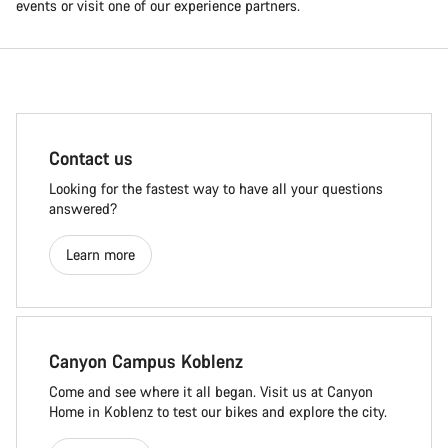
events or visit one of our experience partners.
Contact us
Looking for the fastest way to have all your questions
answered?
Learn more
Canyon Campus Koblenz
Come and see where it all began. Visit us at Canyon
Home in Koblenz to test our bikes and explore the city.