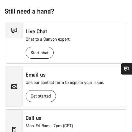
Still need a hand?
Live Chat
Chat to a Canyon expert.
Start chat
Email us
Use our contact form to explain your issue.
Get started
Call us
Mon-Fri 8am - 7pm (CET)