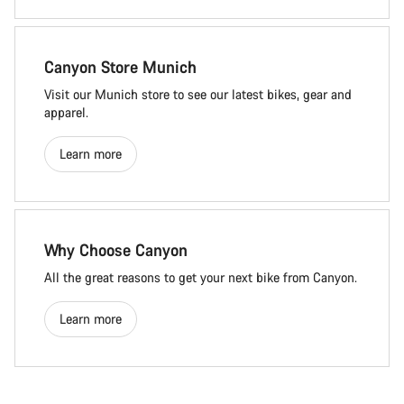
Canyon Store Munich
Visit our Munich store to see our latest bikes, gear and
apparel.
Learn more
Why Choose Canyon
All the great reasons to get your next bike from Canyon.
Learn more