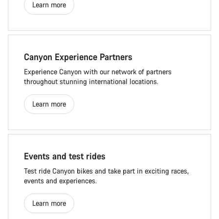
Learn more
Canyon Experience Partners
Experience Canyon with our network of partners
throughout stunning international locations.
Learn more
Events and test rides
Test ride Canyon bikes and take part in exciting races,
events and experiences.
Learn more