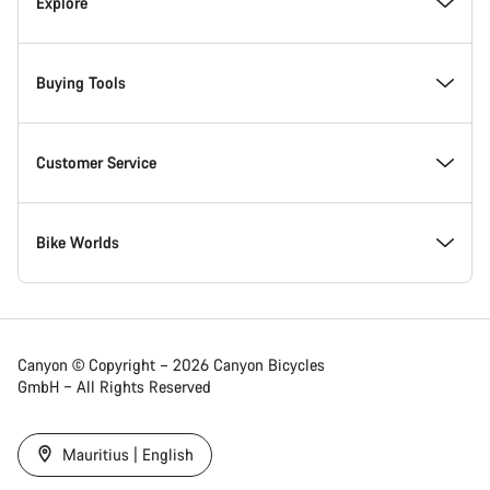
Inside Canyon
Explore
Innovation at Canyon
Events
Buying Tools
Canyon Factory Racing
Find Canyon locations
Bike Finder
Customer Service
Responsibility
Teams, athletes & riders
In-Stock Bikes
Support Centre
Bike Worlds
Awards
News & Stories
Find your Canyon Size
Service Locations
Road bikes
Canyon © Copyright – 2026 Canyon Bicycles
GmbH – All Rights Reserved
Work at Canyon
Tips & Advice
Bike Comparison
Shipping
Gravel bikes
Mauritius | English
Canyon Newsroom
Canyon Campus Koblenz
Refer a Friend 5%
Payment & Financing
Mountain bikes