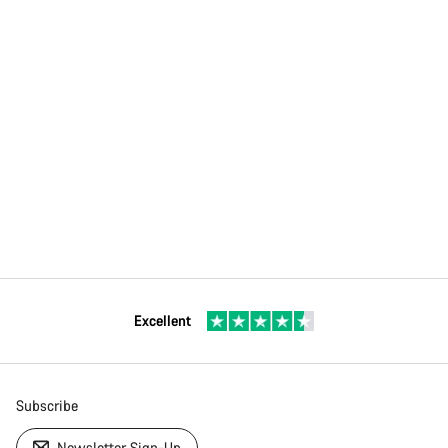
Excellent
Subscribe
Newsletter Sign-Up