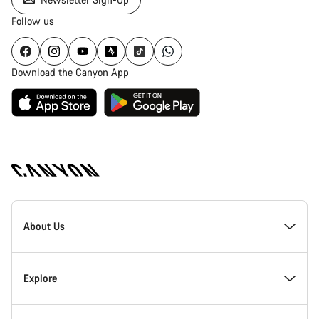
Follow us
Download the Canyon App
Canyon
Homepage
About Us
Footer
Inside Canyon
Explore