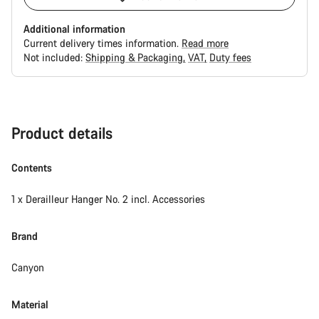
Additional information
Current delivery times information.
Read more
Not included:
Shipping & Packaging
VAT
Duty fees
Buying
reasons
Product details
Contents
1 x Derailleur Hanger No. 2 incl. Accessories
Brand
Canyon
Material