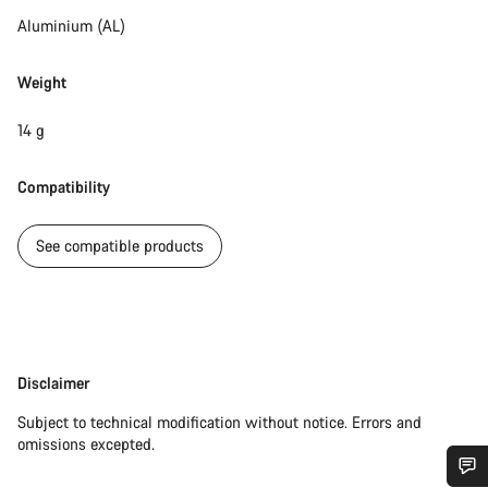
Aluminium (AL)
Weight
14 g
Compatibility
See compatible products
Disclaimer
Disclaimer
Subject to technical modification without notice. Errors and
omissions excepted.