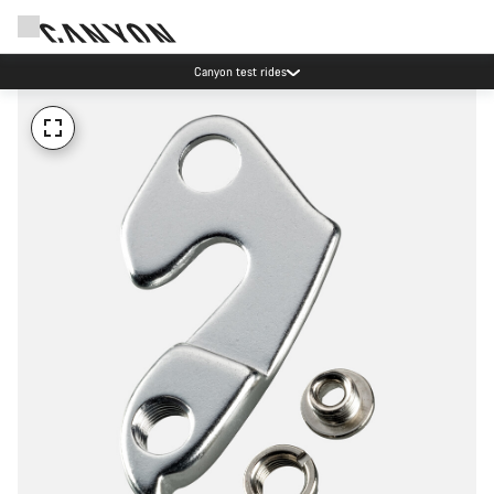
Canyon test rides