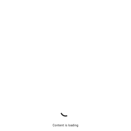
Do you need help?
Our customer support experts are waiting to answer your
questions.
Start Chat
Close
Content is loading