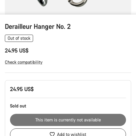
Derailleur Hanger No. 2
Out of stock
24.95 US$
Check compatibility
Product
24.95 US$
Configuration
Sold out
This item is currently not available
Add to wishlist