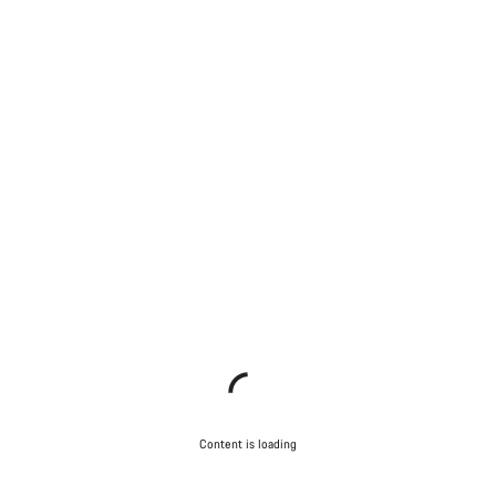
Content is loading