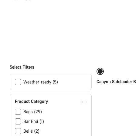
All
products
of
category
Select Filters
Accessories
Canyon Sideloader B
Weather-ready (5)
Product Category
Bags (29)
Bar End (1)
Bells (2)