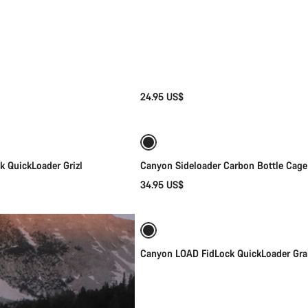
24.95 US$
Quick select
Quick select
 QuickLoader Grizl
Canyon Sideloader Carbon Bottle Cage
34.95 US$
Quick select
Canyon LOAD FidLock QuickLoader Gra