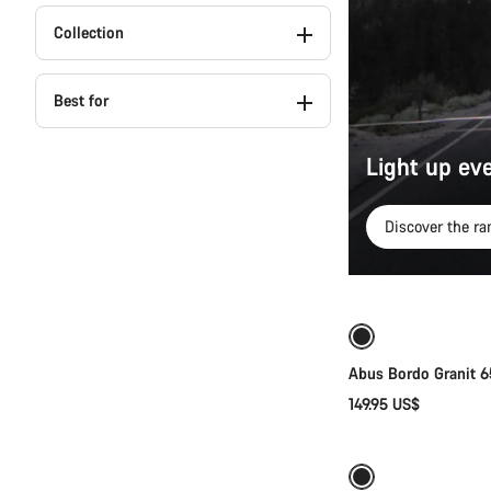
Collection
Best for
Light up eve
Discover the ra
Abus Bordo Granit 
149.95 US$
New