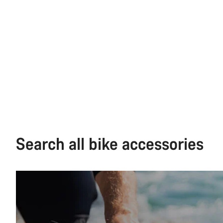
Search all bike accessories