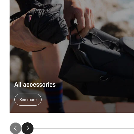
All accessories
See more