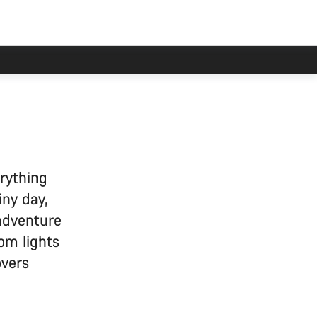
erything
iny day,
 adventure
om lights
overs