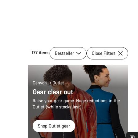
177 items
Bestseller
Close Filters
Canyon
Outlet
Gear clear out
Raise your gear game. Huge reductions in the
Outlet (while stocks last).
Shop Outlet gear