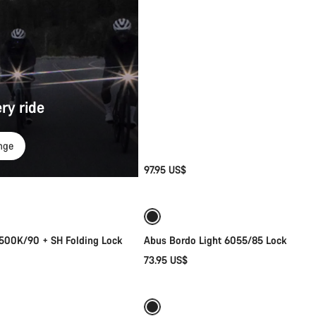
ry ride
nge
97.95 US$
Add to cart
Add to cart
6500K/90 + SH Folding Lock
Abus Bordo Light 6055/85 Lock
73.95 US$
Quick select
Add to cart