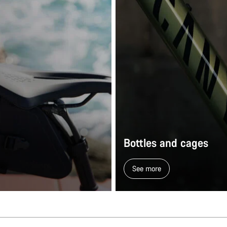
Bottles and cages
See more