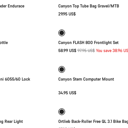
der Endurace
Canyon Top Tube Bag Gravel/MTB
29.95 US$
Add to cart
Add to cart
-40%
Weather-ready
ttle
Canyon FLASH 800 Frontlight Set
Original
58.99 US$
97.95 US$
You save 38.96 U
Add to cart
Add to cart
price
ini 6055/60 Lock
Canyon Stem Computer Mount
34.95 US$
Add to cart
Add to cart
g Rear Light
Ortlieb Back-Roller Free QL 3.1 Bike Ba