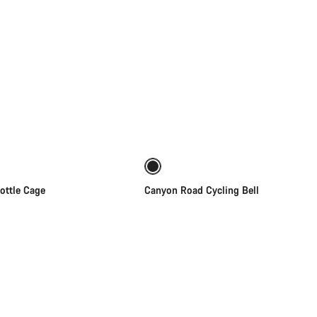
Quick select
Add to cart
ottle Cage
Canyon Road Cycling Bell