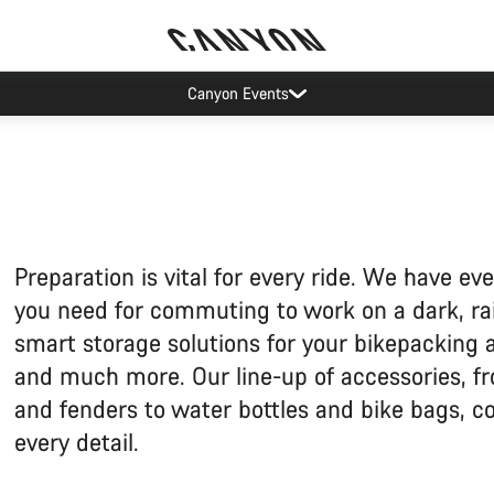
Canyon Events
Preparation is vital for every ride. We have ev
you need for commuting to work on a dark, ra
smart storage solutions for your bikepacking
and much more. Our line-up of accessories, fr
and fenders to water bottles and bike bags, c
every detail.