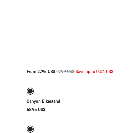
Original
From 27.95 US$
27.99 US$
Save up to 0.04 US$
Add to cart
price
Canyon Bikestand
58.95 US$
Add to cart