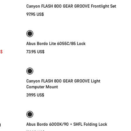
Canyon FLASH 800 GEAR GROOVE Frontlight Set
97.95 US$
Add to cart
Abus Bordo Lite 6055C/85 Lock
S$
73.95 US$
Add to cart
Canyon FLASH 800 GEAR GROOVE Light
Computer Mount
39.95 US$
Add to cart
g
Abus Bordo 6000K/90 + SHFL Folding Lock