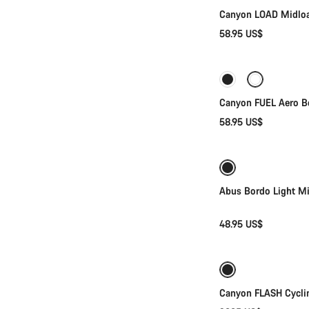
Canyon LOAD Midloa
58.95 US$
Canyon FUEL Aero Bo
58.95 US$
Abus Bordo Light M
48.95 US$
Canyon FLASH Cyclin