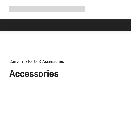
Expand
Shop
Why Canyon
Ride with us
Support
navigation
Canyon
Parts & Accessories
Accessories