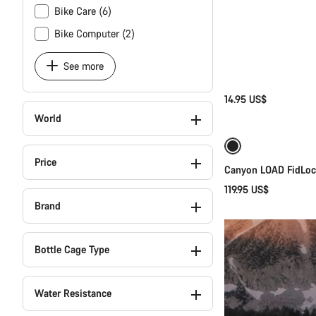
Bike Care (6)
Bike Computer (2)
See more
14.95 US$
World
Price
Canyon LOAD FidLock
119.95 US$
Brand
Bottle Cage Type
Water Resistance