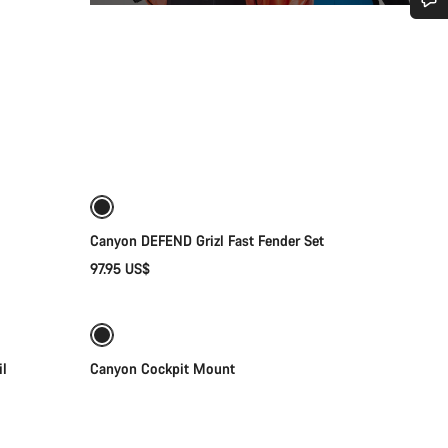
Do you need help?
Our customer support experts are waiting to answer your questions.
Add to cart
Start Chat
Close
Canyon DEFEND Grizl Fast Fender Set
97.95 US$
Quick select
Sale
il
Canyon Cockpit Mount