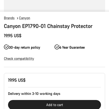
Brands
Canyon
Canyon EP1790-01 Chainstay Protector
19.95 US$
30-day return policy
6 Year Guarantee
Check compatibility
Product
19.95 US$
Configuration
Delivery within 3-10 working days
Add to cart