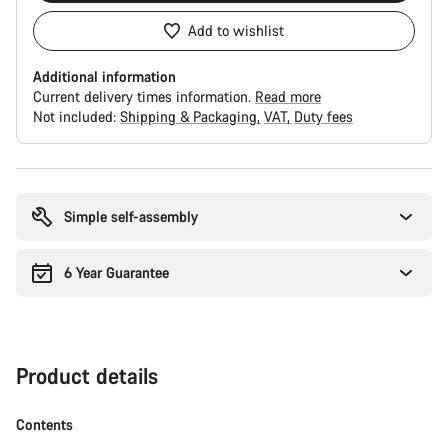
Add to wishlist
Additional information
Current delivery times information.
Read more
Not included:
Shipping & Packaging
VAT
Duty fees
Buying
reasons
Simple self-assembly
6 Year Guarantee
Product details
Contents