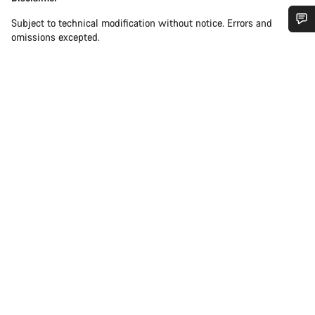
Subject to technical modification without notice. Errors and
omissions excepted.
Do you need help?
Our customer support experts are waiting to answer your
questions.
Start Chat
Close