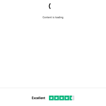
Content is loading
Excellent