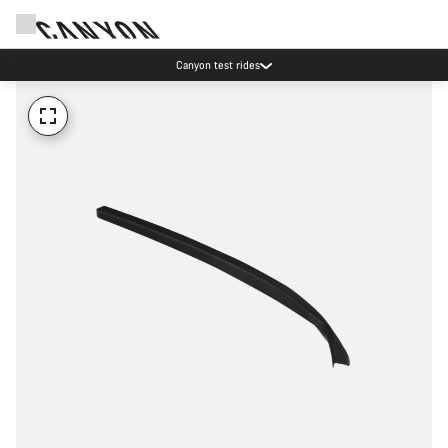
Canyon test rides