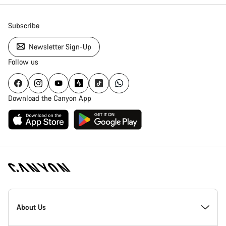
Subscribe
Newsletter Sign-Up
Follow us
Download the Canyon App
Canyon
Homepage
About Us
Footer