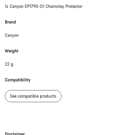
1x Canyon EP1790-01 Chainstay Protector
Brand
Canyon
Weight
22 g
Compatibility
See compatible products
Disclaimer
Disclaimer