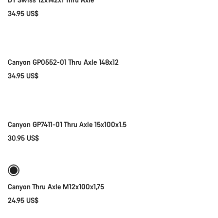
34.95 US$
Add to cart
Canyon GP0552-01 Thru Axle 148x12
34.95 US$
Add to cart
Canyon GP7411-01 Thru Axle 15x100x1.5
30.95 US$
Add to cart
Canyon Thru Axle M12x100x1,75
24.95 US$
Add to cart