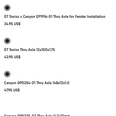
DT Swiss x Canyon EP1916-01 Thru Axle for Fender Installation
34.95 US$
Add to cart
DT Swiss Thru Axle 12x100x1.75
43.95 US$
Add to cart
Canyon GP0254-01 Thru Axle 148x12x1.0
47.95 US$
Add to cart
Canyon GP0235-02 Thru Axle 142x12mm