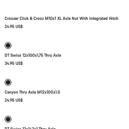
Croozer Click & Crooz M10x1 XL Axle Nut With Integrated Hitch
24.95 US$
Add to cart
DT Swiss 12x100x1,75 Thru Axle
34.95 US$
Add to cart
Canyon Thru Axle M12x100x1.0
24.95 US$
Add to cart
DT Swiss 12x142x1 Thru Axle