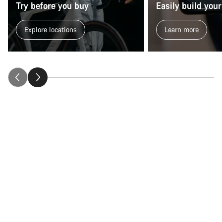
Try before you buy
Easily build your
Explore locations
Learn more