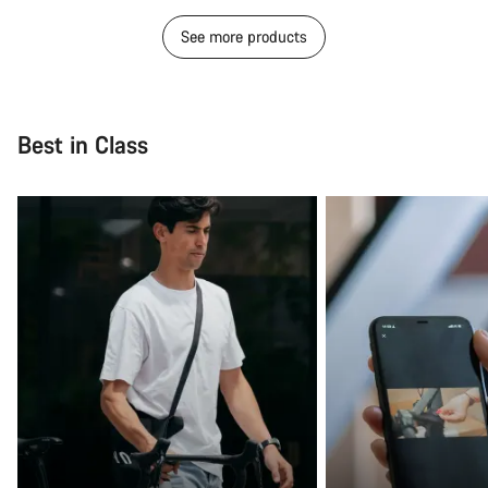
See more products
Best in Class