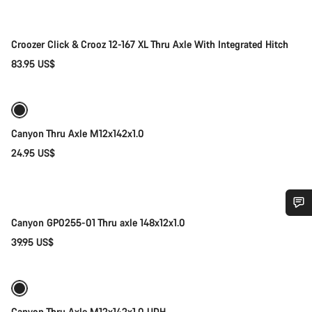
Croozer Click & Crooz 12-167 XL Thru Axle With Integrated Hitch
83.95 US$
Add to cart
Canyon Thru Axle M12x142x1.0
24.95 US$
Add to cart
Canyon GP0255-01 Thru axle 148x12x1.0
Do you need help?
39.95 US$
Add to cart
Our customer support experts are waiting to answer your
questions.
Canyon Thru Axle M12x142x1,0 UDH