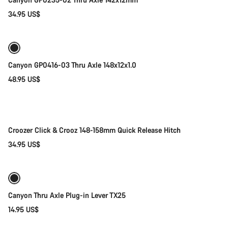
34.95 US$
Add to cart
Canyon GP0416-03 Thru Axle 148x12x1.0
48.95 US$
Add to cart
Croozer Click & Crooz 148-158mm Quick Release Hitch
34.95 US$
Add to cart
Canyon Thru Axle Plug-in Lever TX25
14.95 US$
Add to cart