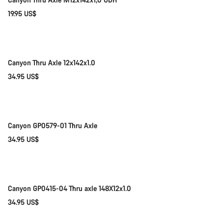
Start Chat
19.95 US$
Add to cart
Close
Canyon Thru Axle 12x142x1.0
34.95 US$
Add to cart
Canyon GP0579-01 Thru Axle
34.95 US$
Add to cart
Canyon GP0415-04 Thru axle 148X12x1.0
34.95 US$