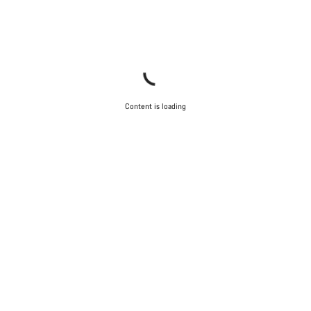
Content is loading