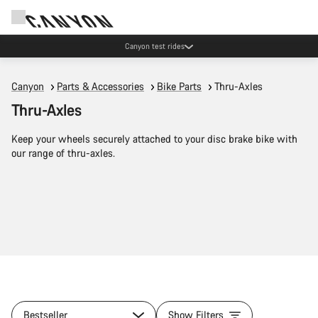
Save with the Canyon newsletter
Canyon
Parts & Accessories
Bike Parts
Thru-Axles
Thru-Axles
Keep your wheels securely attached to your disc brake bike with
our range of thru-axles.
Bestseller
Show Filters