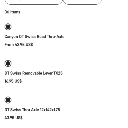
Quick select
36 items
Canyon DT Swiss Road Thru-Axle
From 43.95 US$
Add to cart
DT Swiss Removable Lever TX25
16.95 US$
Add to cart
DT Swiss Thru Axle 12x142x1.75
43.95 US$
Add to cart