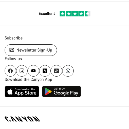
Excellent
Subscribe
Newsletter Sign-Up
Follow us
Download the Canyon App