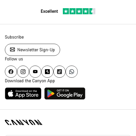
Excellent
Subscribe
Newsletter Sign-Up
Follow us
Download the Canyon App