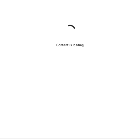
Content is loading