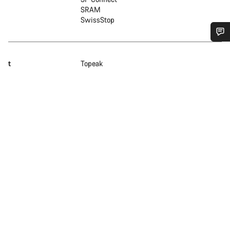
SRAM
SwissStop
Do you need help?
t
Topeak
Our customer support experts are waiting to answer your
questions.
Start Chat
Close