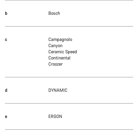
b
Bosch
c
Campagnolo
Canyon
Ceramic Speed
Continental
Croozer
d
DYNAMIC
e
ERGON