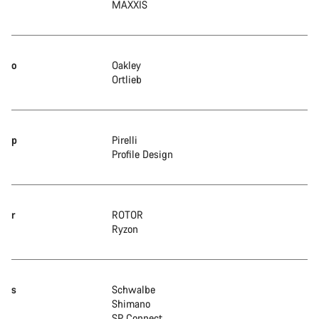
MAXXIS
o
Oakley
Ortlieb
p
Pirelli
Profile Design
r
ROTOR
Ryzon
s
Schwalbe
Shimano
SP Connect