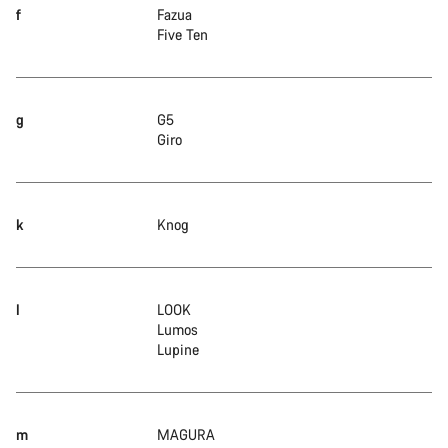
f
Fazua
Five Ten
g
G5
Giro
k
Knog
l
LOOK
Lumos
Lupine
m
MAGURA