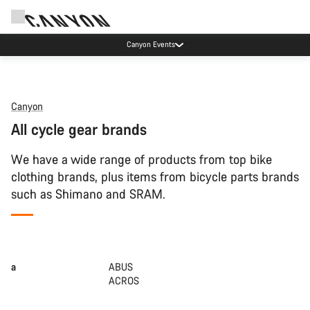
Canyon Events
Canyon
All cycle gear brands
We have a wide range of products from top bike
clothing brands, plus items from bicycle parts brands
such as Shimano and SRAM.
a
ABUS
ACROS