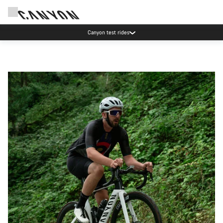
Canyon test rides