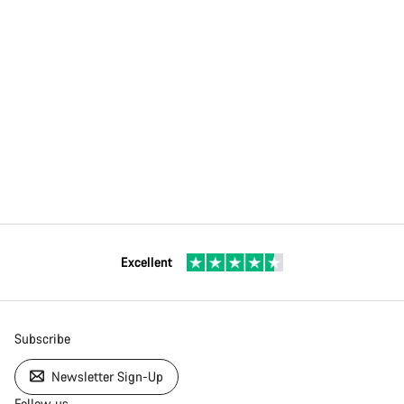
Excellent
Subscribe
Newsletter Sign-Up
Follow us