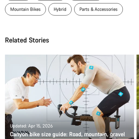
Mountain Bikes
Hybrid
Parts & Accessories
Related Stories
Updated: Apr 15, 2026
Canyon bike size guide: Road, mountain, gravel