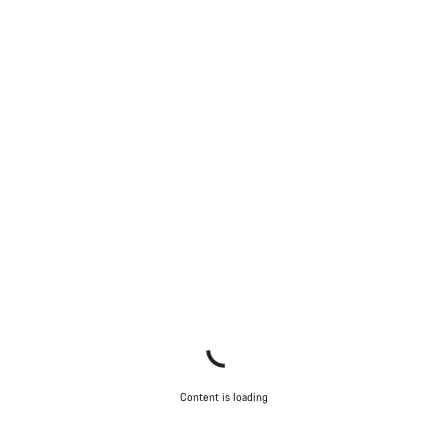
Content is loading