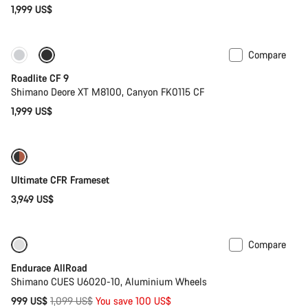
1,999 US$
Compare
Only available in S | M
Roadlite CF 9
Shimano Deore XT M8100, Canyon FK0115 CF
1,999 US$
Ultimate CFR Frameset
3,949 US$
Compare
Only available in 2XL
-9%
Endurace AllRoad
Shimano CUES U6020-10, Aluminium Wheels
Original
999 US$
1,099 US$
You save 100 US$