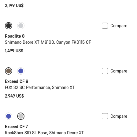
2,199 US$
Compare
Only available in S | M
Roadlite 8
Shimano Deore XT M8100, Canyon FK0115 CF
1,499 US$
Compare
New
Exceed CF 8
FOX 32 SC Performance, Shimano XT
2,949 US$
Compare
New
Exceed CF 7
RockShox SID SL Base, Shimano Deore XT