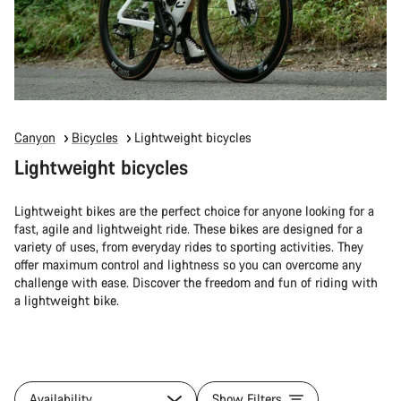
Canyon
Bicycles
Lightweight bicycles
Lightweight bicycles
Lightweight bikes are the perfect choice for anyone looking for a
fast, agile and lightweight ride. These bikes are designed for a
variety of uses, from everyday rides to sporting activities. They
offer maximum control and lightness so you can overcome any
challenge with ease. Discover the freedom and fun of riding with
a lightweight bike.
Availability
Show Filters