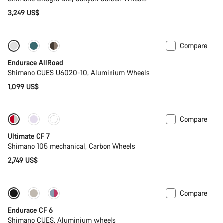
3,249 US$
Compare
Best entry level road bike
New
Endurace AllRoad
Shimano CUES U6020-10, Aluminium Wheels
1,099 US$
Compare
New stock
Ultimate CF 7
Shimano 105 mechanical, Carbon Wheels
2,749 US$
Compare
New
Endurace CF 6
Shimano CUES, Aluminium wheels