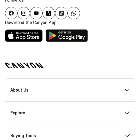
Download the Canyon App
Canyon
Homepage
About Us
Footer
Inside Canyon
Explore
Innovation at Canyon
Events
Buying Tools