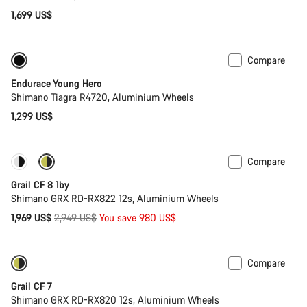
1,699 US$
Compare
Youth road bike
Endurace Young Hero
Shimano Tiagra R4720, Aluminium Wheels
1,299 US$
Compare
Only available in XL | 2XL
-33%
Grail CF 8 1by
Shimano GRX RD-RX822 12s, Aluminium Wheels
Original
1,969 US$
2,949 US$
You save 980 US$
price
Compare
Only available in XL | 2XL
Grail CF 7
Shimano GRX RD-RX820 12s, Aluminium Wheels