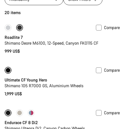
20 items
Compare
Only available in S
Roadlite 7
Shimano Deore M6100, 12-Speed, Canyon FK0115 CF
999 US$
Compare
Youth road bike
Ultimate CF Young Hero
Shimano 105 R7000 GS, Aluminium Wheels
1,999 US$
Compare
Endurace CF 8 Di2
Shimano Ultegra Di2, Canyon Carbon Wheels