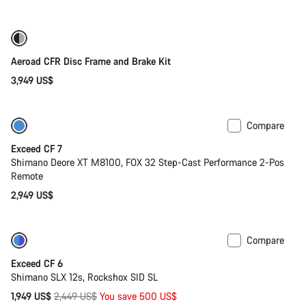
price
Only available in 2XS
Aeroad CFR Disc Frame and Brake Kit
3,949 US$
Compare
Last chance to buy
Exceed CF 7
Shimano Deore XT M8100, FOX 32 Step-Cast Performance 2-Pos
Remote
2,949 US$
Compare
-20%
Last chance to buy
Exceed CF 6
Shimano SLX 12s, Rockshox SID SL
Original
1,949 US$
2,449 US$
You save 500 US$