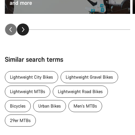
and more
Similar search terms
Lightweight City Bikes
Lightweight Gravel Bikes
Lightweight MTBs
Lightweight Road Bikes
Bicycles
Urban Bikes
Men's MTBs
29er MTBs