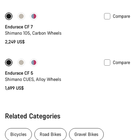
price
Compare
Endurace CF 7
Shimano 105, Carbon Wheels
2,249 US$
Compare
New
Endurace CF 5
Shimano CUES, Alloy Wheels
1,699 US$
Related Categories
Bicycles
Road Bikes
Gravel Bikes