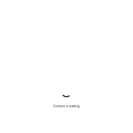
Content is loading