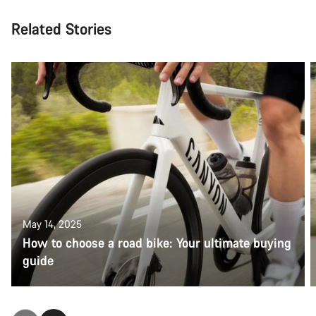
Related Stories
May 14, 2025
How to choose a road bike: Your ultimate buying
guide