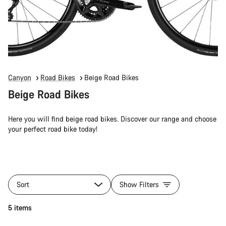
Canyon
Road Bikes
Beige Road Bikes
Beige Road Bikes
Here you will find beige road bikes. Discover our range and choose
your perfect road bike today!
Sort
Show Filters
5 items