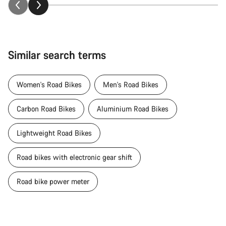
Similar search terms
Women's Road Bikes
Men's Road Bikes
Carbon Road Bikes
Aluminium Road Bikes
Lightweight Road Bikes
Road bikes with electronic gear shift
Road bike power meter