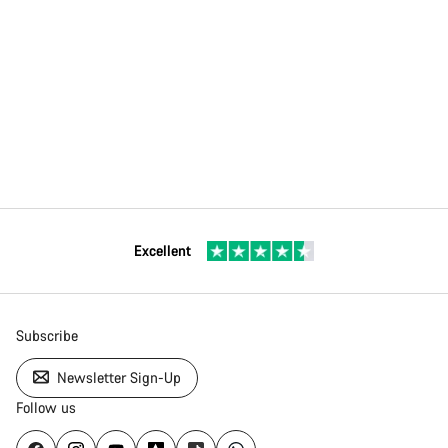
Excellent
Subscribe
Newsletter Sign-Up
Follow us