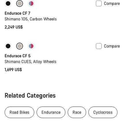
Compare
Coming soon
Endurace CF 7
Shimano 105, Carbon Wheels
2,249 US$
Compare
Coming soon
New
Endurace CF 5
Shimano CUES, Alloy Wheels
1,699 US$
Related Categories
Road Bikes
Endurance
Race
Cyclocross