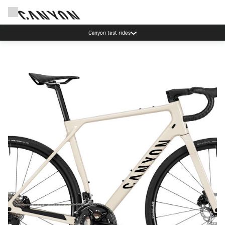
Canyon test rides