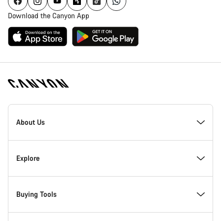
Download the Canyon App
Canyon
Homepage
About Us
Footer
Inside Canyon
Explore
Innovation at Canyon
Events
Buying Tools