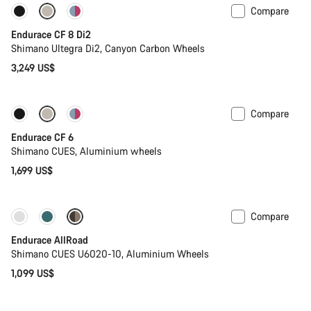
Compare
Endurace CF 8 Di2
Shimano Ultegra Di2, Canyon Carbon Wheels
3,249 US$
Compare
New
Endurace CF 6
Shimano CUES, Aluminium wheels
1,699 US$
Compare
Best entry level road bike
New
Endurace AllRoad
Shimano CUES U6020-10, Aluminium Wheels
1,099 US$