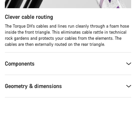
Clever cable routing
The Torque DH's cables and lines run cleanly through a foam hose
inside the front triangle. This eliminates cable rattle in technical
rock gardens and protects your cables from the elements. The
cables are then externally routed on the rear triangle.
Components
Geometry & dimensions