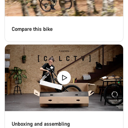
Compare this bike
Unboxing and assembling