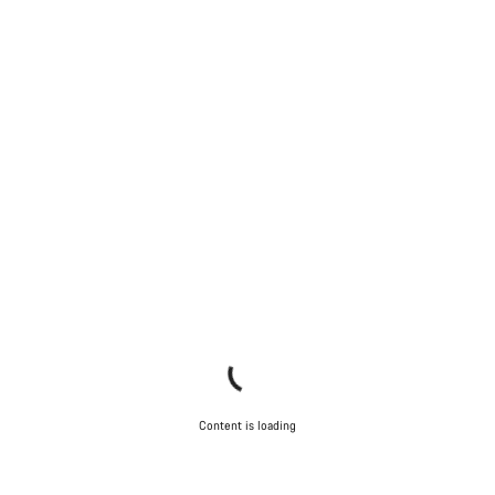
Content is loading