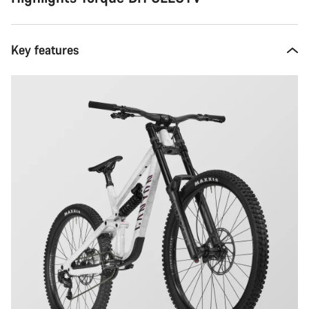
Key features