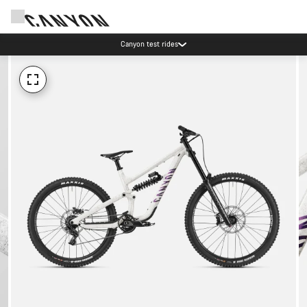
Canyon test rides