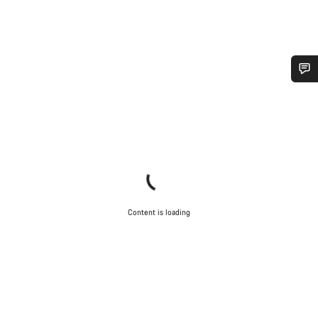
Do you need help?
Our customer support experts are waiting to answer your
questions.
Start Chat
Content is loading
Close