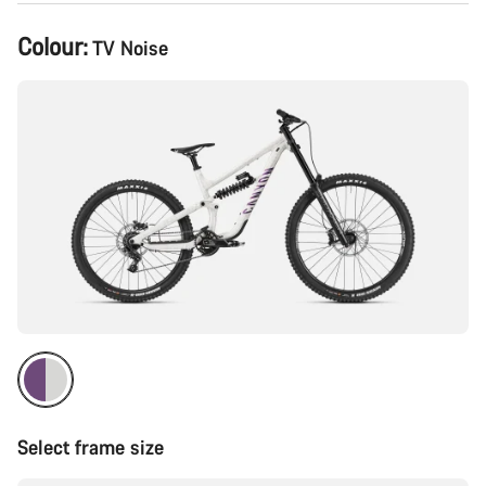
Product
Colour:
TV Noise
Configuration
Select frame size