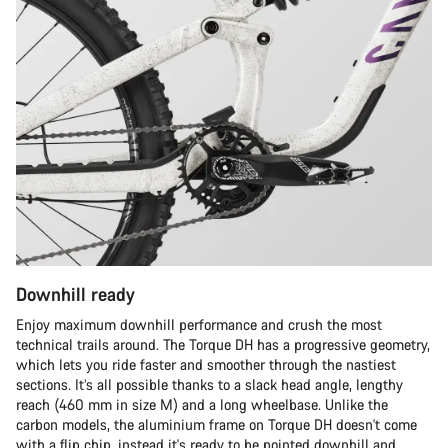
Downhill ready
Enjoy maximum downhill performance and crush the most
technical trails around. The Torque DH has a progressive geometry,
which lets you ride faster and smoother through the nastiest
sections. It’s all possible thanks to a slack head angle, lengthy
reach (460 mm in size M) and a long wheelbase. Unlike the
carbon models, the aluminium frame on Torque DH doesn't come
with a flip chip, instead it's ready to be pointed downhill and