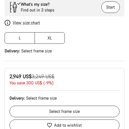
What’s my size?
Start
Find out in 3 steps
View size chart
L
XL
Delivery:
Select
frame size
Original
2,949 US$
3,249 US$
price
You save 300 US$ (-9%)
Delivery:
Select
frame size
Select
frame size
Add to wishlist