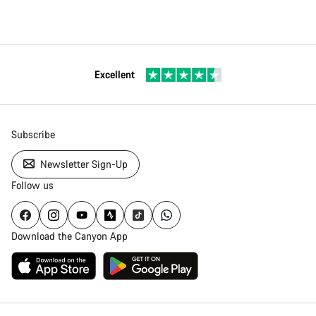
Excellent
Subscribe
Newsletter Sign-Up
Follow us
Download the Canyon App