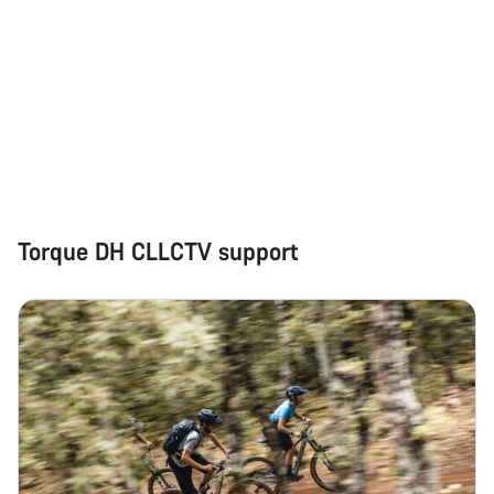
Torque DH CLLCTV support