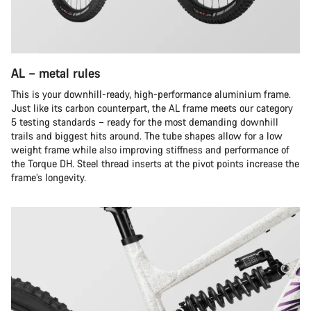
AL – metal rules
This is your downhill-ready, high-performance aluminium frame.
Just like its carbon counterpart, the AL frame meets our category
5 testing standards – ready for the most demanding downhill
trails and biggest hits around. The tube shapes allow for a low
weight frame while also improving stiffness and performance of
the Torque DH. Steel thread inserts at the pivot points increase the
frame’s longevity.