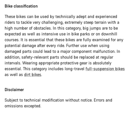
Bike classification
These bikes can be used by technically adept and experienced
riders to tackle very challenging, extremely steep terrain with a
high number of obstacles. In this category, big jumps are to be
expected as well as intensive use in bike parks or on downhill
courses. It is essential that these bikes are fully examined for any
potential damage after every ride. Further use when using
damaged parts could lead to a major component malfunction. In
addition, safety-relevant parts should be replaced at regular
intervals. Wearing appropriate protective gear is absolutely
essential. This category includes long-travel
full-suspension bikes
as well as
dirt bikes
.
Disclaimer
Subject to technical modification without notice. Errors and
omissions excepted.