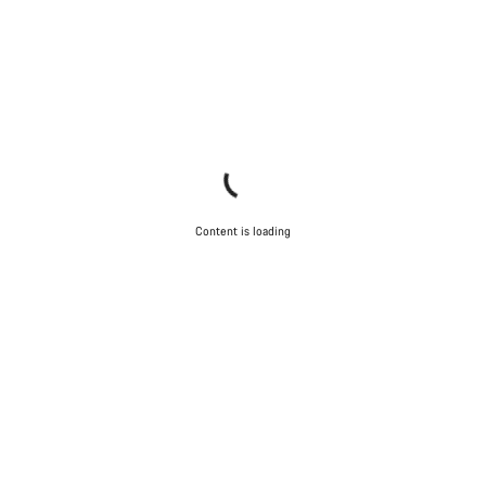
Content is loading