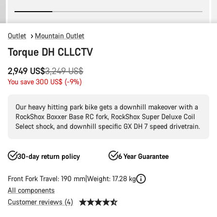
Outlet
Mountain Outlet
Torque DH CLLCTV
Original
2,949 US$
3,249 US$
price
You save 300 US$ (-9%)
Our heavy hitting park bike gets a downhill makeover with a
RockShox Boxxer Base RC fork, RockShox Super Deluxe Coil
Select shock, and downhill specific GX DH 7 speed drivetrain.
30-day return policy
6 Year Guarantee
Front Fork Travel: 190 mm
Weight: 17.28 kg
All components
Customer reviews (4)