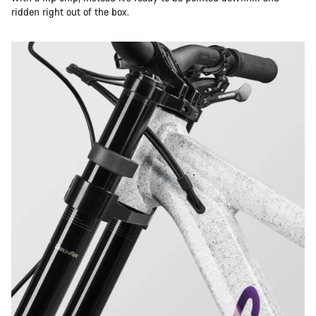
ridden right out of the box.