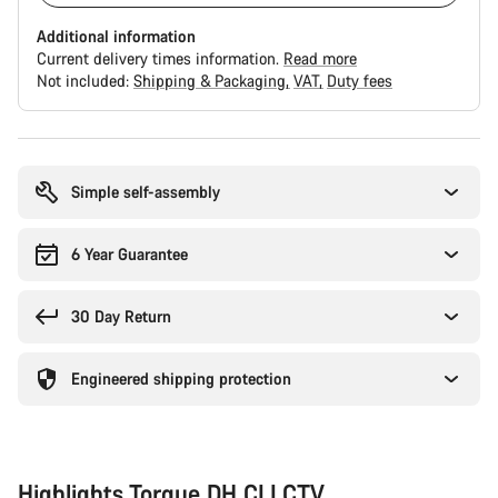
Additional information
Current delivery times information.
Read more
Not included:
Shipping & Packaging
VAT
Duty fees
Buying
reasons
Simple self-assembly
6 Year Guarantee
30 Day Return
Engineered shipping protection
Highlights Torque DH CLLCTV