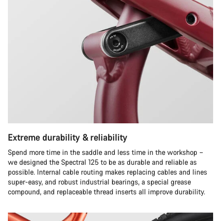
Extreme durability & reliability
Spend more time in the saddle and less time in the workshop –
we designed the Spectral 125 to be as durable and reliable as
possible. Internal cable routing makes replacing cables and lines
super-easy, and robust industrial bearings, a special grease
compound, and replaceable thread inserts all improve durability.