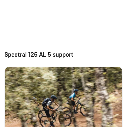
Spectral 125 AL 5 support