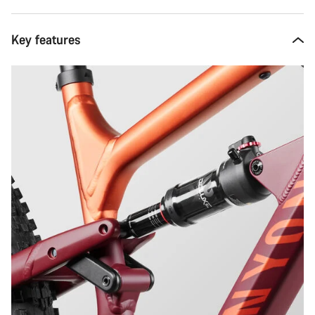
Key features