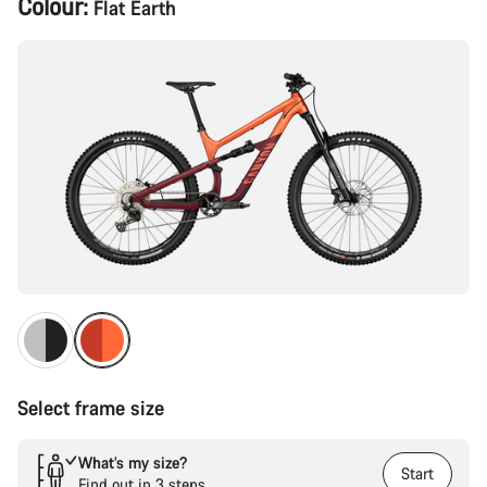
Colour:
Flat Earth
Configuration
Select frame size
What’s my size?
Start
Find out in 3 steps