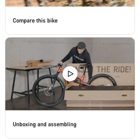
Compare this bike
Unboxing and assembling