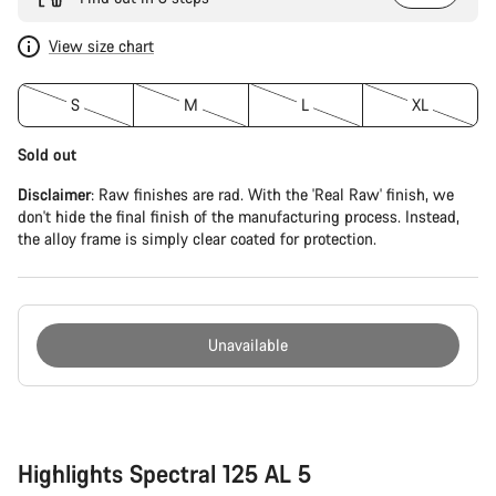
View size chart
S
M
L
XL
Sold out
Disclaimer
: Raw finishes are rad. With the 'Real Raw' finish, we
don't hide the final finish of the manufacturing process. Instead,
the alloy frame is simply clear coated for protection.
Unavailable
Buying
reasons
Highlights Spectral 125 AL 5