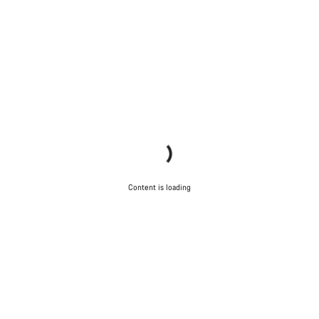
Do you need help?
Our customer support experts are waiting to answer your
questions.
Start Chat
Close
Content is loading