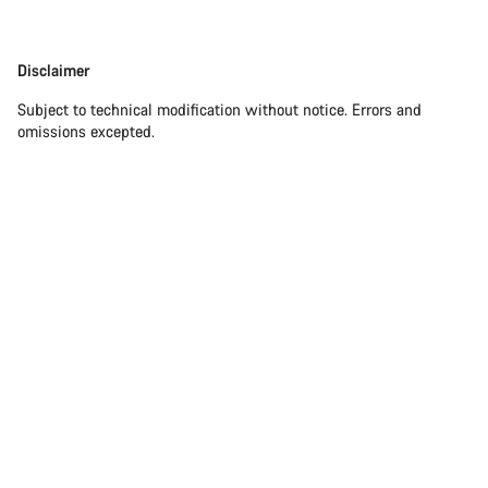
Disclaimer
Subject to technical modification without notice. Errors and
omissions excepted.