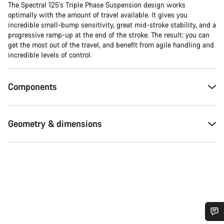
The Spectral 125’s Triple Phase Suspension design works
optimally with the amount of travel available. It gives you
incredible small-bump sensitivity, great mid-stroke stability, and a
progressive ramp-up at the end of the stroke. The result: you can
get the most out of the travel, and benefit from agile handling and
incredible levels of control.
Components
Geometry & dimensions