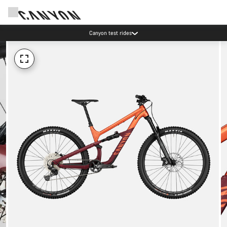
Canyon test rides