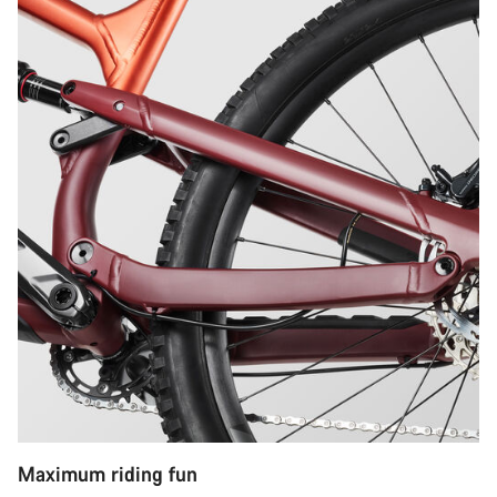
Maximum riding fun