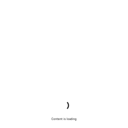
Content is loading