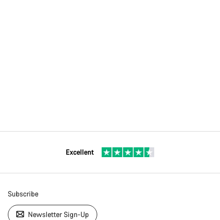
Excellent
Subscribe
Newsletter Sign-Up