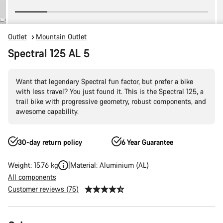
Outlet
Mountain Outlet
Spectral 125 AL 5
Want that legendary Spectral fun factor, but prefer a bike
with less travel? You just found it. This is the Spectral 125, a
trail bike with progressive geometry, robust components, and
awesome capability.
30-day return policy
6 Year Guarantee
Weight: 15.76 kg
Material: Aluminium (AL)
All components
Customer reviews (75)
Product