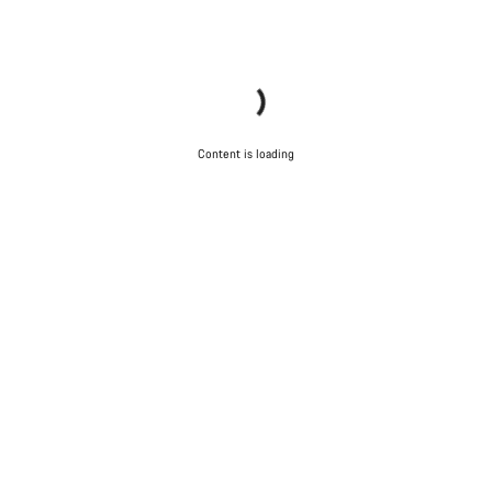
Content is loading