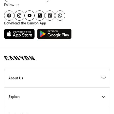
Follow us
Download the Canyon App
Canyon
Homepage
About Us
Footer
Inside Canyon
Explore