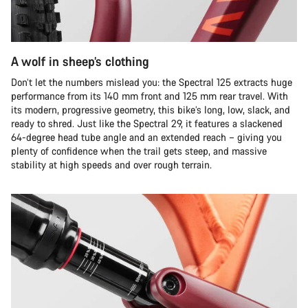
A wolf in sheep’s clothing
Don’t let the numbers mislead you: the Spectral 125 extracts huge
performance from its 140 mm front and 125 mm rear travel. With
its modern, progressive geometry, this bike’s long, low, slack, and
ready to shred. Just like the Spectral 29, it features a slackened
64-degree head tube angle and an extended reach – giving you
plenty of confidence when the trail gets steep, and massive
stability at high speeds and over rough terrain.