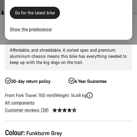
price
Go for the latest bike
Outlet
Mountain Outlet
Show the predecessor
Spectral 5
Affordable, and shreddable. A sorted spec and premium
aluminium chassis means this bike has everything needed to
keep up with the big dogs on the trail.
30-day return policy
6 Year Guarantee
Front Fork Travel: 150 mm
Weight: 16.68 kg
All components
Customer reviews (38)
Product
Colour:
Funkturm Grey
Configuration