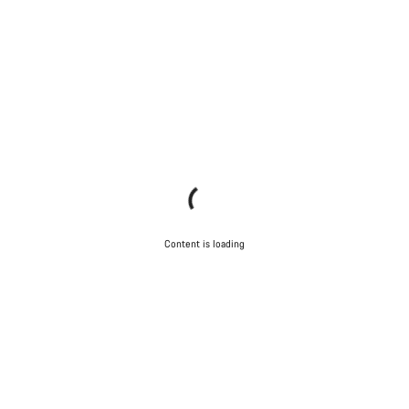
Content is loading