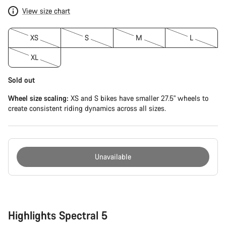
View size chart
XS
S
M
L
XL
Sold out
Wheel size scaling:
XS and S bikes have smaller 27.5" wheels to
create consistent riding dynamics across all sizes.
Unavailable
Buying
reasons
Highlights Spectral 5