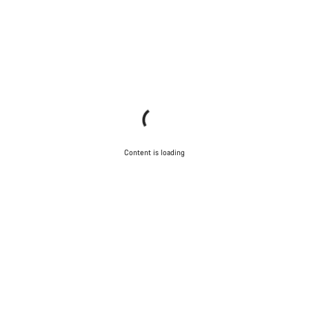
Content is loading