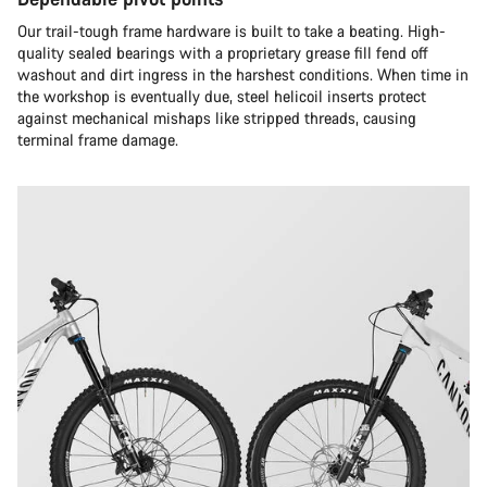
Our trail-tough frame hardware is built to take a beating. High-
quality sealed bearings with a proprietary grease fill fend off
washout and dirt ingress in the harshest conditions. When time in
the workshop is eventually due, steel helicoil inserts protect
against mechanical mishaps like stripped threads, causing
terminal frame damage.