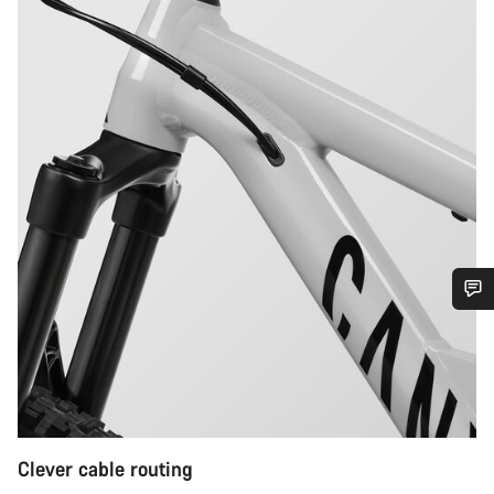
Do you need help?
Our customer support experts are waiting to answer your
questions.
Clever cable routing
Start Chat