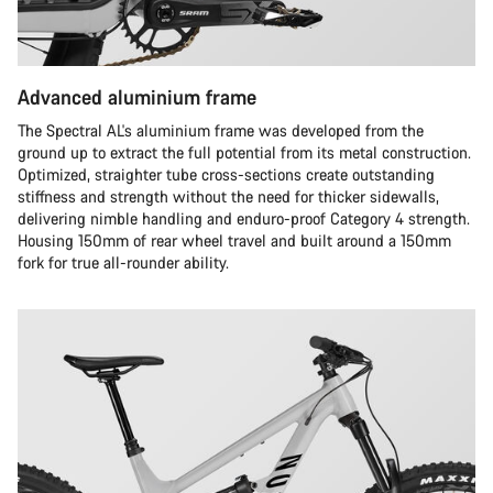
Advanced aluminium frame
The Spectral AL's aluminium frame was developed from the
ground up to extract the full potential from its metal construction.
Optimized, straighter tube cross-sections create outstanding
stiffness and strength without the need for thicker sidewalls,
delivering nimble handling and enduro-proof Category 4 strength.
Housing 150mm of rear wheel travel and built around a 150mm
fork for true all-rounder ability.