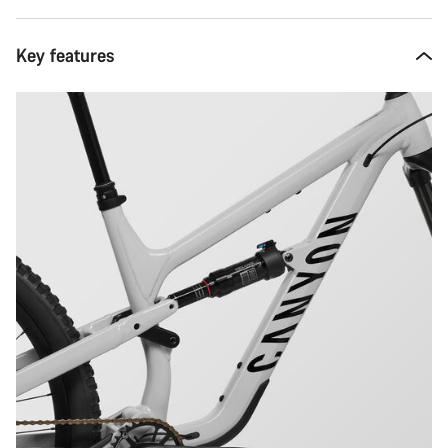
Key features