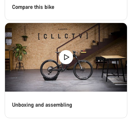
Compare this bike
Unboxing and assembling