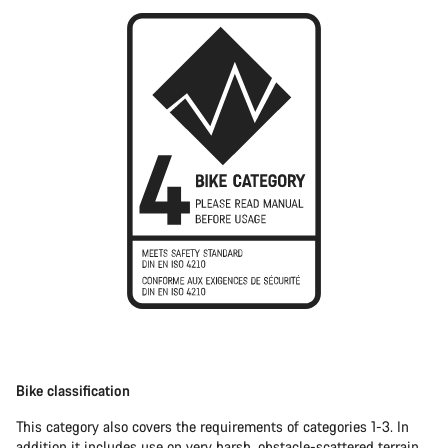
Bike classification
This category also covers the requirements of categories 1-3. In
addition it includes use on very harsh, obstacle-scattered terrain