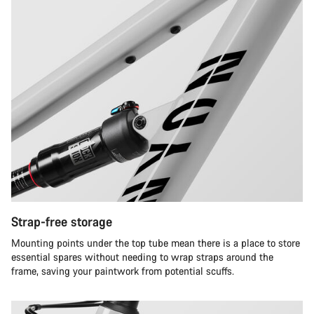
Strap-free storage
Mounting points under the top tube mean there is a place to store
essential spares without needing to wrap straps around the
frame, saving your paintwork from potential scuffs.