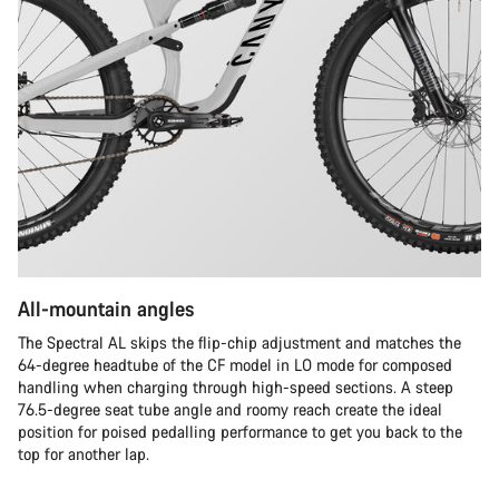
All-mountain angles
The Spectral AL skips the flip-chip adjustment and matches the
64-degree headtube of the CF model in LO mode for composed
handling when charging through high-speed sections. A steep
76.5-degree seat tube angle and roomy reach create the ideal
position for poised pedalling performance to get you back to the
top for another lap.