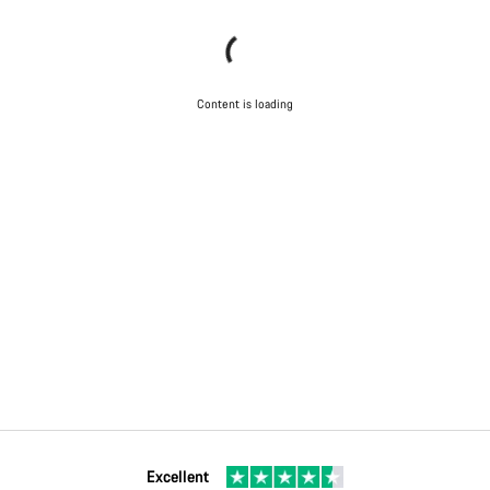
Content is loading
Excellent