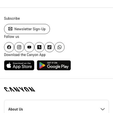
Subscribe
Newsletter Sign-Up
Follow us
Download the Canyon App
Canyon
Homepage
About Us
Footer