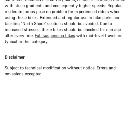
with steep gradients and consequently higher speeds. Regular,
moderate jumps pose no problem for experienced riders when
using these bikes. Extended and regular use in bike parks and
tackling “North Shore” sections should be avoided. Due to
increased stresses, these bikes should be checked for damage
after every ride.
Full suspension bikes
with mid-level travel are
typical in this category.
Disclaimer
Subject to technical modification without notice. Errors and
omissions excepted.