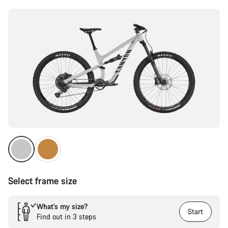
Select frame size
What’s my size?
Start
Find out in 3 steps