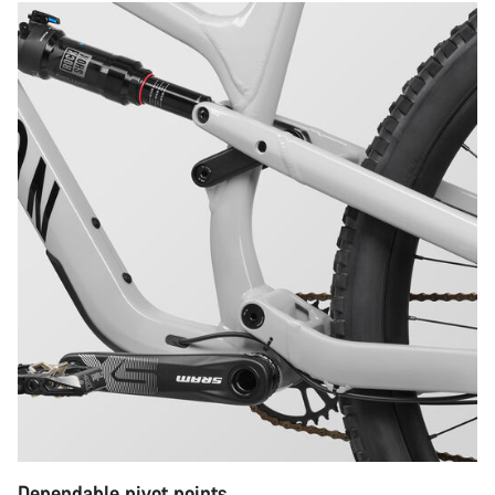
Dependable pivot points