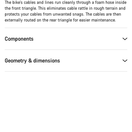
The bike's cables and lines run cleanly through a foam hose inside
the front triangle. This eliminates cable rattle in rough terrain and
Close
protects your cables from unwanted snags. The cables are then
externally routed on the rear triangle for easier maintenance.
Components
Geometry & dimensions