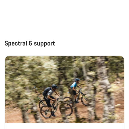
Spectral 5 support