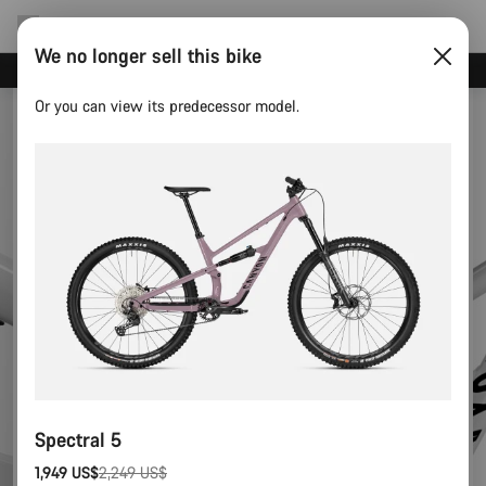
We no longer sell this bike
Canyon test rides
Or you can view its predecessor model.
Spectral 5
1,949 US$
2,249 US$
Original