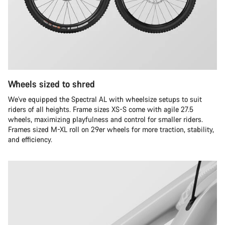
Wheels sized to shred
We've equipped the Spectral AL with wheelsize setups to suit
riders of all heights. Frame sizes XS-S come with agile 27.5
wheels, maximizing playfulness and control for smaller riders.
Frames sized M-XL roll on 29er wheels for more traction, stability,
and efficiency.