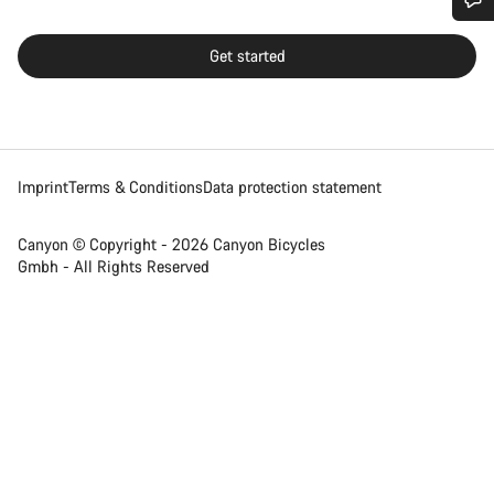
Do you need help?
Get started
Our customer support experts are waiting to answer your
questions.
Imprint
Terms & Conditions
Data protection statement
Start Chat
Close
Canyon © Copyright - 2026 Canyon Bicycles
Gmbh - All Rights Reserved