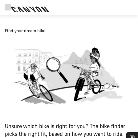
Find your dream bike
Unsure which bike is right for you? The bike finder
picks the right fit, based on how you want to ride.