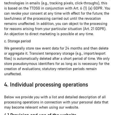
technologies in emails (e.g., tracking pixels, click-throughs), this
is based on the TTDSG in conjunction with Art. 6 (1) (a) GDPR. You
can revoke your consent at any time with effect for the future; the
lawfulness of the processing carried out until the revocation
remains unaffected. In addition, you can object to the processing
for reasons arising from your particular situation (Art. 21 GDPR).
An objection to direct marketing is possible at any time.
c. Storage period
We generally store raw event data for 24 months and then delete
or aggregate it. Transient temporary storage (e.g., import/export
files) is automatically deleted after a short period of time. We only
store pseudonymous identifiers for as long as is necessary for the
creation of evaluations; statutory retention periods remain
unaffected.
4. Individual processing operations
Below we provide you with a list and detailed description of all
processing operations in connection with your personal data that
may become relevant when using our website.