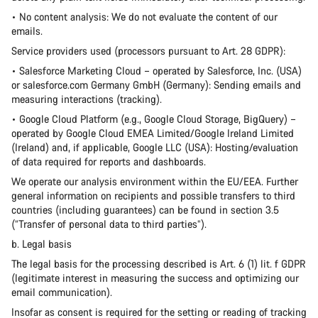
• No content analysis: We do not evaluate the content of our
emails.
Service providers used (processors pursuant to Art. 28 GDPR):
• Salesforce Marketing Cloud – operated by Salesforce, Inc. (USA)
or salesforce.com Germany GmbH (Germany): Sending emails and
measuring interactions (tracking).
• Google Cloud Platform (e.g., Google Cloud Storage, BigQuery) –
operated by Google Cloud EMEA Limited/Google Ireland Limited
(Ireland) and, if applicable, Google LLC (USA): Hosting/evaluation
of data required for reports and dashboards.
We operate our analysis environment within the EU/EEA. Further
general information on recipients and possible transfers to third
countries (including guarantees) can be found in section 3.5
(“Transfer of personal data to third parties”).
b. Legal basis
The legal basis for the processing described is Art. 6 (1) lit. f GDPR
(legitimate interest in measuring the success and optimizing our
email communication).
Insofar as consent is required for the setting or reading of tracking