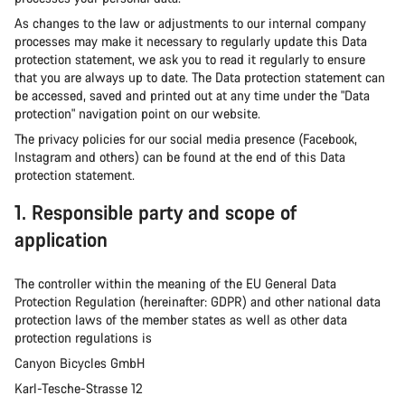
As changes to the law or adjustments to our internal company
processes may make it necessary to regularly update this Data
protection statement, we ask you to read it regularly to ensure
that you are always up to date. The Data protection statement can
be accessed, saved and printed out at any time under the "Data
protection" navigation point on our website.
The privacy policies for our social media presence (Facebook,
Instagram and others) can be found at the end of this Data
protection statement.
1. Responsible party and scope of
application
The controller within the meaning of the EU General Data
Protection Regulation (hereinafter: GDPR) and other national data
protection laws of the member states as well as other data
protection regulations is
Canyon Bicycles GmbH
Karl-Tesche-Strasse 12