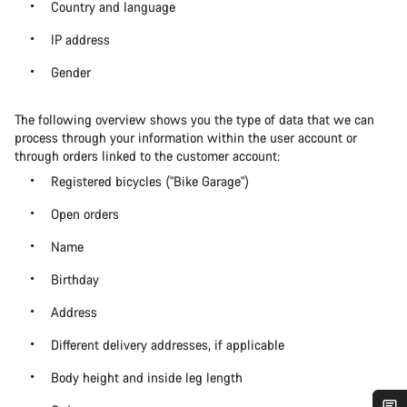
Country and language
IP address
Gender
The following overview shows you the type of data that we can
process through your information within the user account or
through orders linked to the customer account:
Registered bicycles ("Bike Garage")
Open orders
Name
Birthday
Address
Different delivery addresses, if applicable
Body height and inside leg length