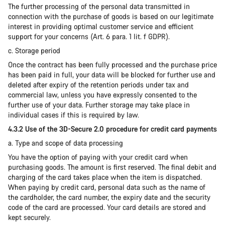
The further processing of the personal data transmitted in
connection with the purchase of goods is based on our legitimate
interest in providing optimal customer service and efficient
support for your concerns (Art. 6 para. 1 lit. f GDPR).
c. Storage period
Once the contract has been fully processed and the purchase price
has been paid in full, your data will be blocked for further use and
deleted after expiry of the retention periods under tax and
commercial law, unless you have expressly consented to the
further use of your data. Further storage may take place in
individual cases if this is required by law.
4.3.2 Use of the 3D-Secure 2.0 procedure for credit card payments
a. Type and scope of data processing
You have the option of paying with your credit card when
purchasing goods. The amount is first reserved. The final debit and
charging of the card takes place when the item is dispatched.
When paying by credit card, personal data such as the name of
the cardholder, the card number, the expiry date and the security
code of the card are processed. Your card details are stored and
kept securely.