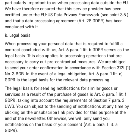
particularly important to us when processing data outside the EU.
We have therefore ensured that this service provider has been
certified under the EU-US Data Privacy Framework (see point 3.5.)
and that a data processing agreement (Art. 28 GDPR) has been
concluded with it.
b. Legal basis
When processing your personal data that is required to fulfill a
contract concluded with us, Art. 6 para. 1 lit. b GDPR serves as the
legal basis. This also applies to processing operations that are
necessary to carry out pre-contractual measures. We are obliged
to send your order confirmation in accordance with Section 312i (1)
No. 3 BGB. In the event of a legal obligation, Art. 6 para. 1 lit. c)
GDPR is the legal basis for the relevant data processing.
The legal basis for sending notifications for similar goods or
services as a result of the purchase of goods is Art. 6 para. 1 lit. f
GDPR, taking into account the requirements of Section 7 para. 3
UWG. You can object to the sending of notifications at any time by
clicking on the unsubscribe link provided for this purpose at the
end of the newsletter. Otherwise, we will only send you
notifications on the basis of your consent (Art. 6 para. 1 lit. a
GDPR).