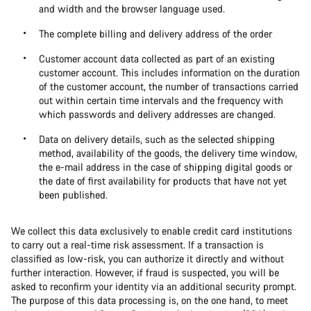
and width and the browser language used.
The complete billing and delivery address of the order
Customer account data collected as part of an existing
customer account. This includes information on the duration
of the customer account, the number of transactions carried
out within certain time intervals and the frequency with
which passwords and delivery addresses are changed.
Data on delivery details, such as the selected shipping
method, availability of the goods, the delivery time window,
the e-mail address in the case of shipping digital goods or
the date of first availability for products that have not yet
been published.
We collect this data exclusively to enable credit card institutions
to carry out a real-time risk assessment. If a transaction is
classified as low-risk, you can authorize it directly and without
further interaction. However, if fraud is suspected, you will be
asked to reconfirm your identity via an additional security prompt.
The purpose of this data processing is, on the one hand, to meet