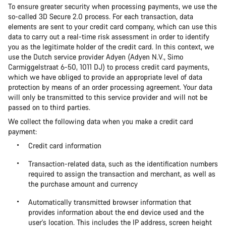
To ensure greater security when processing payments, we use the
so-called 3D Secure 2.0 process. For each transaction, data
elements are sent to your credit card company, which can use this
data to carry out a real-time risk assessment in order to identify
you as the legitimate holder of the credit card. In this context, we
use the Dutch service provider Adyen (Adyen N.V., Simo
Carmiggelstraat 6-50, 1011 DJ) to process credit card payments,
which we have obliged to provide an appropriate level of data
protection by means of an order processing agreement. Your data
will only be transmitted to this service provider and will not be
passed on to third parties.
We collect the following data when you make a credit card
payment:
Credit card information
Transaction-related data, such as the identification numbers
required to assign the transaction and merchant, as well as
the purchase amount and currency
Automatically transmitted browser information that
provides information about the end device used and the
user's location. This includes the IP address, screen height