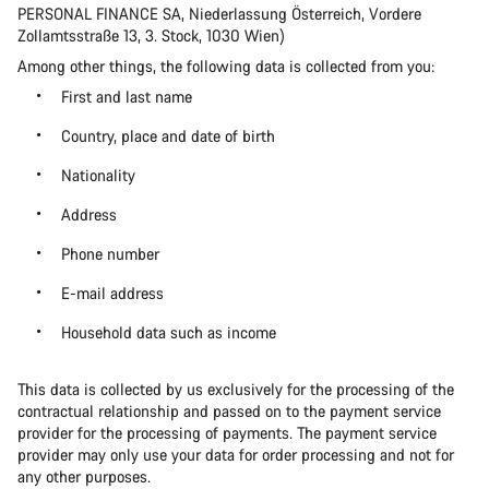
PERSONAL FINANCE SA, Niederlassung Österreich, Vordere
Zollamtsstraße 13, 3. Stock, 1030 Wien)
Among other things, the following data is collected from you:
First and last name
Country, place and date of birth
Nationality
Address
Phone number
E-mail address
Household data such as income
This data is collected by us exclusively for the processing of the
contractual relationship and passed on to the payment service
provider for the processing of payments. The payment service
provider may only use your data for order processing and not for
any other purposes.