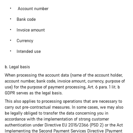
Account number
Bank code
Invoice amount
Currency
Intended use
b. Legal basis
When processing the account data (name of the account holder,
account number, bank code, invoice amount, currency, purpose of
use) for the purpose of payment processing, Art. 6 para. 1 lit. b
GDPR serves as the legal basis.
This also applies to processing operations that are necessary to
carry out pre-contractual measures. In some cases, we may also
be legally obliged to transfer the data concerning you in
accordance with the implementation of strong customer
authentication under Directive EU 2015/2366 (PSD 2) or the Act
Implementing the Second Payment Services Directive (Payment