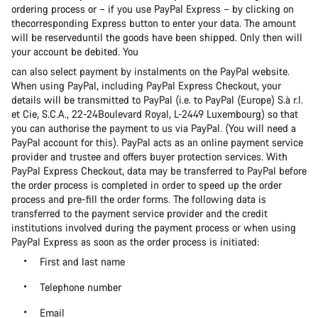
ordering process or – if you use PayPal Express – by clicking on
thecorresponding Express button to enter your data. The amount
will be reserveduntil the goods have been shipped. Only then will
your account be debited. You
can also select payment by instalments on the PayPal website.
When using PayPal, including PayPal Express Checkout, your
details will be transmitted to PayPal (i.e. to PayPal (Europe) S.à r.l.
et Cie, S.C.A., 22-24Boulevard Royal, L-2449 Luxembourg) so that
you can authorise the payment to us via PayPal. (You will need a
PayPal account for this). PayPal acts as an online payment service
provider and trustee and offers buyer protection services. With
PayPal Express Checkout, data may be transferred to PayPal before
the order process is completed in order to speed up the order
process and pre-fill the order forms. The following data is
transferred to the payment service provider and the credit
institutions involved during the payment process or when using
PayPal Express as soon as the order process is initiated:
First and last name
Telephone number
Email