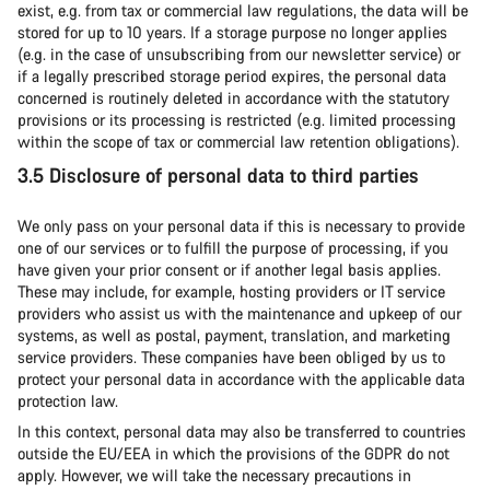
exist, e.g. from tax or commercial law regulations, the data will be
stored for up to 10 years. If a storage purpose no longer applies
(e.g. in the case of unsubscribing from our newsletter service) or
if a legally prescribed storage period expires, the personal data
concerned is routinely deleted in accordance with the statutory
provisions or its processing is restricted (e.g. limited processing
within the scope of tax or commercial law retention obligations).
3.5 Disclosure of personal data to third parties
We only pass on your personal data if this is necessary to provide
one of our services or to fulfill the purpose of processing, if you
have given your prior consent or if another legal basis applies.
These may include, for example, hosting providers or IT service
providers who assist us with the maintenance and upkeep of our
systems, as well as postal, payment, translation, and marketing
service providers. These companies have been obliged by us to
protect your personal data in accordance with the applicable data
protection law.
In this context, personal data may also be transferred to countries
outside the EU/EEA in which the provisions of the GDPR do not
apply. However, we will take the necessary precautions in