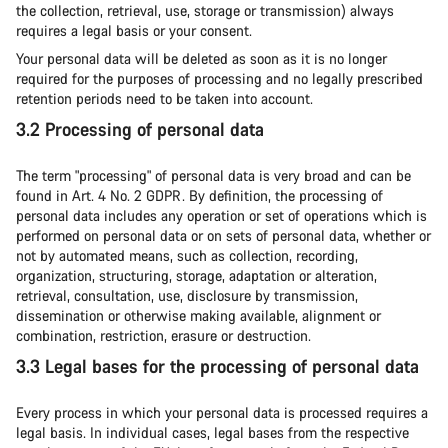
the collection, retrieval, use, storage or transmission) always
requires a legal basis or your consent.
Your personal data will be deleted as soon as it is no longer
required for the purposes of processing and no legally prescribed
retention periods need to be taken into account.
3.2 Processing of personal data
The term "processing" of personal data is very broad and can be
found in Art. 4 No. 2 GDPR. By definition, the processing of
personal data includes any operation or set of operations which is
performed on personal data or on sets of personal data, whether or
not by automated means, such as collection, recording,
organization, structuring, storage, adaptation or alteration,
retrieval, consultation, use, disclosure by transmission,
dissemination or otherwise making available, alignment or
combination, restriction, erasure or destruction.
3.3 Legal bases for the processing of personal data
Every process in which your personal data is processed requires a
legal basis. In individual cases, legal bases from the respective