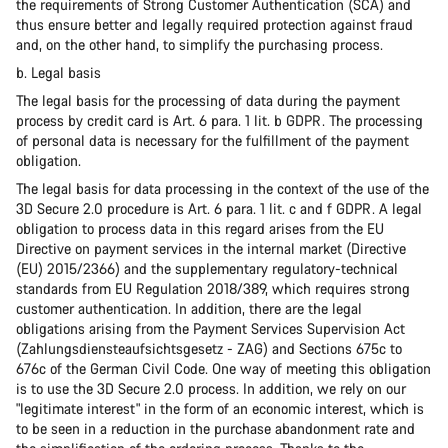
the requirements of Strong Customer Authentication (SCA) and
thus ensure better and legally required protection against fraud
and, on the other hand, to simplify the purchasing process.
b. Legal basis
The legal basis for the processing of data during the payment
process by credit card is Art. 6 para. 1 lit. b GDPR. The processing
of personal data is necessary for the fulfillment of the payment
obligation.
The legal basis for data processing in the context of the use of the
3D Secure 2.0 procedure is Art. 6 para. 1 lit. c and f GDPR. A legal
obligation to process data in this regard arises from the EU
Directive on payment services in the internal market (Directive
(EU) 2015/2366) and the supplementary regulatory-technical
standards from EU Regulation 2018/389, which requires strong
customer authentication. In addition, there are the legal
obligations arising from the Payment Services Supervision Act
(Zahlungsdiensteaufsichtsgesetz - ZAG) and Sections 675c to
676c of the German Civil Code. One way of meeting this obligation
is to use the 3D Secure 2.0 process. In addition, we rely on our
"legitimate interest" in the form of an economic interest, which is
to be seen in a reduction in the purchase abandonment rate and