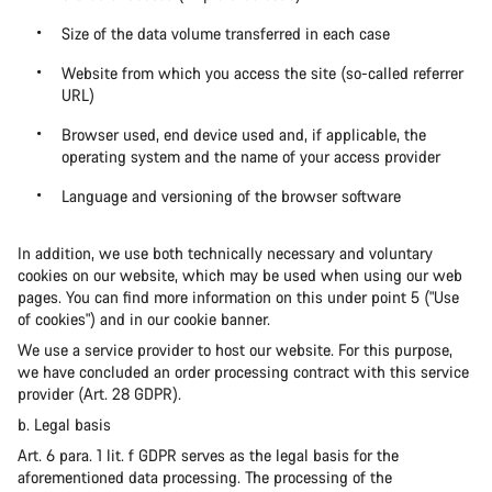
Size of the data volume transferred in each case
Website from which you access the site (so-called referrer
URL)
Browser used, end device used and, if applicable, the
operating system and the name of your access provider
Language and versioning of the browser software
In addition, we use both technically necessary and voluntary
cookies on our website, which may be used when using our web
pages. You can find more information on this under point 5 ("Use
of cookies") and in our cookie banner.
We use a service provider to host our website. For this purpose,
we have concluded an order processing contract with this service
provider (Art. 28 GDPR).
b. Legal basis
Art. 6 para. 1 lit. f GDPR serves as the legal basis for the
aforementioned data processing. The processing of the