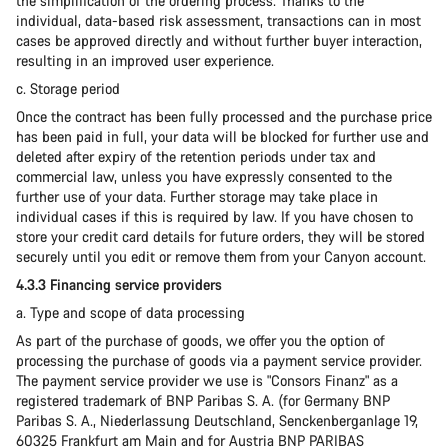
the simplification of the ordering process. Thanks to the
individual, data-based risk assessment, transactions can in most
cases be approved directly and without further buyer interaction,
resulting in an improved user experience.
c. Storage period
Once the contract has been fully processed and the purchase price
has been paid in full, your data will be blocked for further use and
deleted after expiry of the retention periods under tax and
commercial law, unless you have expressly consented to the
further use of your data. Further storage may take place in
individual cases if this is required by law. If you have chosen to
store your credit card details for future orders, they will be stored
securely until you edit or remove them from your Canyon account.
4.3.3 Financing service providers
a. Type and scope of data processing
As part of the purchase of goods, we offer you the option of
processing the purchase of goods via a payment service provider.
The payment service provider we use is "Consors Finanz" as a
registered trademark of BNP Paribas S. A. (for Germany BNP
Paribas S. A., Niederlassung Deutschland, Senckenberganlage 19,
60325 Frankfurt am Main and for Austria BNP PARIBAS