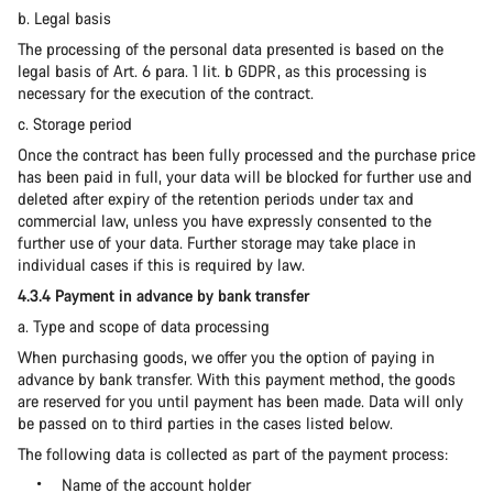
b. Legal basis
The processing of the personal data presented is based on the
legal basis of Art. 6 para. 1 lit. b GDPR, as this processing is
necessary for the execution of the contract.
c. Storage period
Once the contract has been fully processed and the purchase price
has been paid in full, your data will be blocked for further use and
deleted after expiry of the retention periods under tax and
commercial law, unless you have expressly consented to the
further use of your data. Further storage may take place in
individual cases if this is required by law.
4.3.4 Payment in advance by bank transfer
a. Type and scope of data processing
When purchasing goods, we offer you the option of paying in
advance by bank transfer. With this payment method, the goods
are reserved for you until payment has been made. Data will only
be passed on to third parties in the cases listed below.
The following data is collected as part of the payment process:
Name of the account holder