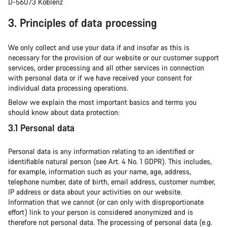
D-56073 Koblenz
3. Principles of data processing
We only collect and use your data if and insofar as this is
necessary for the provision of our website or our customer support
services, order processing and all other services in connection
with personal data or if we have received your consent for
individual data processing operations.
Below we explain the most important basics and terms you
should know about data protection:
3.1 Personal data
Personal data is any information relating to an identified or
identifiable natural person (see Art. 4 No. 1 GDPR). This includes,
for example, information such as your name, age, address,
telephone number, date of birth, email address, customer number,
IP address or data about your activities on our website.
Information that we cannot (or can only with disproportionate
effort) link to your person is considered anonymized and is
therefore not personal data. The processing of personal data (e.g.