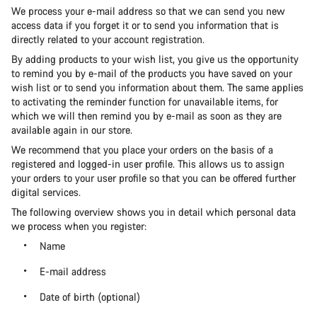
We process your e-mail address so that we can send you new
access data if you forget it or to send you information that is
directly related to your account registration.
By adding products to your wish list, you give us the opportunity
to remind you by e-mail of the products you have saved on your
wish list or to send you information about them. The same applies
to activating the reminder function for unavailable items, for
which we will then remind you by e-mail as soon as they are
available again in our store.
We recommend that you place your orders on the basis of a
registered and logged-in user profile. This allows us to assign
your orders to your user profile so that you can be offered further
digital services.
The following overview shows you in detail which personal data
we process when you register:
Name
E-mail address
Date of birth (optional)