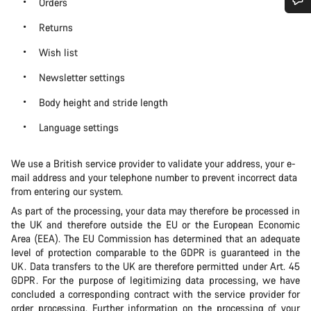
Orders
Do you need help?
Returns
Wish list
Our customer support experts are waiting to answer your
Newsletter settings
questions.
Body height and stride length
Start Chat
Language settings
Close
We use a British service provider to validate your address, your e-
mail address and your telephone number to prevent incorrect data
from entering our system.
As part of the processing, your data may therefore be processed in
the UK and therefore outside the EU or the European Economic
Area (EEA). The EU Commission has determined that an adequate
level of protection comparable to the GDPR is guaranteed in the
UK. Data transfers to the UK are therefore permitted under Art. 45
GDPR. For the purpose of legitimizing data processing, we have
concluded a corresponding contract with the service provider for
order processing. Further information on the processing of your