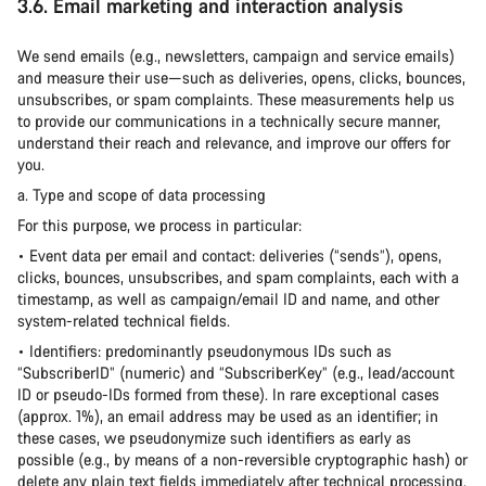
3.6. Email marketing and interaction analysis
We send emails (e.g., newsletters, campaign and service emails)
and measure their use—such as deliveries, opens, clicks, bounces,
unsubscribes, or spam complaints. These measurements help us
to provide our communications in a technically secure manner,
understand their reach and relevance, and improve our offers for
you.
a. Type and scope of data processing
For this purpose, we process in particular:
• Event data per email and contact: deliveries (“sends”), opens,
clicks, bounces, unsubscribes, and spam complaints, each with a
timestamp, as well as campaign/email ID and name, and other
system-related technical fields.
• Identifiers: predominantly pseudonymous IDs such as
“SubscriberID” (numeric) and “SubscriberKey” (e.g., lead/account
ID or pseudo-IDs formed from these). In rare exceptional cases
(approx. 1%), an email address may be used as an identifier; in
these cases, we pseudonymize such identifiers as early as
possible (e.g., by means of a non-reversible cryptographic hash) or
delete any plain text fields immediately after technical processing.