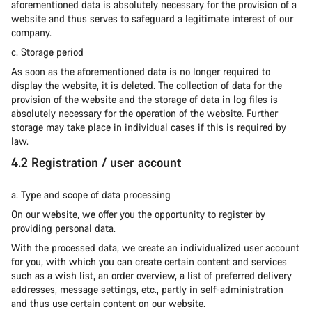
aforementioned data is absolutely necessary for the provision of a
website and thus serves to safeguard a legitimate interest of our
company.
c. Storage period
As soon as the aforementioned data is no longer required to
display the website, it is deleted. The collection of data for the
provision of the website and the storage of data in log files is
absolutely necessary for the operation of the website. Further
storage may take place in individual cases if this is required by
law.
4.2 Registration / user account
a. Type and scope of data processing
On our website, we offer you the opportunity to register by
providing personal data.
With the processed data, we create an individualized user account
for you, with which you can create certain content and services
such as a wish list, an order overview, a list of preferred delivery
addresses, message settings, etc., partly in self-administration
and thus use certain content on our website.