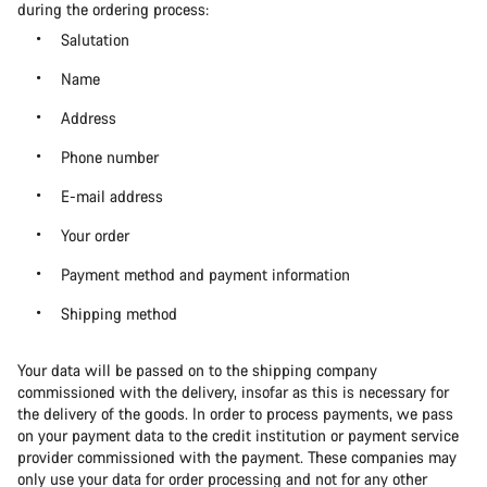
during the ordering process:
Salutation
Name
Address
Phone number
E-mail address
Your order
Payment method and payment information
Shipping method
Your data will be passed on to the shipping company
commissioned with the delivery, insofar as this is necessary for
the delivery of the goods. In order to process payments, we pass
on your payment data to the credit institution or payment service
provider commissioned with the payment. These companies may
only use your data for order processing and not for any other