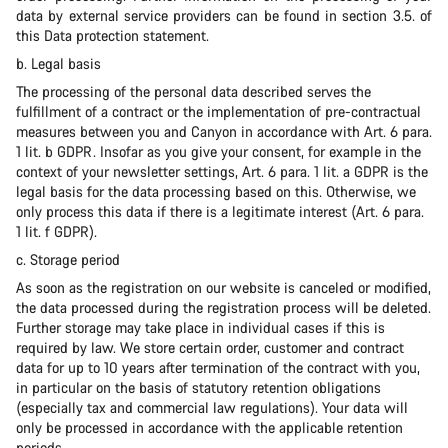
data by external service providers can be found in section 3.5. of
this Data protection statement.
b. Legal basis
The processing of the personal data described serves the
fulfillment of a contract or the implementation of pre-contractual
measures between you and Canyon in accordance with Art. 6 para.
1 lit. b GDPR. Insofar as you give your consent, for example in the
context of your newsletter settings, Art. 6 para. 1 lit. a GDPR is the
legal basis for the data processing based on this. Otherwise, we
only process this data if there is a legitimate interest (Art. 6 para.
1 lit. f GDPR).
c. Storage period
As soon as the registration on our website is canceled or modified,
the data processed during the registration process will be deleted.
Further storage may take place in individual cases if this is
required by law. We store certain order, customer and contract
data for up to 10 years after termination of the contract with you,
in particular on the basis of statutory retention obligations
(especially tax and commercial law regulations). Your data will
only be processed in accordance with the applicable retention
periods.