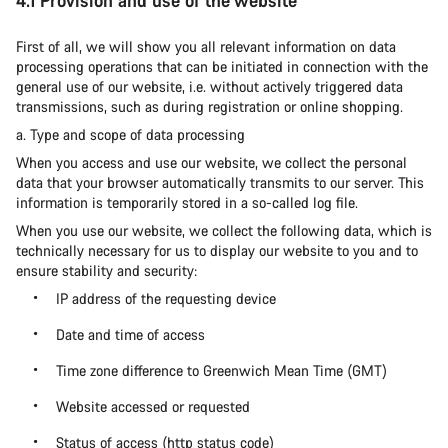
4.1 Provision and use of the website
First of all, we will show you all relevant information on data
processing operations that can be initiated in connection with the
general use of our website, i.e. without actively triggered data
transmissions, such as during registration or online shopping.
a. Type and scope of data processing
When you access and use our website, we collect the personal
data that your browser automatically transmits to our server. This
information is temporarily stored in a so-called log file.
When you use our website, we collect the following data, which is
technically necessary for us to display our website to you and to
ensure stability and security:
IP address of the requesting device
Date and time of access
Time zone difference to Greenwich Mean Time (GMT)
Website accessed or requested
Status of access (http status code)