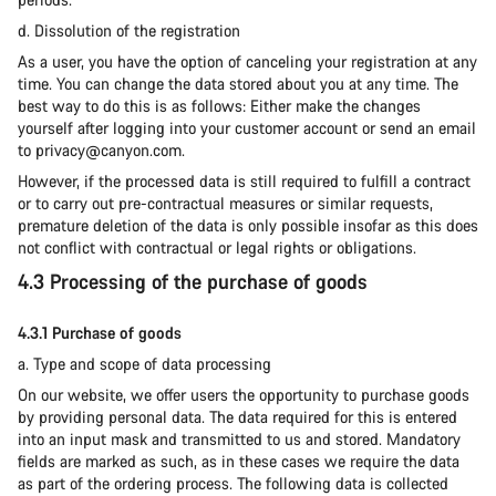
d. Dissolution of the registration
As a user, you have the option of canceling your registration at any
time. You can change the data stored about you at any time. The
best way to do this is as follows: Either make the changes
yourself after logging into your customer account or send an email
to privacy@canyon.com.
However, if the processed data is still required to fulfill a contract
or to carry out pre-contractual measures or similar requests,
premature deletion of the data is only possible insofar as this does
not conflict with contractual or legal rights or obligations.
4.3 Processing of the purchase of goods
4.3.1 Purchase of goods
a. Type and scope of data processing
On our website, we offer users the opportunity to purchase goods
by providing personal data. The data required for this is entered
into an input mask and transmitted to us and stored. Mandatory
fields are marked as such, as in these cases we require the data
as part of the ordering process. The following data is collected