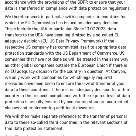
accordance with the provisions of the GDPR to ensure that your
data is transferred in compliance with data protection regulations.
We therefore work in particular with companies in countries for
which the EU Commission has issued an adequacy decision.
These include the USA in particular. Since 10.07.2023, data
transfers to the USA have been legitimized by a so-called EU
adequacy decision (EU-US Data Privacy Framework) if the
respective US company has committed itself to appropriate data
protection standards with the US Department of Commerce. US
companies that have not done so will be treated in the same way
as other global companies outside the European Union if there is
no EU adequacy decision for the country in question. At Canyon,
we only work with companies for which legally required
measures have been taken to ensure the lawful transfer of your
data to these countries. If there is no adequacy decision for a third
country in this respect, compliance with the required level of data
protection is usually ensured by concluding standard contractual
clauses and implementing additional measures.
We will then make separate reference to the transfer of personal
data to these so-called third countries in the relevant sections of
this Data protection statement.