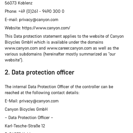
56073 Koblenz
Phone: +49 (0)261 - 9490 300 0
E-mail: privacy@canyon.com
Website: https://www.canyon.com/
This Data protection statement applies to the website of Canyon
Bicycles GmbH which is available under the domains
www.canyon.com and www.career.canyon.com as well as the
various subdomains (hereinafter mostly summarized as "our
website").
2. Data protection officer
The internal Data Protection Officer of the controller can be
reached at the following contact details:
E-Mail: privacy@canyon.com
Canyon Bicycles GmbH
– Data Protection Officer –
Karl-Tesche-Straße 12