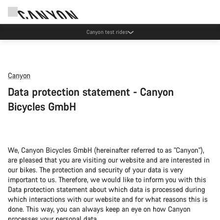
Canyon test rides
Canyon
Data protection statement - Canyon
Bicycles GmbH
We, Canyon Bicycles GmbH (hereinafter referred to as "Canyon"),
are pleased that you are visiting our website and are interested in
our bikes. The protection and security of your data is very
important to us. Therefore, we would like to inform you with this
Data protection statement about which data is processed during
which interactions with our website and for what reasons this is
done. This way, you can always keep an eye on how Canyon
processes your personal data.