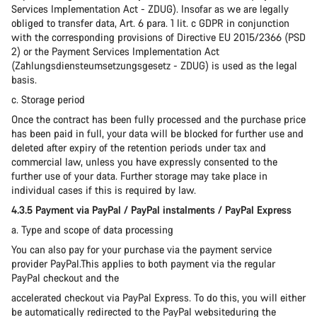
Services Implementation Act - ZDUG). Insofar as we are legally
obliged to transfer data, Art. 6 para. 1 lit. c GDPR in conjunction
with the corresponding provisions of Directive EU 2015/2366 (PSD
2) or the Payment Services Implementation Act
(Zahlungsdiensteumsetzungsgesetz - ZDUG) is used as the legal
basis.
c. Storage period
Once the contract has been fully processed and the purchase price
has been paid in full, your data will be blocked for further use and
deleted after expiry of the retention periods under tax and
commercial law, unless you have expressly consented to the
further use of your data. Further storage may take place in
individual cases if this is required by law.
4.3.5 Payment via PayPal / PayPal instalments / PayPal Express
a. Type and scope of data processing
You can also pay for your purchase via the payment service
provider PayPal.This applies to both payment via the regular
PayPal checkout and the
accelerated checkout via PayPal Express. To do this, you will either
be automatically redirected to the PayPal websiteduring the