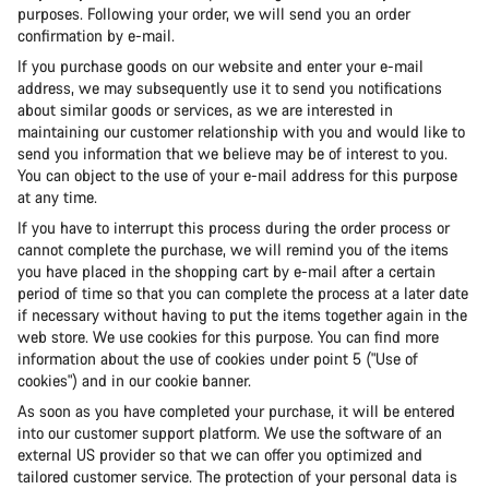
purposes. Following your order, we will send you an order
confirmation by e-mail.
If you purchase goods on our website and enter your e-mail
address, we may subsequently use it to send you notifications
about similar goods or services, as we are interested in
maintaining our customer relationship with you and would like to
send you information that we believe may be of interest to you.
You can object to the use of your e-mail address for this purpose
at any time.
If you have to interrupt this process during the order process or
cannot complete the purchase, we will remind you of the items
you have placed in the shopping cart by e-mail after a certain
period of time so that you can complete the process at a later date
if necessary without having to put the items together again in the
web store. We use cookies for this purpose. You can find more
information about the use of cookies under point 5 ("Use of
cookies") and in our cookie banner.
As soon as you have completed your purchase, it will be entered
into our customer support platform. We use the software of an
external US provider so that we can offer you optimized and
tailored customer service. The protection of your personal data is