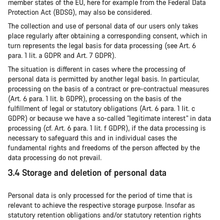
member states of the EU, here for example from the Federal Data
Protection Act (BDSG), may also be considered.
The collection and use of personal data of our users only takes
place regularly after obtaining a corresponding consent, which in
turn represents the legal basis for data processing (see Art. 6
para. 1 lit. a GDPR and Art. 7 GDPR).
The situation is different in cases where the processing of
personal data is permitted by another legal basis. In particular,
processing on the basis of a contract or pre-contractual measures
(Art. 6 para. 1 lit. b GDPR), processing on the basis of the
fulfillment of legal or statutory obligations (Art. 6 para. 1 lit. c
GDPR) or because we have a so-called "legitimate interest" in data
processing (cf. Art. 6 para. 1 lit. f GDPR), if the data processing is
necessary to safeguard this and in individual cases the
fundamental rights and freedoms of the person affected by the
data processing do not prevail.
3.4 Storage and deletion of personal data
Personal data is only processed for the period of time that is
relevant to achieve the respective storage purpose. Insofar as
statutory retention obligations and/or statutory retention rights