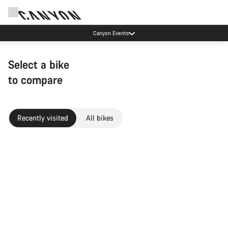
Canyon Events
Select a bike
to compare
Recently visited
All bikes