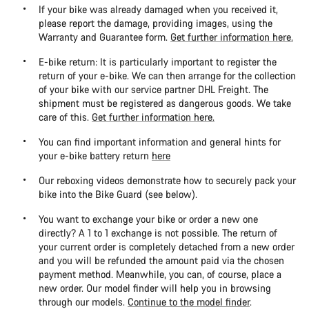
If your bike was already damaged when you received it,
please report the damage, providing images, using the
Warranty and Guarantee form.
Get further information here.
E-bike return: It is particularly important to register the
return of your e-bike. We can then arrange for the collection
of your bike with our service partner DHL Freight. The
shipment must be registered as dangerous goods. We take
care of this.
Get further information here.
You can find important information and general hints for
your e-bike battery return
here
Our reboxing videos demonstrate how to securely pack your
bike into the Bike Guard (see below).
You want to exchange your bike or order a new one
directly? A 1 to 1 exchange is not possible. The return of
your current order is completely detached from a new order
and you will be refunded the amount paid via the chosen
payment method. Meanwhile, you can, of course, place a
new order. Our model finder will help you in browsing
through our models.
Continue to the model finder
.