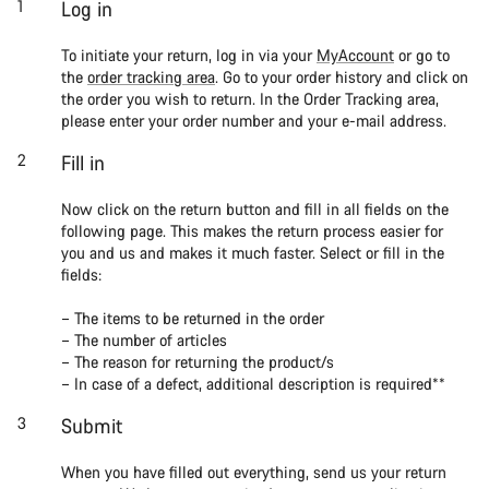
Log in
To initiate your return, log in via your
MyAccount
or go to
the
order tracking area
. Go to your order history and click on
the order you wish to return. In the Order Tracking area,
please enter your order number and your e-mail address.
Fill in
Now click on the return button and fill in all fields on the
following page. This makes the return process easier for
you and us and makes it much faster. Select or fill in the
fields:
– The items to be returned in the order
– The number of articles
– The reason for returning the product/s
– In case of a defect, additional description is required**
Submit
When you have filled out everything, send us your return