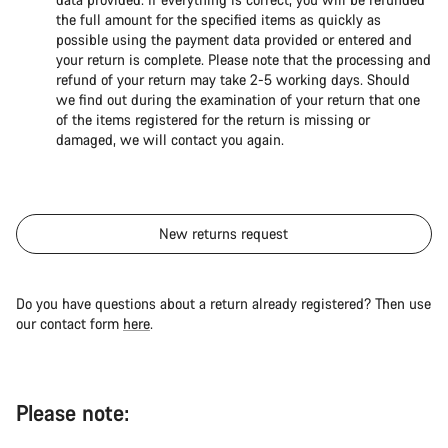
the full amount for the specified items as quickly as
possible using the payment data provided or entered and
your return is complete. Please note that the processing and
refund of your return may take 2-5 working days. Should
we find out during the examination of your return that one
of the items registered for the return is missing or
damaged, we will contact you again.
New returns request
Do you have questions about a return already registered? Then use
our contact form
here
.
Please note: