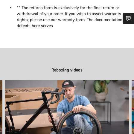
** The returns form is exclusively for the final return or
withdrawal of your order. If you wish to assert warranty
rights, please use our warranty form. The documentation of
defects here serves
Do you need help?
Our customer support experts are waiting to answer your
questions.
Reboxing videos
Start Chat
Close