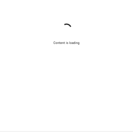
Content is loading