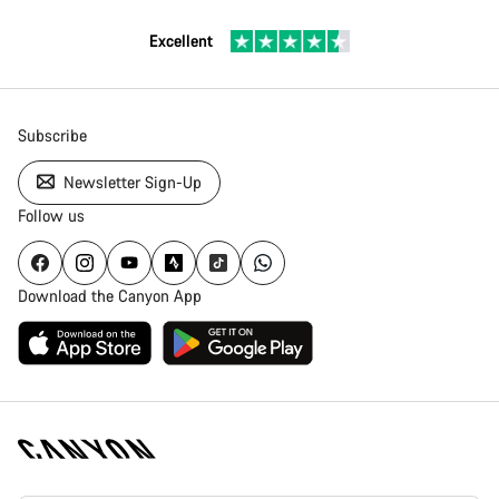
Excellent
Subscribe
Newsletter Sign-Up
Follow us
Download the Canyon App