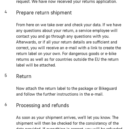
request. We have now received your returns application.
Prepare return shipment
From here on we take over and check your data. If we have
any questions about your return, a service employee will
contact you and go through any questions with you.
Afterwards, or if all your return details are sufficient and
correct, you will receive an e-mail with a link to create the
return label on your own. For dangerous goods or e-bike
returns as well as for countries outside the EU the return
label will be attached.
Return
Now attach the return label to the package or Bikeguard
and follow the further instructions in the e-mail.
Processing and refunds
As soon as your shipment arrives, we'll let you know. The
shipment will then be checked for the consistency of the
data provided. If everything is correct, you will be refunded