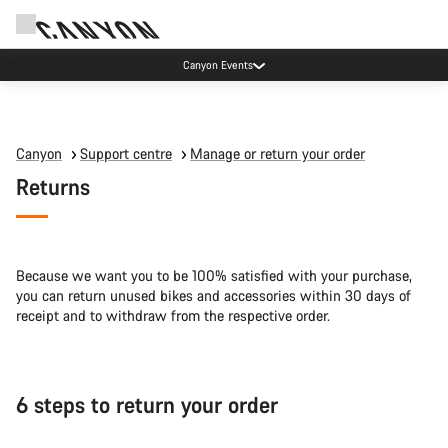
Canyon Events
Canyon
Support centre
Manage or return your order
Returns
Because we want you to be 100% satisfied with your purchase,
you can return unused bikes and accessories within 30 days of
receipt and to withdraw from the respective order.
6 steps to return your order