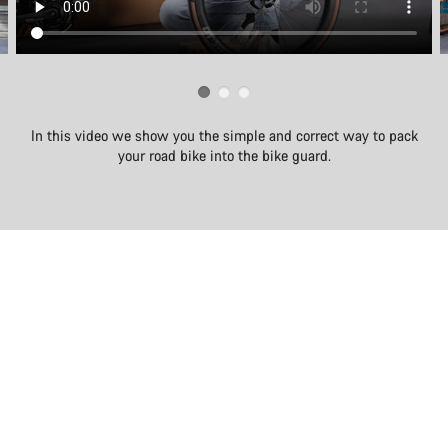
In this video we show you the simple and correct way to pack
your road bike into the bike guard.