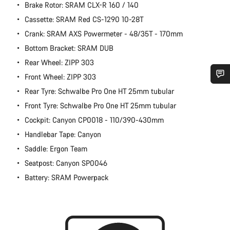
Brake Rotor: SRAM CLX-R 160 / 140
Cassette: SRAM Red CS-1290 10-28T
Crank: SRAM AXS Powermeter - 48/35T - 170mm
Bottom Bracket: SRAM DUB
Rear Wheel: ZIPP 303
Front Wheel: ZIPP 303
Rear Tyre: Schwalbe Pro One HT 25mm tubular
Do you need help?
Front Tyre: Schwalbe Pro One HT 25mm tubular
Cockpit: Canyon CP0018 - 110/390-430mm
Our customer support experts are waiting to answer your
questions.
Handlebar Tape: Canyon
Saddle: Ergon Team
Start Chat
Seatpost: Canyon SP0046
Battery: SRAM Powerpack
Close