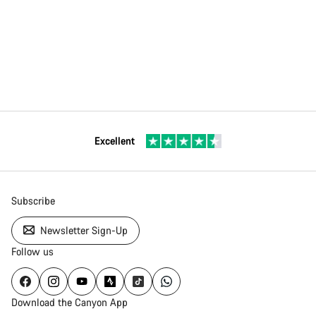
Excellent
Subscribe
Newsletter Sign-Up
Follow us
Download the Canyon App