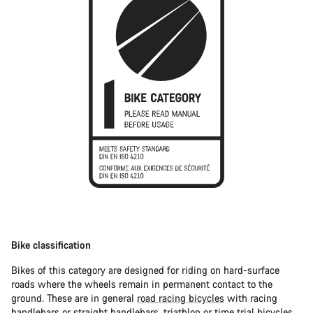
Bike classification
Bikes of this category are designed for riding on hard-surface
roads where the wheels remain in permanent contact to the
ground. These are in general
road racing bicycles
with racing
handlebars or straight handlebars,
triathlon or time trial bicycles
.