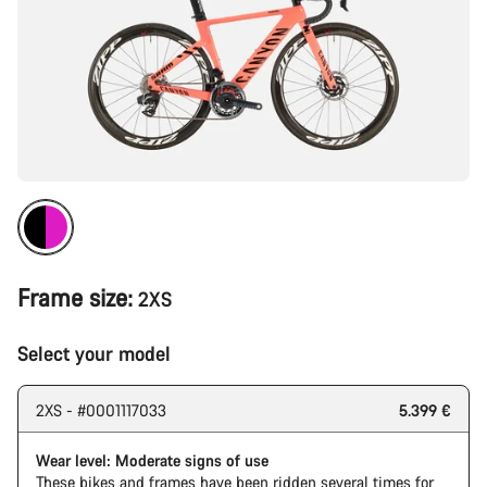
Frame size:
2XS
Select your model
2XS - #0001117033
5.399 €
Wear level: Moderate signs of use
These bikes and frames have been ridden several times for