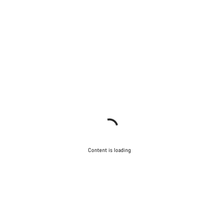
Content is loading