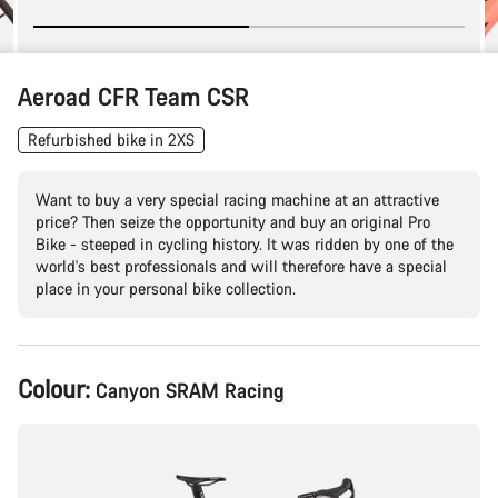
Aeroad CFR Team CSR
Refurbished bike in 2XS
Want to buy a very special racing machine at an attractive
price? Then seize the opportunity and buy an original Pro
Bike - steeped in cycling history. It was ridden by one of the
world's best professionals and will therefore have a special
place in your personal bike collection.
Product
Colour:
Canyon SRAM Racing
Configuration