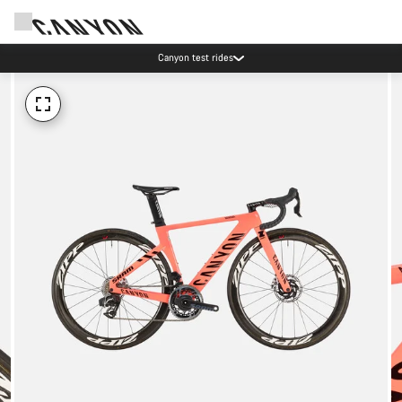
Canyon test rides