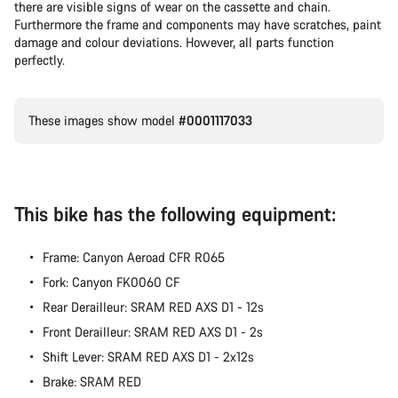
there are visible signs of wear on the cassette and chain.
Furthermore the frame and components may have scratches, paint
damage and colour deviations. However, all parts function
perfectly.
These images show model
#0001117033
This bike has the following equipment:
Frame: Canyon Aeroad CFR R065
Fork: Canyon FK0060 CF
Rear Derailleur: SRAM RED AXS D1 - 12s
Front Derailleur: SRAM RED AXS D1 - 2s
Shift Lever: SRAM RED AXS D1 - 2x12s
Brake: SRAM RED