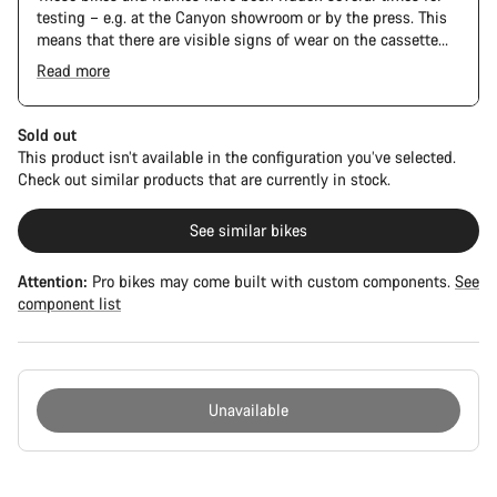
testing – e.g. at the Canyon showroom or by the press. This
means that there are visible signs of wear on the cassette
and chain. Furthermore the frame and components may have
Read more
scratches, paint damage and colour deviations. However, all
parts function perfectly.
Sold out
This product isn’t available in the configuration you’ve selected.
Check out similar products that are currently in stock.
See similar bikes
Attention:
Pro bikes may come built with custom components.
See
component list
Unavailable
Buying
reasons