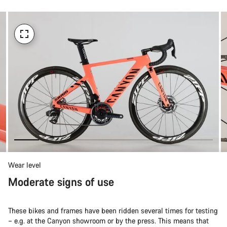
Wear level
Moderate signs of use
These bikes and frames have been ridden several times for testing
– e.g. at the Canyon showroom or by the press. This means that