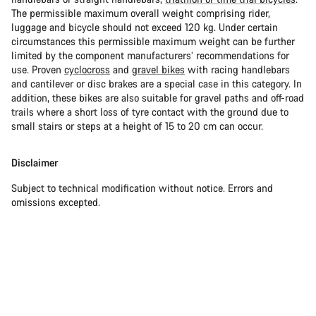
The permissible maximum overall weight comprising rider,
luggage and bicycle should not exceed 120 kg. Under certain
circumstances this permissible maximum weight can be further
limited by the component manufacturers’ recommendations for
use. Proven
cyclocross
and
gravel bikes
with racing handlebars
and cantilever or disc brakes are a special case in this category. In
addition, these bikes are also suitable for gravel paths and off-road
trails where a short loss of tyre contact with the ground due to
small stairs or steps at a height of 15 to 20 cm can occur.
Disclaimer
Subject to technical modification without notice. Errors and
omissions excepted.