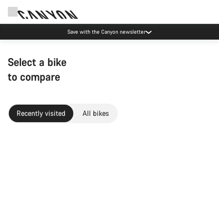
Save with the Canyon newsletter
Select a bike
to compare
Recently visited
All bikes