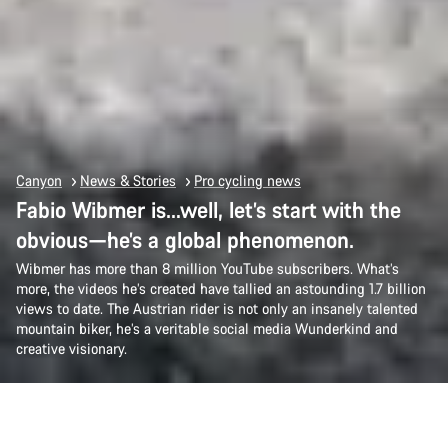
Canyon
News & Stories
Pro cycling news
Fabio Wibmer is…well, let’s start with the
obvious—he’s a global phenomenon.
Wibmer has more than 8 million YouTube subscribers. What’s
more, the videos he’s created have tallied an astounding 1.7 billion
views to date. The Austrian rider is not only an insanely talented
mountain biker, he’s a veritable social media Wunderkind and
creative visionary.