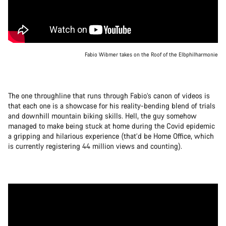
Fabio Wibmer takes on the Roof of the Elbphilharmonie
The one throughline that runs through Fabio’s canon of videos is
that each one is a showcase for his reality-bending blend of trials
and downhill mountain biking skills. Hell, the guy somehow
managed to make being stuck at home during the Covid epidemic
a gripping and hilarious experience (that’d be Home Office, which
is currently registering 44 million views and counting).