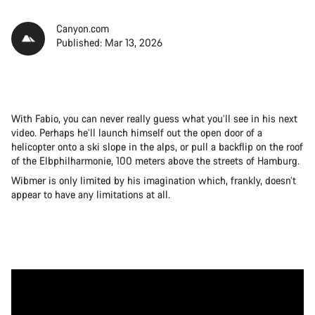
Canyon.com
Published: Mar 13, 2026
With Fabio, you can never really guess what you’ll see in his next
video. Perhaps he’ll launch himself out the open door of a
helicopter onto a ski slope in the alps, or pull a backflip on the roof
of the Elbphilharmonie, 100 meters above the streets of Hamburg.
Wibmer is only limited by his imagination which, frankly, doesn’t
appear to have any limitations at all.