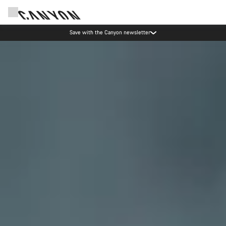
Canyon Events