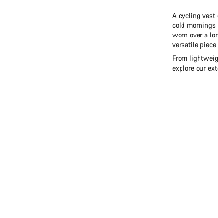
A cycling vest 
cold mornings 
worn over a lon
versatile piece
From lightweigh
explore our ex