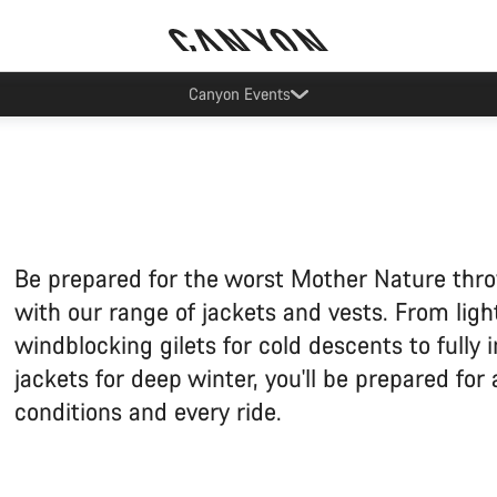
Lease your Canyon in the Netherlands
Be prepared for the worst Mother Nature thr
with our range of jackets and vests. From lig
windblocking gilets for cold descents to fully 
jackets for deep winter, you'll be prepared for
conditions and every ride.