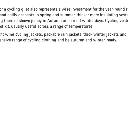
or a cycling gilet also represents a wise investment for the year-round ri
and chilly descents in spring and summer, thicker more insulating vests
g thermal sleeve jersey in Autumn or on mild winter days. Cycling vests
 of kit, usually useful across a range of temperatures.
t wind cycling jackets, packable rain jackets, thick winter jackets and 
tensive range of
cycling clothing
and be autumn and winter-ready.