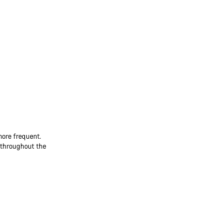
more frequent.
t throughout the