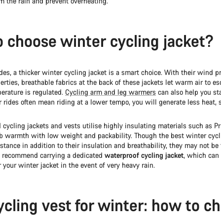
m the rain and prevent overheating.
 choose winter cycling jacket?
ides, a thicker winter cycling jacket is a smart choice. With their wind p
erties, breathable fabrics at the back of these jackets let warm air to e
erature is regulated.
Cycling arm and leg warmers
can also help you s
rides often mean riding at a lower tempo, you will generate less heat, s
cycling jackets and vests utilise highly insulating materials such as P
 warmth with low weight and packability. Though the best winter cycl
istance in addition to their insulation and breathability, they may not be 
e recommend carrying a dedicated
waterproof cycling jacket
, which can
r your winter jacket in the event of very heavy rain.
ycling vest for winter: how to c