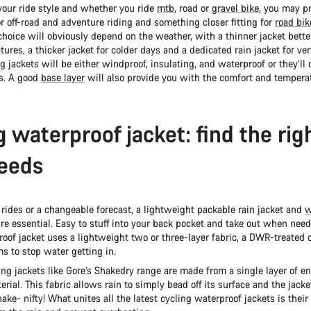
our ride style and whether you ride
mtb
, road or
gravel bike
, you may pr
for off-road and adventure riding and something closer fitting for
road bik
hoice will obviously depend on the weather, with a thinner jacket bette
ures, a thicker jacket for colder days and a dedicated rain jacket for ver
g jackets will be either windproof, insulating, and waterproof or they’ll
es. A good
base layer
will also provide you with the comfort and temperat
g waterproof jacket: find the righ
eeds
 rides or a changeable forecast, a lightweight packable rain jacket and
w
re essential. Easy to stuff into your back pocket and take out when need
oof jacket uses a lightweight two or three-layer fabric, a DWR-treated 
s to stop water getting in.
ing jackets like Gore’s Shakedry range are made from a single layer of en
rial. This fabric allows rain to simply bead off its surface and the jacke
ake- nifty! What unites all the latest cycling waterproof jackets is their 