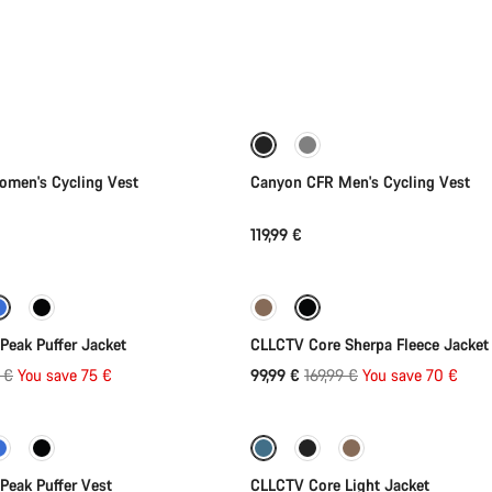
Quick select
Quick select
New
men's Cycling Vest
Canyon CFR Men's Cycling Vest
119,99 €
Quick select
Quick select
-41%
Peak Puffer Jacket
CLLCTV Core Sherpa Fleece Jacket
al
Original
 €
You save 75 €
99,99 €
169,99 €
You save 70 €
Quick select
Quick select
price
-35%
Peak Puffer Vest
CLLCTV Core Light Jacket