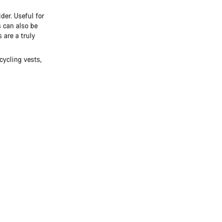
der. Useful for
 can also be
 are a truly
cycling vests,