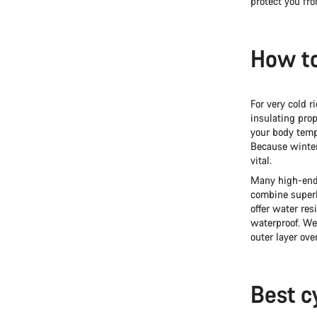
protect you fro
How to
For very cold r
insulating prop
your body temp
Because winter 
vital.
Many high-end 
combine superb
offer water res
waterproof. W
outer layer ove
Best c