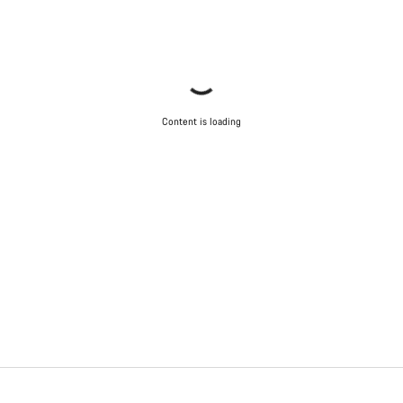
Content is loading