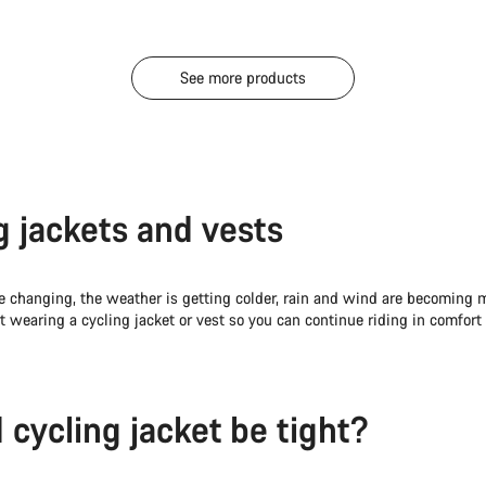
See more products
g jackets and vests
e changing, the weather is getting colder, rain and wind are becoming 
art wearing a cycling jacket or vest so you can continue riding in comfor
 cycling jacket be tight?