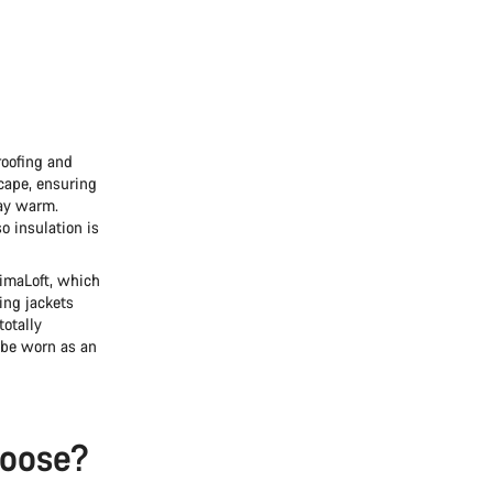
Do you need help?
Our customer support experts are waiting to answer your questions.
Start Chat
roofing and
scape, ensuring
Close
tay warm.
o insulation is
rimaLoft, which
ing jackets
totally
 be worn as an
hoose?