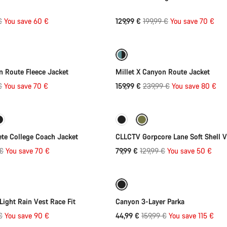
l
Original
€
You save 60 €
129,99 €
199,99 €
You save 70 €
Quick select
Quick select
price
-33%
n Route Fleece Jacket
Millet X Canyon Route Jacket
l
Original
€
You save 70 €
159,99 €
239,99 €
You save 80 €
Quick select
Quick select
price
-38%
te College Coach Jacket
CLLCTV Gorpcore Lane Soft Shell V
l
Original
 €
You save 70 €
79,99 €
129,99 €
You save 50 €
Quick select
Quick select
price
-72%
ight Rain Vest Race Fit
Canyon 3-Layer Parka
l
Original
€
You save 90 €
44,99 €
159,99 €
You save 115 €
price