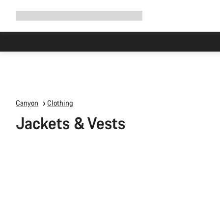
Expand
Shop
Why Canyon
Ride with us
Support
navigation
Canyon
Clothing
Jackets & Vests