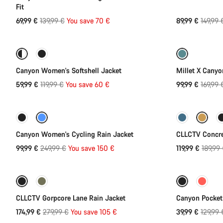
Fit
Original
Origina
69,99 €
139,99 €
You save 70 €
89,99 €
149,99 
Quick select
price
price
-50%
-41%
Canyon Women's Softshell Jacket
Millet X Canyo
Original
Origina
59,99 €
119,99 €
You save 60 €
99,99 €
169,99 
Quick select
price
price
-60%
-37%
Canyon Women's Cycling Rain Jacket
CLLCTV Concre
Original
Origina
99,99 €
249,99 €
You save 150 €
119,99 €
189,99
Quick select
price
price
-38%
-69%
CLLCTV Gorpcore Lane Rain Jacket
Canyon PocketL
Original
Origina
174,99 €
279,99 €
You save 105 €
39,99 €
129,99 
price
price