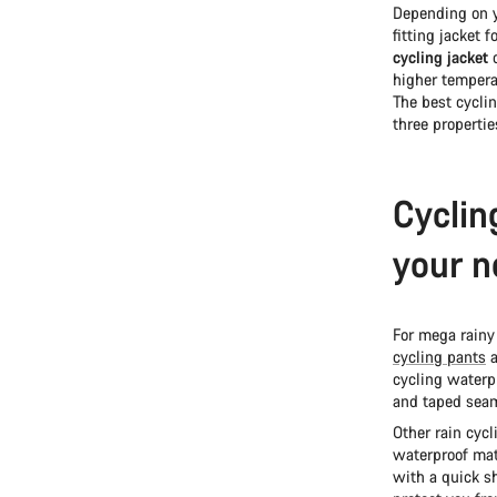
Depending on y
fitting jacket 
cycling jacket
c
higher temperat
The best cyclin
three properti
Cyclin
your n
For mega rainy
cycling pants
a
cycling waterpr
and taped seam
Other rain cycl
waterproof mate
with a quick sh