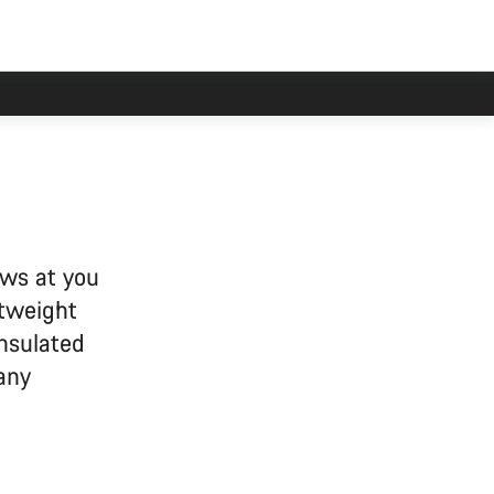
ows at you
htweight
insulated
 any