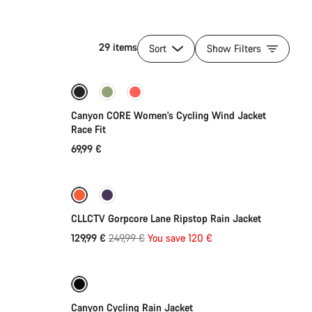
29 items
Sort
Show Filters
Quick select
Canyon CORE Women's Cycling Wind Jacket
Race Fit
69,99 €
Quick select
-48%
CLLCTV Gorpcore Lane Ripstop Rain Jacket
Original
129,99 €
249,99 €
You save 120 €
Quick select
price
Refurbished
-35%
Canyon Cycling Rain Jacket