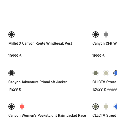
All
products
Quick select
of
category
Jackets
New
&
Vests
Millet X Canyon Route Windbreak Vest
Canyon CFR Wo
109,99 €
119,99 €
Quick select
-38%
Canyon Adventure PrimaLoft Jacket
CLLCTV Street 
Origin
149,99 €
124,99 €
199,99
Quick select
price
-50%
-40%
Canyon Women's PocketLight Rain Jacket Race
CLLCTV Street 