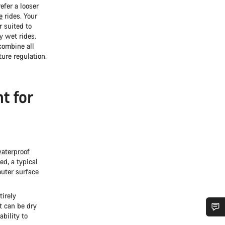
efer a looser
e
rides. Your
r suited to
y wet rides.
 combine all
ure regulation.
t for
aterproof
ed, a typical
outer surface
tirely
t can be dry
ability to