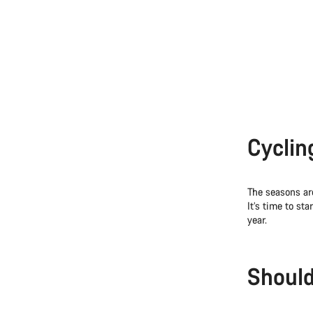
Cyclin
The seasons ar
It’s time to st
year.
Should