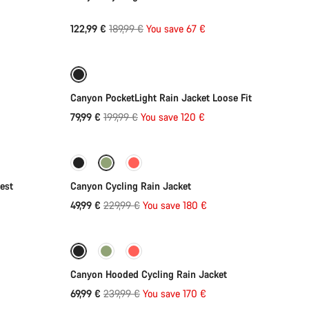
Original
122,99 €
189,99 €
You save 67 €
Quick select
price
-60%
Weather-ready
Canyon PocketLight Rain Jacket Loose Fit
Original
79,99 €
199,99 €
You save 120 €
Quick select
price
-78%
est
Canyon Cycling Rain Jacket
Original
49,99 €
229,99 €
You save 180 €
Quick select
price
-71%
Weather-ready
Canyon Hooded Cycling Rain Jacket
Original
69,99 €
239,99 €
You save 170 €
price