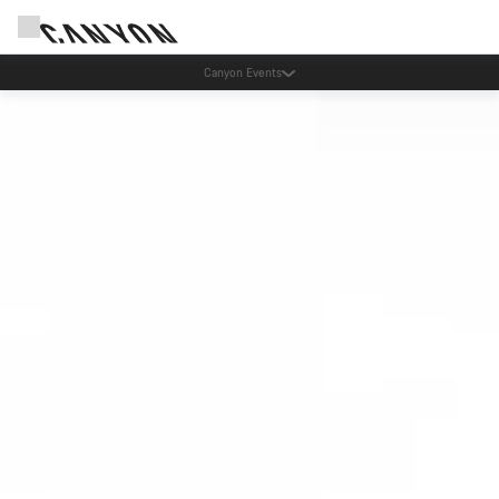
Lease your Canyon in the Netherlands