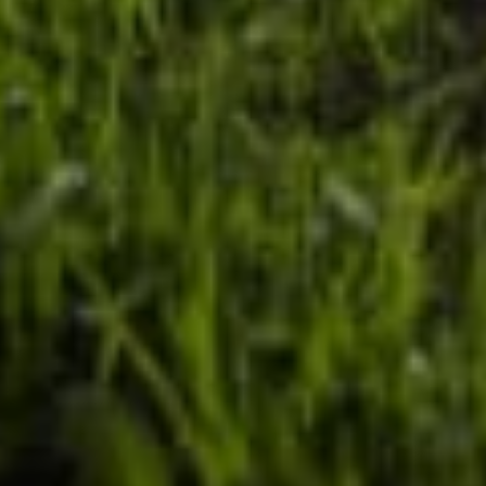
Our customer support experts are waiting to answer your
questions.
Start Chat
Close