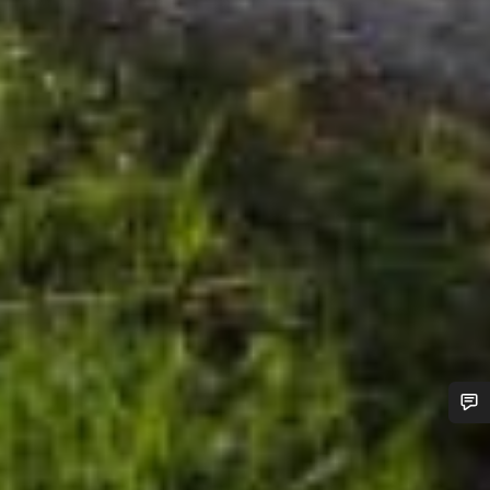
Do you need help?