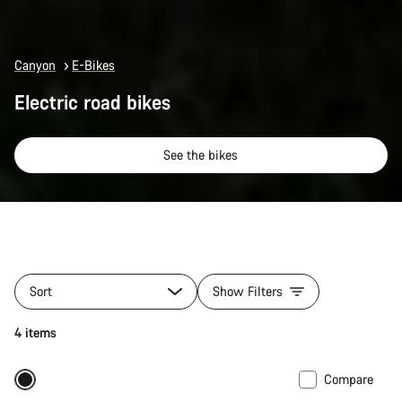
Canyon
E-Bikes
Electric road bikes
See the bikes
Sort
Show Filters
4 items
Compare
290 Wh battery
New stock