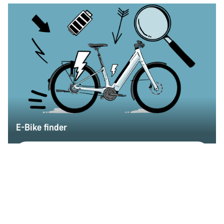
E-Bike finder
Find my dream E-Bike
Back to top
E-Road
Choose your bike
Compare
Only available in L
290 Wh battery
Endurace:ONfly SUB-10