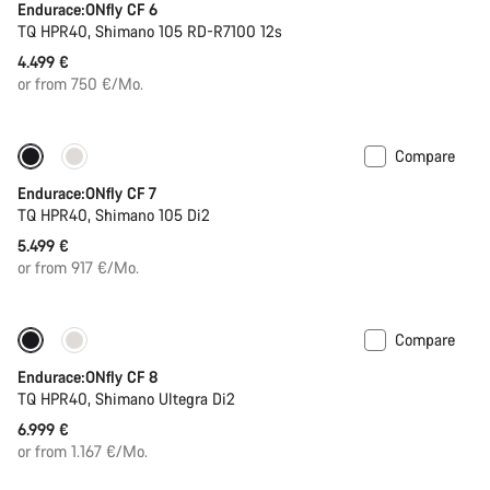
Endurace:ONfly CF 6
TQ HPR40, Shimano 105 RD-R7100 12s
4.499 €
or from 750 €/Mo.
Compare
290 Wh battery
New stock
Endurace:ONfly CF 7
TQ HPR40, Shimano 105 Di2
5.499 €
or from 917 €/Mo.
Compare
Only available in XL | 2XL
290 Wh battery
Endurace:ONfly CF 8
TQ HPR40, Shimano Ultegra Di2
6.999 €
or from 1.167 €/Mo.